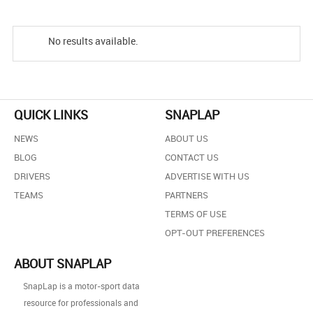
No results available.
QUICK LINKS
SNAPLAP
NEWS
ABOUT US
BLOG
CONTACT US
DRIVERS
ADVERTISE WITH US
TEAMS
PARTNERS
TERMS OF USE
OPT-OUT PREFERENCES
ABOUT SNAPLAP
SnapLap is a motor-sport data
resource for professionals and