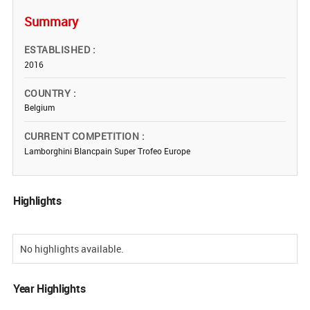
Summary
ESTABLISHED
2016
COUNTRY
Belgium
CURRENT COMPETITION
Lamborghini Blancpain Super Trofeo Europe
Highlights
No highlights available.
Year Highlights