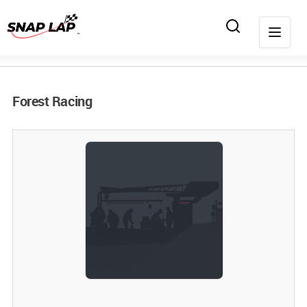
Forest Racing