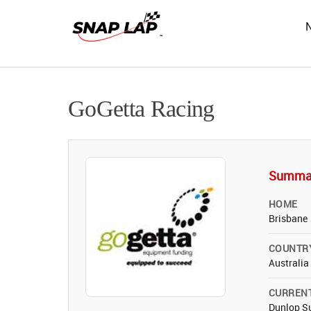
GoGetta Racing
Summa
HOME
Brisbane
COUNTR
Australia
CURREN
Dunlop Su