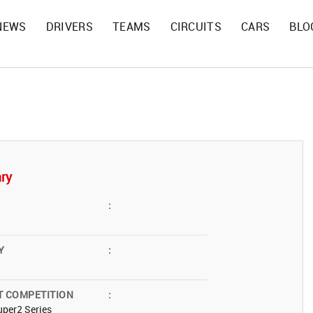
NEWS
DRIVERS
TEAMS
CIRCUITS
CARS
BLO
ry
:
Y
:
T COMPETITION
:
per2 Series