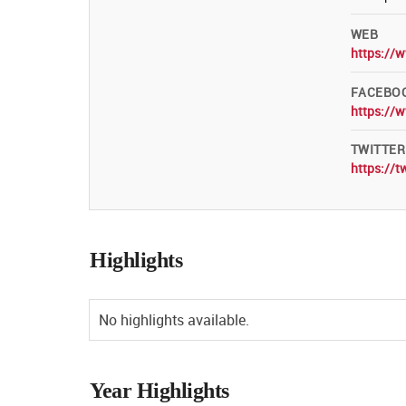
WEB
https://
FACEBO
https://
TWITTER
https://t
Highlights
No highlights available.
Year Highlights