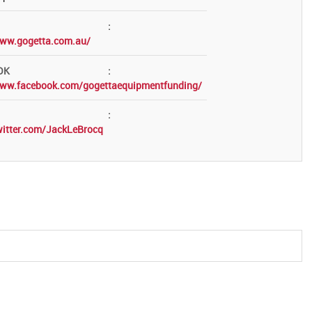
:
www.gogetta.com.au/
OK
:
www.facebook.com/gogettaequipmentfunding/
:
witter.com/JackLeBrocq