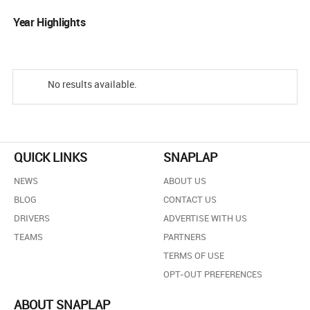
Year Highlights
No results available.
QUICK LINKS
SNAPLAP
NEWS
ABOUT US
BLOG
CONTACT US
DRIVERS
ADVERTISE WITH US
TEAMS
PARTNERS
TERMS OF USE
OPT-OUT PREFERENCES
ABOUT SNAPLAP