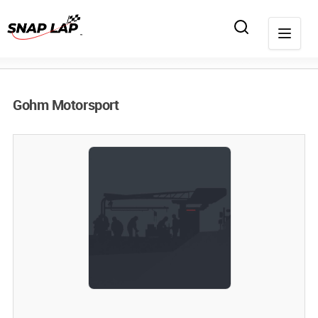
Gohm Motorsport