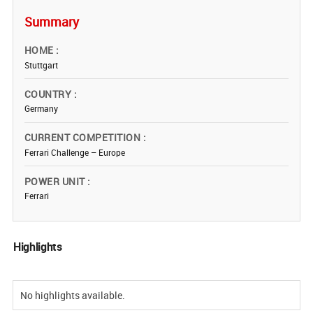
Summary
HOME
Stuttgart
COUNTRY
Germany
CURRENT COMPETITION
Ferrari Challenge – Europe
POWER UNIT
Ferrari
Highlights
No highlights available.