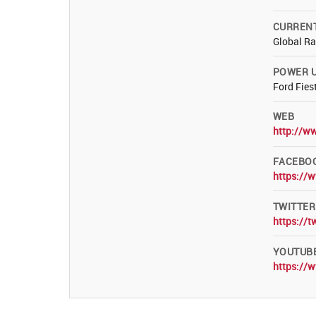
CURREN
Global R
POWER U
Ford Fies
WEB
http://w
FACEBO
https://
TWITTER
https://
YOUTUB
https://