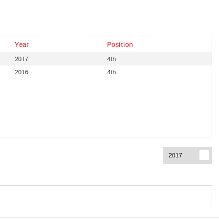
Year
Position
2017
4th
2016
4th