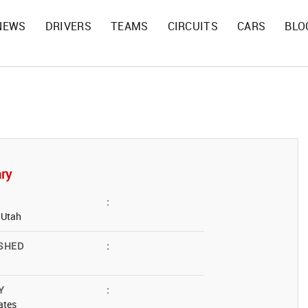
NEWS
DRIVERS
TEAMS
CIRCUITS
CARS
BLO
ry
:
, Utah
SHED
:
Y
:
ates