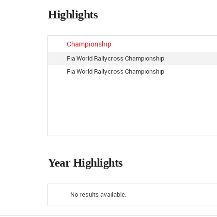
Highlights
Championship
Fia World Rallycross Championship
Fia World Rallycross Championship
Year Highlights
No results available.