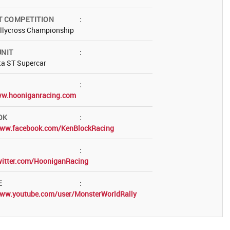
T COMPETITION
:
allycross Championship
NIT
:
ta ST Supercar
:
ww.hooniganracing.com
OK
:
www.facebook.com/KenBlockRacing
:
twitter.com/HooniganRacing
E
:
www.youtube.com/user/MonsterWorldRally