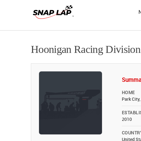
Hoonigan Racing Division
Summa
HOME
Park City
ESTABLI
2010
COUNTR
United St