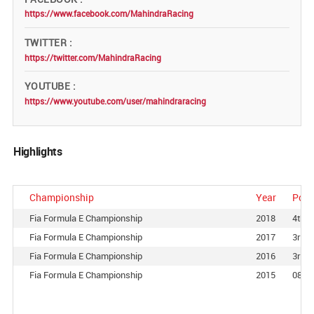
https://www.facebook.com/MahindraRacing
TWITTER
https://twitter.com/MahindraRacing
YOUTUBE
https://www.youtube.com/user/mahindraracing
Highlights
Championship
Year
Posi
Fia Formula E Championship
2018
4th
Fia Formula E Championship
2017
3rd
Fia Formula E Championship
2016
3rd
Fia Formula E Championship
2015
08th