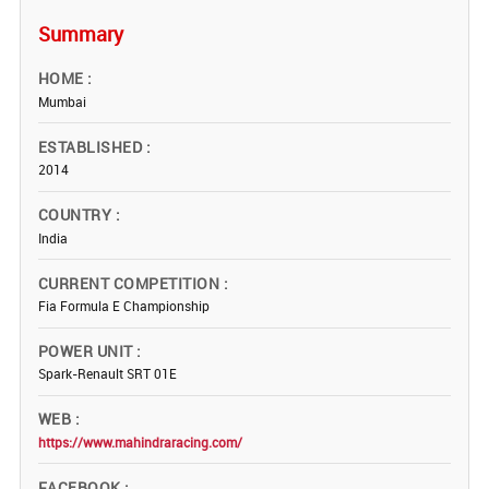
Summary
HOME
Mumbai
ESTABLISHED
2014
COUNTRY
India
CURRENT COMPETITION
Fia Formula E Championship
POWER UNIT
Spark-Renault SRT 01E
WEB
https://www.mahindraracing.com/
FACEBOOK