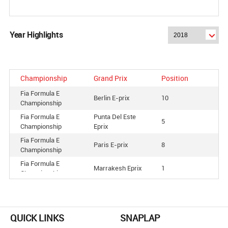
Year Highlights
Championship
Grand Prix
Position
Fia Formula E
Berlin E-prix
10
Championship
Fia Formula E
Punta Del Este
5
Championship
Eprix
Fia Formula E
Paris E-prix
8
Championship
Fia Formula E
Marrakesh Eprix
1
Championship
Fia Formula E
Santiago E-prix
4
Championship
Fia Formula E
Zurich Eprix
6
QUICK LINKS
SNAPLAP
Championship