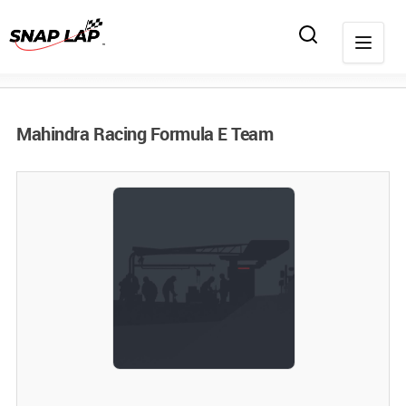
Mahindra Racing Formula E Team