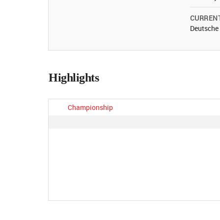
CURREN
Deutsche
Highlights
Championship