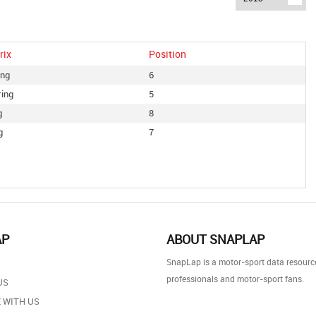
rix
Position
ing
6
ring
5
g
8
g
7
AP
ABOUT SNAPLAP
SnapLap is a motor-sport data resource
professionals and motor-sport fans.
US
 WITH US