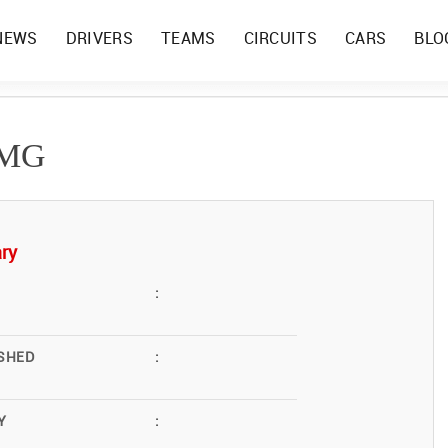
NEWS
DRIVERS
TEAMS
CIRCUITS
CARS
BLO
AMG
ry
:
SHED
:
Y
: