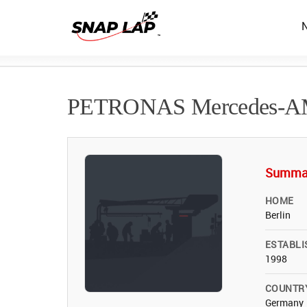
PETRONAS Mercedes-
Summa
HOME
Berlin
ESTABLI
1998
COUNTR
Germany