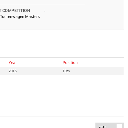
T COMPETITION
:
 Tourenwagen Masters
Year
Position
2015
10th