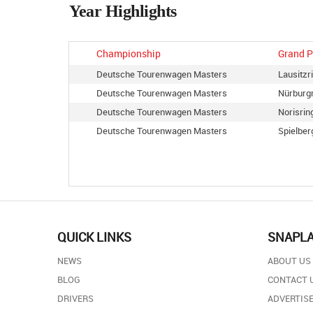
Year Highlights
Championship
Grand P
Deutsche Tourenwagen Masters
Lausitzr
Deutsche Tourenwagen Masters
Nürburg
Deutsche Tourenwagen Masters
Norisrin
Deutsche Tourenwagen Masters
Spielber
QUICK LINKS
SNAPL
NEWS
ABOUT US
BLOG
CONTACT 
DRIVERS
ADVERTISE