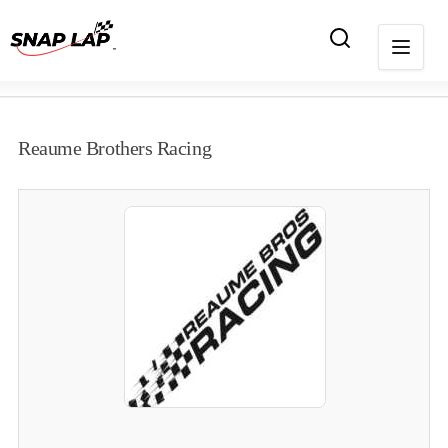
Reaume Brothers Racing