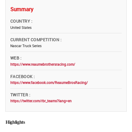
Summary
COUNTRY
United States
CURRENT COMPETITION
Nascar Truck Series
WEB
https://www.reaumebrothersracing.com/
FACEBOOK
https://www.facebook.com/ReaumeBrosRacing/
TWITTER
https://twitter.com/rbr_teams?lang=en
Highlights