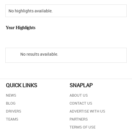
No highlights available.
Year Highlights
No results available.
QUICK LINKS
SNAPLAP
NEWS
ABOUT US
BLOG
CONTACT US
DRIVERS
ADVERTISE WITH US
TEAMS
PARTNERS
TERMS OF USE