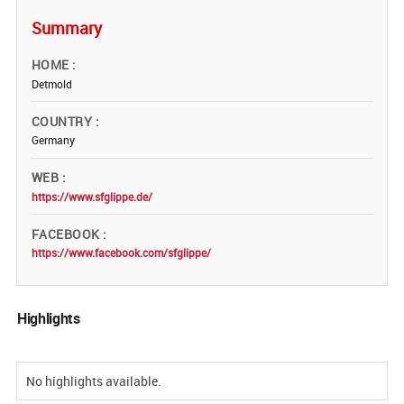
Summary
HOME
Detmold
COUNTRY
Germany
WEB
https://www.sfglippe.de/
FACEBOOK
https://www.facebook.com/sfglippe/
Highlights
No highlights available.