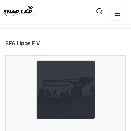
SFG Lippe E.V.