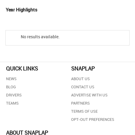
Year Highlights
No results available.
QUICK LINKS
SNAPLAP
NEWS
ABOUT US
BLOG
CONTACT US
DRIVERS
ADVERTISE WITH US
TEAMS
PARTNERS
TERMS OF USE
OPT-OUT PREFERENCES
ABOUT SNAPLAP