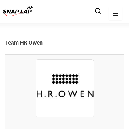
Team HR Owen