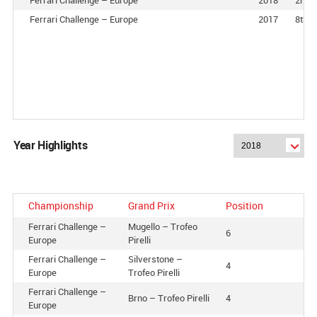
Ferrari Challenge – Europe
2017
8th
Year Highlights
Championship
Grand Prix
Position
Ferrari Challenge –
Mugello – Trofeo
6
Europe
Pirelli
Ferrari Challenge –
Silverstone –
4
Europe
Trofeo Pirelli
Ferrari Challenge –
Brno – Trofeo Pirelli
4
Europe