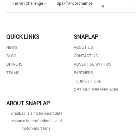
Ferrari Challenge –
Spa-francorchamps
10
Europe
– Trofeo Pirelli
Ferrari Challenge –
Misano – Trofeo
7
Europe
Pirelli
Ferrari Challenge –
Barcelona – Trofeo
3
QUICK LINKS
SNAPLAP
Europe
Pirelli
NEWS
ABOUT US
BLOG
CONTACT US
DRIVERS
ADVERTISE WITH US
TEAMS
PARTNERS
TERMS OF USE
OPT-OUT PREFERENCES
ABOUT SNAPLAP
SnapLap is a motor-sport data
resource for professionals and
motor-sport fans.