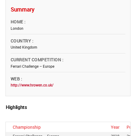
Summary
HOME
London
COUNTRY
United Kingdom
CURRENT COMPETITION
Ferrari Challenge – Europe
WEB
http://www.hrowen.co.uk/
Highlights
Championship
Year
Posi
Ferrari Challenge – Europe
2018
2nd