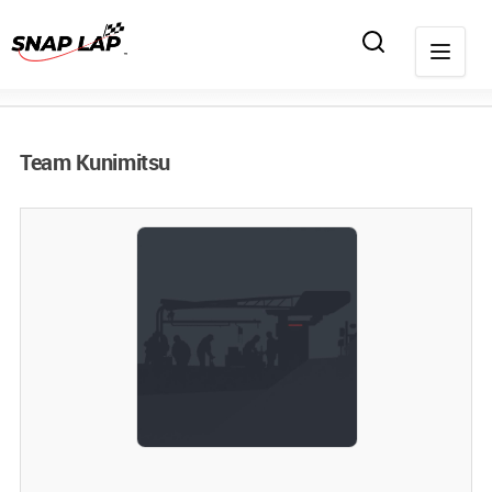
Team Kunimitsu