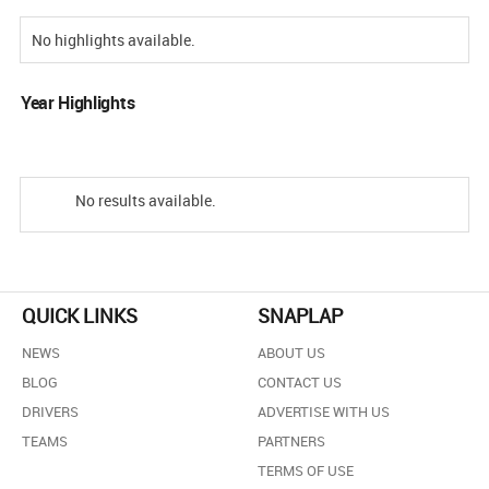
No highlights available.
Year Highlights
No results available.
QUICK LINKS
SNAPLAP
NEWS
ABOUT US
BLOG
CONTACT US
DRIVERS
ADVERTISE WITH US
TEAMS
PARTNERS
TERMS OF USE