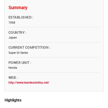
Summary
ESTABLISHED
1958
COUNTRY
Japan
CURRENT COMPETITION
Super Gt Series
POWER UNIT
Honda
WEB
http://www.teamkunimitsu.net/
Highlights