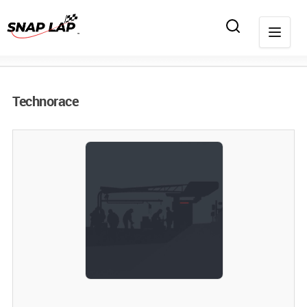
Technorace