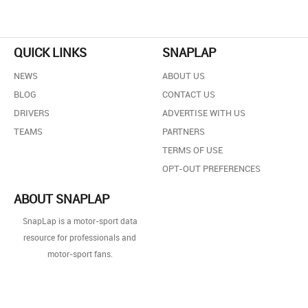
QUICK LINKS
SNAPLAP
NEWS
ABOUT US
BLOG
CONTACT US
DRIVERS
ADVERTISE WITH US
TEAMS
PARTNERS
TERMS OF USE
OPT-OUT PREFERENCES
ABOUT SNAPLAP
SnapLap is a motor-sport data
resource for professionals and
motor-sport fans.