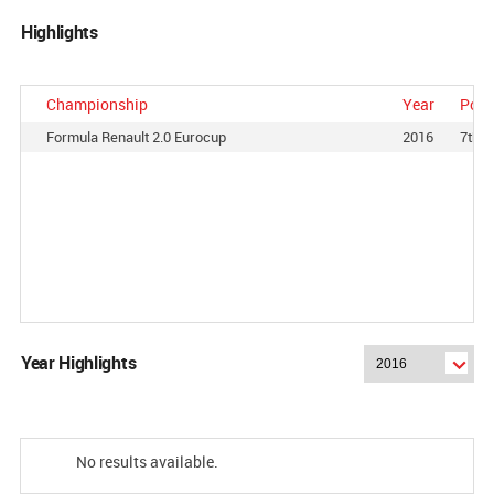
Highlights
Championship
Year
Posi
Formula Renault 2.0 Eurocup
2016
7th
Year Highlights
No results available.