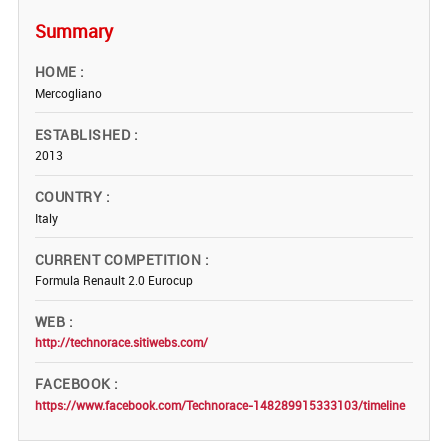
Summary
HOME
Mercogliano
ESTABLISHED
2013
COUNTRY
Italy
CURRENT COMPETITION
Formula Renault 2.0 Eurocup
WEB
http://technorace.sitiwebs.com/
FACEBOOK
https://www.facebook.com/Technorace-148289915333103/timeline