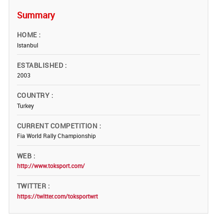
Summary
HOME
Istanbul
ESTABLISHED
2003
COUNTRY
Turkey
CURRENT COMPETITION
Fia World Rally Championship
WEB
http://www.toksport.com/
TWITTER
https://twitter.com/toksportwrt