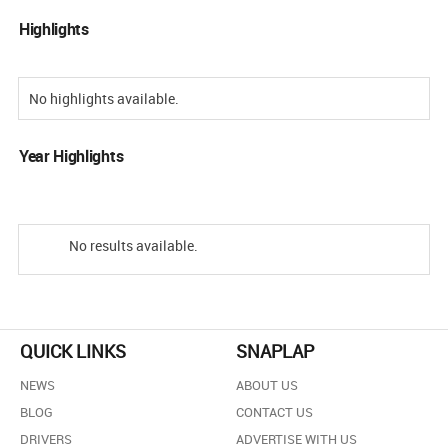
Highlights
No highlights available.
Year Highlights
No results available.
QUICK LINKS
SNAPLAP
NEWS
ABOUT US
BLOG
CONTACT US
DRIVERS
ADVERTISE WITH US