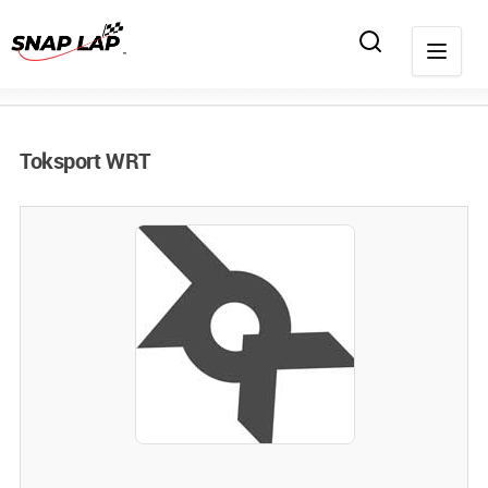
Toksport WRT