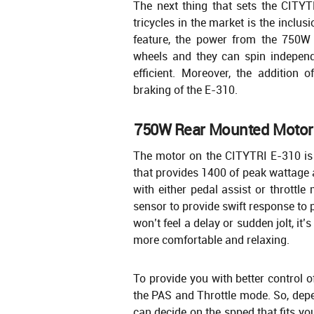
The next thing that sets the CITYT
tricycles in the market is the inclusio
feature, the power from the 750W 
wheels and they can spin indepen
efficient. Moreover, the addition o
braking of the E-310.
750W Rear Mounted Motor
The motor on the CITYTRI E-310 is
that provides 1400 of peak wattage
with either pedal assist or throttl
sensor to provide swift response to 
won’t feel a delay or sudden jolt, it’s 
more comfortable and relaxing.
To provide you with better control 
the PAS and Throttle mode. So, depe
can decide on the spped that fits you