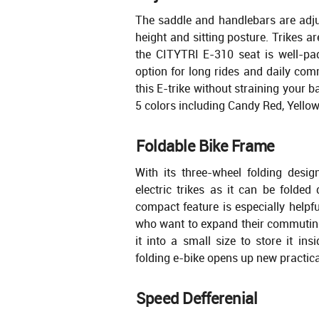
The saddle and handlebars are adju
height and sitting posture. Trikes a
the CITYTRI E-310 seat is well-pa
option for long rides and daily com
this E-trike without straining your 
5 colors including Candy Red, Yellow
Foldable Bike Frame
With its three-wheel folding design,
electric trikes as it can be folded
compact feature is especially helpfu
who want to expand their commuting 
it into a small size to store it in
folding e-bike opens up new practicali
Speed Defferenial