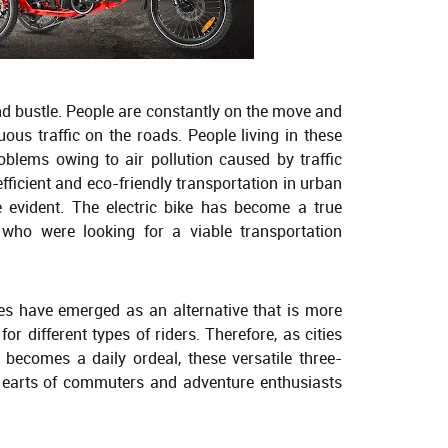
e and bustle. People are constantly on the move and
ous traffic on the roads. People living in these
roblems owing to air pollution caused by traffic
efficient and eco-friendly transportation in urban
evident. The electric bike has become a true
who were looking for a viable transportation
ikes have emerged as an alternative that is more
or different types of riders. Therefore, as cities
 becomes a daily ordeal, these versatile three-
earts of commuters and adventure enthusiasts