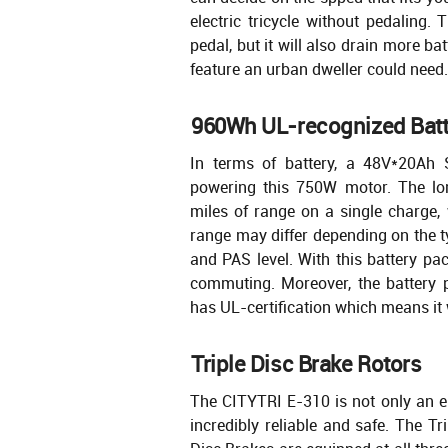
electric tricycle without pedaling. 
pedal, but it will also drain more bat
feature an urban dweller could need.
960Wh UL-recognized Batt
In terms of battery, a 48V*20Ah 
powering this 750W motor. The lon
miles of range on a single charge, w
range may differ depending on the ty
and PAS level. With this battery pac
commuting. Moreover, the battery 
has UL-certification which means it w
Triple Disc Brake Rotors
The CITYTRI E-310 is not only an ele
incredibly reliable and safe. The T