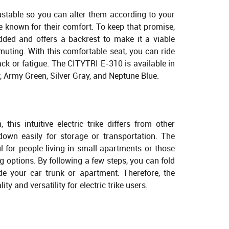
stable so you can alter them according to your
re known for their comfort. To keep that promise,
dded and offers a backrest to make it a viable
muting. With this comfortable seat, you can ride
back or fatigue. The CITYTRI E-310 is available in
, Army Green, Silver Gray, and Neptune Blue.
 this intuitive electric trike differs from other
 down easily for storage or transportation. The
l for people living in small apartments or those
options. By following a few steps, you can fold
side your car trunk or apartment. Therefore, the
ty and versatility for electric trike users.