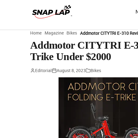
Home
Magazine
Bikes
Addmotor CITYTRI E-310 Revie
Addmotor CITYTRI E-310
Trike Under $2000
Editorial
August 8, 2023
Bikes