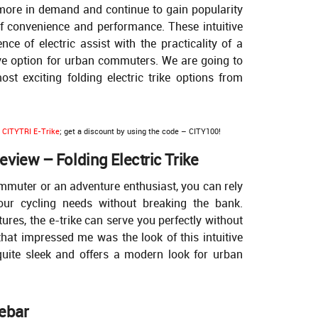
n more in demand and continue to gain popularity
of convenience and performance. These intuitive
ce of electric assist with the practicality of a
ive option for urban commuters. We are going to
st exciting folding electric trike options from
r
CITYTRI E-Trike
; get a discount by using the code – CITY100!
view – Folding Electric Trike
mmuter or an adventure enthusiast, you can rely
ur cycling needs without breaking the bank.
tures, the e-trike can serve you perfectly without
 that impressed me was the look of this intuitive
quite sleek and offers a modern look for urban
ebar