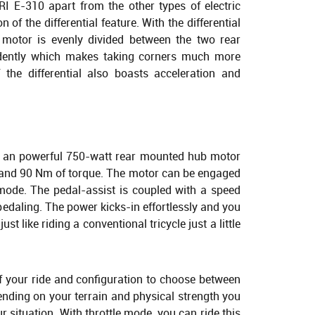
RI E-310 apart from the other types of electric
n of the differential feature. With the differential
motor is evenly divided between the two rear
dently which makes taking corners much more
f the differential also boasts acceleration and
 an powerful 750-watt rear mounted hub motor
 and 90 Nm of torque. The motor can be engaged
e mode. The pedal-assist is coupled with a speed
pedaling. The power kicks-in effortlessly and you
just like riding a conventional tricycle just a little
of your ride and configuration to choose between
nding on your terrain and physical strength you
r situation. With throttle mode, you can ride this