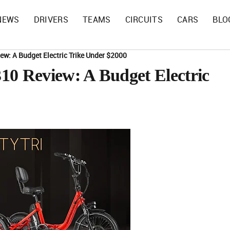
NEWS
DRIVERS
TEAMS
CIRCUITS
CARS
BLO
w: A Budget Electric Trike Under $2000
 Review: A Budget Electric