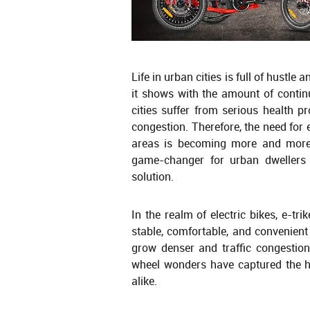
Life in urban cities is full of hustl
it shows with the amount of continu
cities suffer from serious health p
congestion. Therefore, the need for 
areas is becoming more and more 
game-changer for urban dwellers 
solution.
In the realm of electric bikes, e-tr
stable, comfortable, and convenient f
grow denser and traffic congestion
wheel wonders have captured the h
alike.