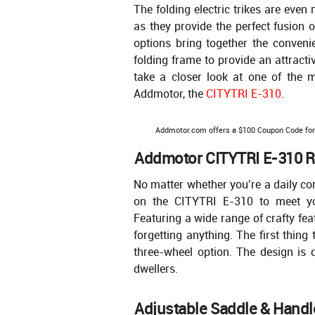
The folding electric trikes are eve
as they provide the perfect fusion 
options bring together the convenien
folding frame to provide an attract
take a closer look at one of the mo
Addmotor, the
CITYTRI E-310
.
Addmotor.com offers a $100 Coupon Code fo
Addmotor CITYTRI E-310 Re
No matter whether you’re a daily co
on the CITYTRI E-310 to meet yo
Featuring a wide range of crafty fea
forgetting anything. The first thing
three-wheel option. The design is 
dwellers.
Adjustable Saddle & Handl