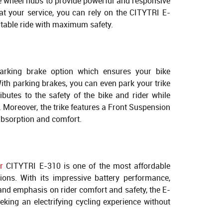
ee wheel hubs to provide powerful and responsive
at your service, you can rely on the CITYTRI E-
table ride with maximum safety.
parking brake option which ensures your bike
th parking brakes, you can even park your trike
ibutes to the safety of the bike and rider while
 Moreover, the trike features a Front Suspension
absorption and comfort.
r
CITYTRI E-310 is one of the most affordable
tions. With its impressive battery performance,
and emphasis on rider comfort and safety, the E-
eking an electrifying cycling experience without