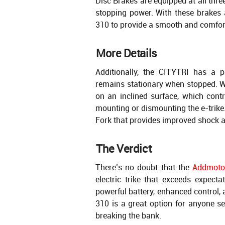
Disc Brakes are equipped at all thr
stopping power. With these brakes 
310 to provide a smooth and comfor
More Details
Additionally, the CITYTRI has a 
remains stationary when stopped. Wi
on an inclined surface, which contr
mounting or dismounting the e-trike.
Fork that provides improved shock 
The Verdict
There’s no doubt that the
Addmoto
electric trike that exceeds expecta
powerful battery, enhanced control, 
310 is a great option for anyone se
breaking the bank.