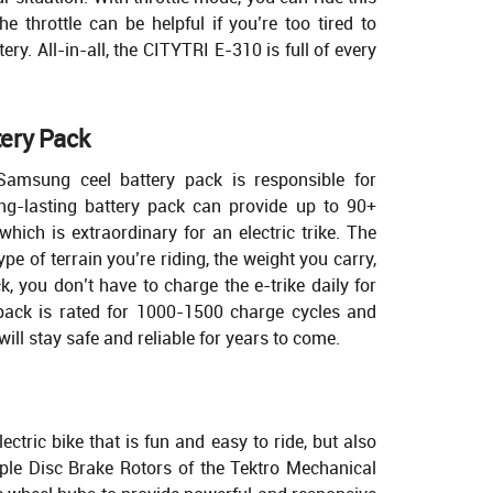
The throttle can be helpful if you’re too tired to
tery. All-in-all, the CITYTRI E-310 is full of every
ery Pack
Samsung ceel battery pack is responsible for
g-lasting battery pack can provide up to 90+
hich is extraordinary for an electric trike. The
pe of terrain you’re riding, the weight you carry,
k, you don’t have to charge the e-trike daily for
pack is rated for 1000-1500 charge cycles and
ill stay safe and reliable for years to come.
ctric bike that is fun and easy to ride, but also
riple Disc Brake Rotors of the Tektro Mechanical