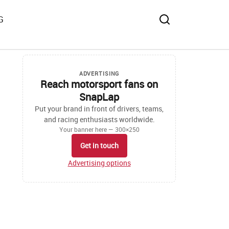
G
ADVERTISING
Reach motorsport fans on
SnapLap
Put your brand in front of drivers, teams,
and racing enthusiasts worldwide.
Your banner here — 300×250
Get in touch
Advertising options