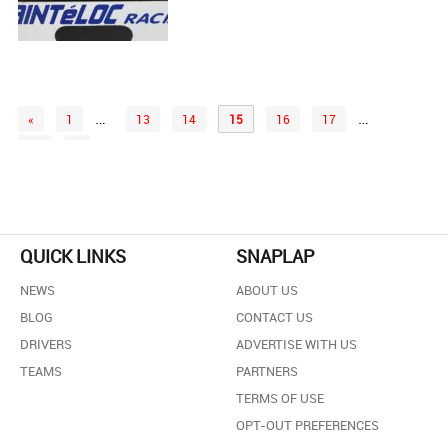
…
…
«
1
13
14
15
16
17
61
»
QUICK LINKS
SNAPLAP
NEWS
ABOUT US
BLOG
CONTACT US
DRIVERS
ADVERTISE WITH US
TEAMS
PARTNERS
TERMS OF USE
OPT-OUT PREFERENCES