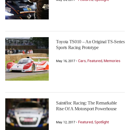
Toyota TS010 – An Original TS-Series
Sports Racing Prototype
Cars
Featured
Memories
May 16, 2017 •
,
,
Saintéloc Racing: The Remarkable
Rise Of A Motorsport Powerhouse
Featured
Spotlight
May 12, 2017 •
,