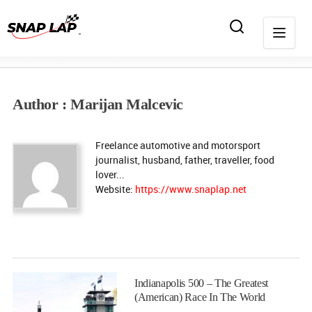
Author : Marijan Malcevic
Freelance automotive and motorsport
journalist, husband, father, traveller, food
lover...
Website:
https://www.snaplap.net
Indianapolis 500 – The Greatest
(American) Race In The World