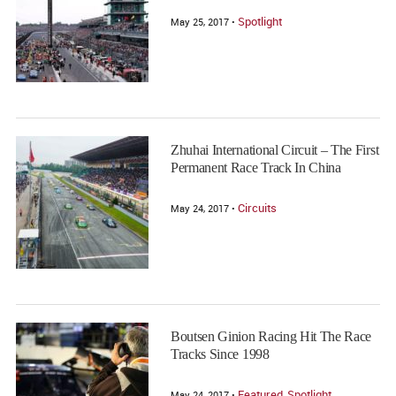
Spotlight
May 25, 2017 •
Zhuhai International Circuit – The First
Permanent Race Track In China
Circuits
May 24, 2017 •
Boutsen Ginion Racing Hit The Race
Tracks Since 1998
Featured
Spotlight
May 24, 2017 •
,