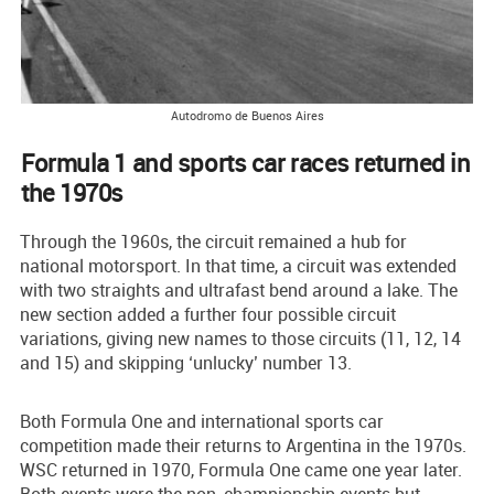
Autodromo de Buenos Aires
Formula 1 and sports car races returned in
the 1970s
Through the 1960s, the circuit remained a hub for
national motorsport. In that time, a circuit was extended
with two straights and ultrafast bend around a lake. The
new section added a further four possible circuit
variations, giving new names to those circuits (11, 12, 14
and 15) and skipping ‘unlucky’ number 13.
Both Formula One and international sports car
competition made their returns to Argentina in the 1970s.
WSC returned in 1970, Formula One came one year later.