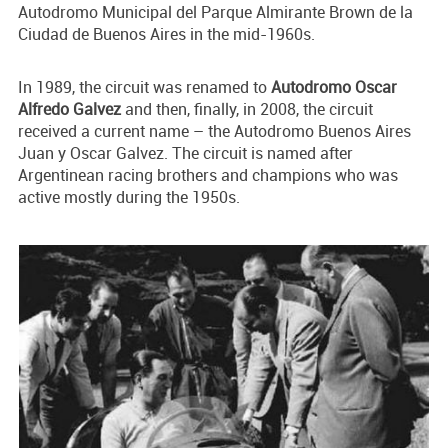
Autodromo Municipal del Parque Almirante Brown de la
Ciudad de Buenos Aires in the mid-1960s.
In 1989, the circuit was renamed to
Autodromo Oscar
Alfredo Galvez
and then, finally, in 2008, the circuit
received a current name – the Autodromo Buenos Aires
Juan y Oscar Galvez. The circuit is named after
Argentinean racing brothers and champions who was
active mostly during the 1950s.