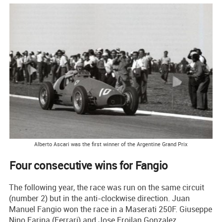
Alberto Ascari was the first winner of the Argentine Grand Prix
Four consecutive wins for Fangio
The following year, the race was run on the same circuit
(number 2) but in the anti-clockwise direction. Juan
Manuel Fangio won the race in a Maserati 250F. Giuseppe
Nino Farina (Ferrari) and Jose Froilan Gonzalez