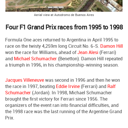
Aerial view at Autodromo de Buenos Aires
Four F1 Grand Prix races from 1995 to 1998
Formula One aces returned to Argentina in April 1995 to
race on the twisty 4,259m long Circuit No. 6-S.
Damon Hill
won the race for Williams, ahead of
Jean Alesi
(Ferrari)
and
Michael Schumacher
(Benetton). Damon Hill repeated
a triumph in 1996, in his championship-winning season.
Jacques Villeneuve
was second in 1996 and then he won
the race in 1997, beating
Eddie Irvine
(Ferrari) and
Ralf
Schumacher
(Jordan). In 1998, Michael Schumacher
brought the first victory for Ferrari since 1956. The
organizers of the event ran into financial difficulties, and
the 1998 race was the last running of the Argentine Grand
Prix.