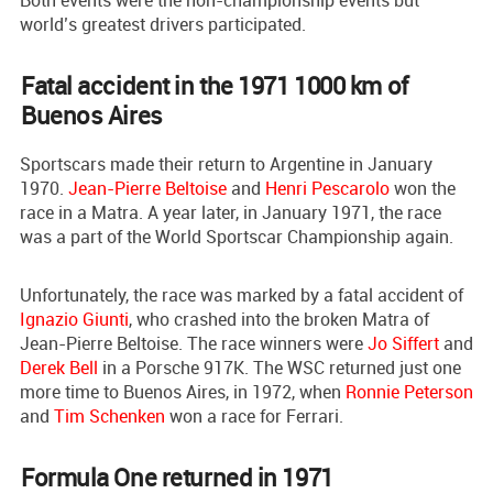
Both events were the non-championship events but
world’s greatest drivers participated.
Fatal accident in the 1971 1000 km of
Buenos Aires
Sportscars made their return to Argentine in January
1970.
Jean-Pierre Beltoise
and
Henri Pescarolo
won the
race in a Matra. A year later, in January 1971, the race
was a part of the World Sportscar Championship again.
Unfortunately, the race was marked by a fatal accident of
Ignazio Giunti
, who crashed into the broken Matra of
Jean-Pierre Beltoise. The race winners were
Jo Siffert
and
Derek Bell
in a Porsche 917K. The WSC returned just one
more time to Buenos Aires, in 1972, when
Ronnie Peterson
and
Tim Schenken
won a race for Ferrari.
Formula One returned in 1971