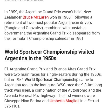
In 1959, the Argentine Grand Prix wasn’t held. New
Zealander
Bruce McLaren
won in 1960. Following a
retirement of two most popular Argentinean drivers
(Fangio and Gonzalez), combined with unstable
government, the Argentine Grand Prix disappeared from
the Formula 1 Championship calendar in 1961.
World Sportscar Championship visited
Argentina in the 1950s
F1 Argentine Grand Prix and Buenos Aires Grand Prix
were two main races for single-seaters during the 1950s,
but in 1954
World Sportscar Championship
came to
Argentina too. In the inaugural WSC race the 9.5-km long
track was used, a combination of the Autodromo and the
Avenida General Paz highway. The first winners were
Giuseppe Nino Farina and
Umberto Maglioli
in a Ferrari
375 Plus.