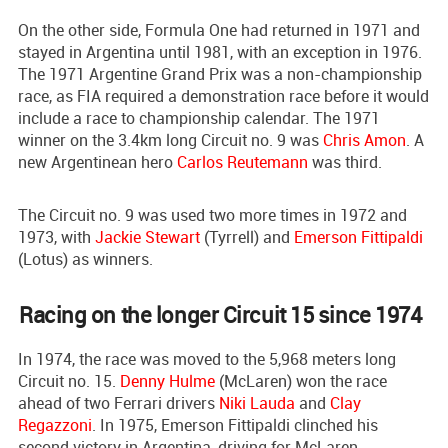
On the other side, Formula One had returned in 1971 and
stayed in Argentina until 1981, with an exception in 1976.
The 1971 Argentine Grand Prix was a non-championship
race, as FIA required a demonstration race before it would
include a race to championship calendar. The 1971
winner on the 3.4km long Circuit no. 9 was
Chris Amon
. A
new Argentinean hero
Carlos Reutemann
was third.
The Circuit no. 9 was used two more times in 1972 and
1973, with
Jackie Stewart
(Tyrrell) and
Emerson Fittipaldi
(Lotus) as winners.
Racing on the longer Circuit 15 since 1974
In 1974, the race was moved to the 5,968 meters long
Circuit no. 15.
Denny Hulme
(McLaren) won the race
ahead of two Ferrari drivers
Niki Lauda
and
Clay
Regazzoni
. In 1975, Emerson Fittipaldi clinched his
second victory in Argentina, driving for McLaren.