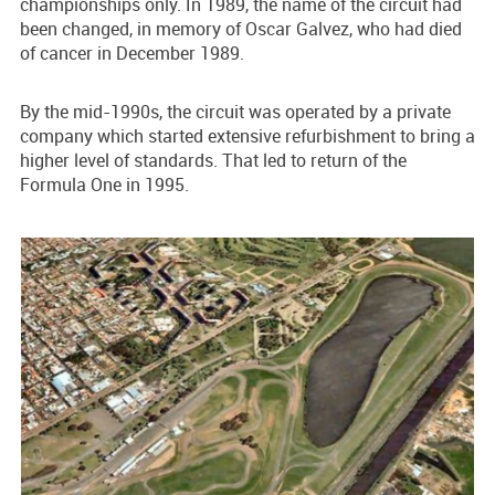
championships only. In 1989, the name of the circuit had
been changed, in memory of Oscar Galvez, who had died
of cancer in December 1989.
By the mid-1990s, the circuit was operated by a private
company which started extensive refurbishment to bring a
higher level of standards. That led to return of the
Formula One in 1995.