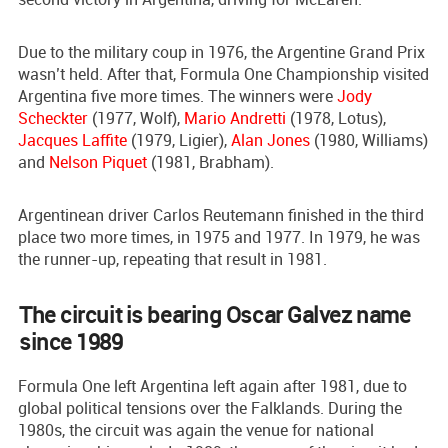
Due to the military coup in 1976, the Argentine Grand Prix
wasn’t held. After that, Formula One Championship visited
Argentina five more times. The winners were
Jody
Scheckter
(1977, Wolf),
Mario Andretti
(1978, Lotus),
Jacques Laffite
(1979, Ligier),
Alan Jones
(1980, Williams)
and
Nelson Piquet
(1981, Brabham).
Argentinean driver Carlos Reutemann finished in the third
place two more times, in 1975 and 1977. In 1979, he was
the runner-up, repeating that result in 1981.
The circuit is bearing Oscar Galvez name
since 1989
Formula One left Argentina left again after 1981, due to
global political tensions over the Falklands. During the
1980s, the circuit was again the venue for national