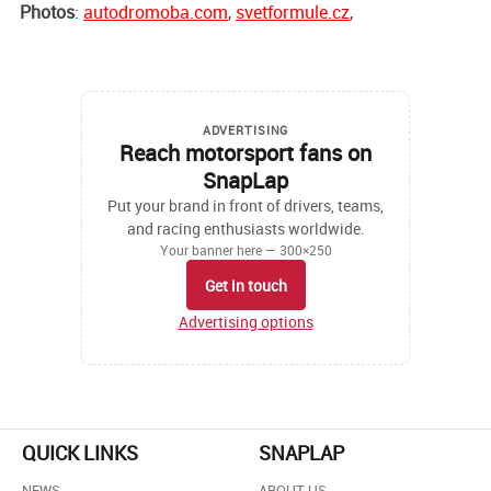
Photos
:
autodromoba.com
,
svetformule.cz
,
ADVERTISING
Reach motorsport fans on
SnapLap
Put your brand in front of drivers, teams,
and racing enthusiasts worldwide.
Your banner here — 300×250
Get in touch
Advertising options
QUICK LINKS
SNAPLAP
NEWS
ABOUT US