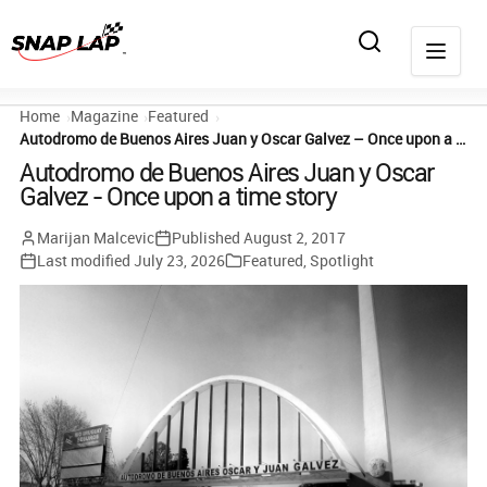
Home
Magazine
Featured
Autodromo de Buenos Aires Juan y Oscar Galvez – Once upon a time story
Autodromo de Buenos Aires Juan y Oscar
Galvez - Once upon a time story
Marijan Malcevic
Published
August 2, 2017
Last modified
July 23, 2026
Featured
,
Spotlight