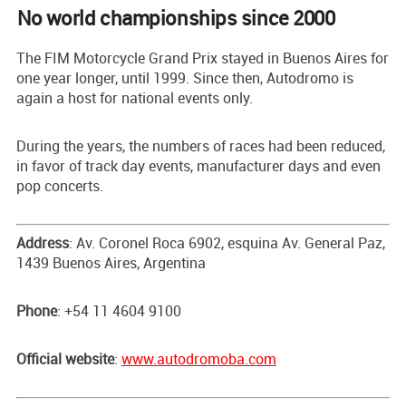
No world championships since 2000
The FIM Motorcycle Grand Prix stayed in Buenos Aires for
one year longer, until 1999. Since then, Autodromo is
again a host for national events only.
During the years, the numbers of races had been reduced,
in favor of track day events, manufacturer days and even
pop concerts.
Address
: Av. Coronel Roca 6902, esquina Av. General Paz,
1439 Buenos Aires, Argentina
Phone
: +54 11 4604 9100
Official website
:
www.autodromoba.com