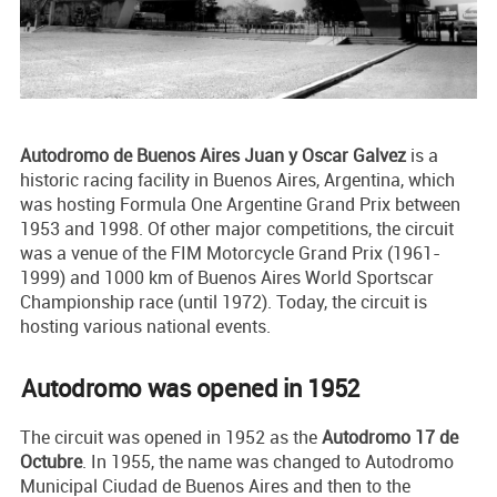
Autodromo de Buenos Aires Juan y Oscar Galvez
is a
historic racing facility in Buenos Aires, Argentina, which
was hosting Formula One Argentine Grand Prix between
1953 and 1998. Of other major competitions, the circuit
was a venue of the FIM Motorcycle Grand Prix (1961-
1999) and 1000 km of Buenos Aires World Sportscar
Championship race (until 1972). Today, the circuit is
hosting various national events.
Autodromo was opened in 1952
The circuit was opened in 1952 as the
Autodromo 17 de
Octubre
. In 1955, the name was changed to Autodromo
Municipal Ciudad de Buenos Aires and then to the