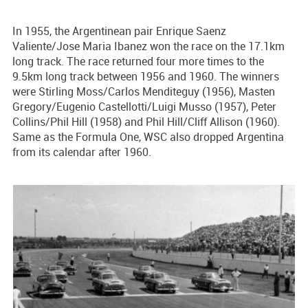
In 1955, the Argentinean pair Enrique Saenz
Valiente/Jose Maria Ibanez won the race on the 17.1km
long track. The race returned four more times to the
9.5km long track between 1956 and 1960. The winners
were Stirling Moss/Carlos Menditeguy (1956), Masten
Gregory/Eugenio Castellotti/Luigi Musso (1957), Peter
Collins/Phil Hill (1958) and Phil Hill/Cliff Allison (1960).
Same as the Formula One, WSC also dropped Argentina
from its calendar after 1960.