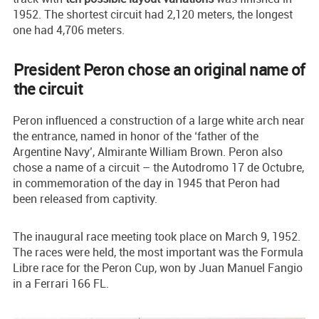
1952. The shortest circuit had 2,120 meters, the longest
one had 4,706 meters.
President Peron chose an original name of
the circuit
Peron influenced a construction of a large white arch near
the entrance, named in honor of the ‘father of the
Argentine Navy’, Almirante William Brown. Peron also
chose a name of a circuit – the Autodromo 17 de Octubre,
in commemoration of the day in 1945 that Peron had
been released from captivity.
The inaugural race meeting took place on March 9, 1952.
The races were held, the most important was the Formula
Libre race for the Peron Cup, won by Juan Manuel Fangio
in a Ferrari 166 FL.