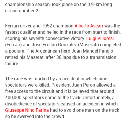
championship season, took place on the 3.9-km long
circuit number 2.
Ferrari driver and 1952 champion
Alberto Ascari
was the
fastest qualifier and he led in the race from start to finish,
scoring his seventh consecutive victory.
Luigi Villoresi
(Ferrari) and Jose Froilan Gonzalez (Maserati) completed
a podium. The Argentinean hero Juan Manuel Fangio
retired his Maserati after 36 laps due to a transmission
failure.
The race was marked by an accident in which nine
spectators were killed. President Juan Peron allowed a
free access to the circuit and it is believed that around
400,000 spectators came to the track. Unfortunately, a
disobedience of spectators caused an accident in which
Giuseppe Nino Farina
had to avoid one man on the track
so he swerved into the crowd.