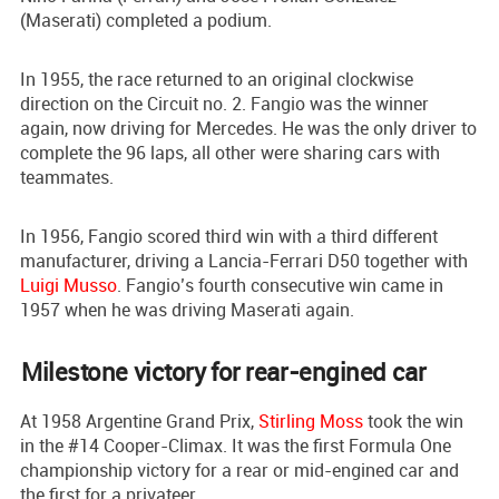
(Maserati) completed a podium.
In 1955, the race returned to an original clockwise
direction on the Circuit no. 2. Fangio was the winner
again, now driving for Mercedes. He was the only driver to
complete the 96 laps, all other were sharing cars with
teammates.
In 1956, Fangio scored third win with a third different
manufacturer, driving a Lancia-Ferrari D50 together with
Luigi Musso
. Fangio’s fourth consecutive win came in
1957 when he was driving Maserati again.
Milestone victory for rear-engined car
At 1958 Argentine Grand Prix,
Stirling Moss
took the win
in the #14 Cooper-Climax. It was the first Formula One
championship victory for a rear or mid-engined car and
the first for a privateer.