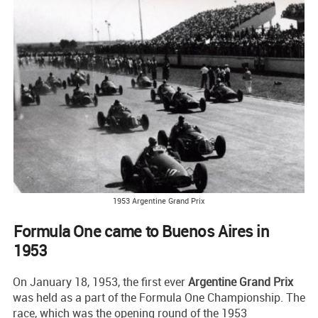
1953 Argentine Grand Prix
Formula One came to Buenos Aires in
1953
On January 18, 1953, the first ever
Argentine Grand Prix
was held as a part of the Formula One Championship. The
race, which was the opening round of the 1953