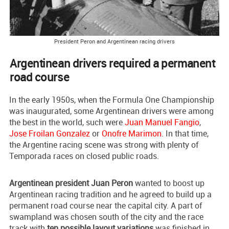
President Peron and Argentinean racing drivers
Argentinean drivers required a permanent
road course
In the early 1950s, when the Formula One Championship
was inaugurated, some Argentinean drivers were among
the best in the world, such were
Juan Manuel Fangio
,
Jose Froilan Gonzalez
or
Onofre Marimon
. In that time,
the Argentine racing scene was strong with plenty of
Temporada races on closed public roads.
Argentinean president Juan Peron
wanted to boost up
Argentinean racing tradition and he agreed to build up a
permanent road course near the capital city. A part of
swampland was chosen south of the city and the race
track with
ten possible layout variations
was finished in