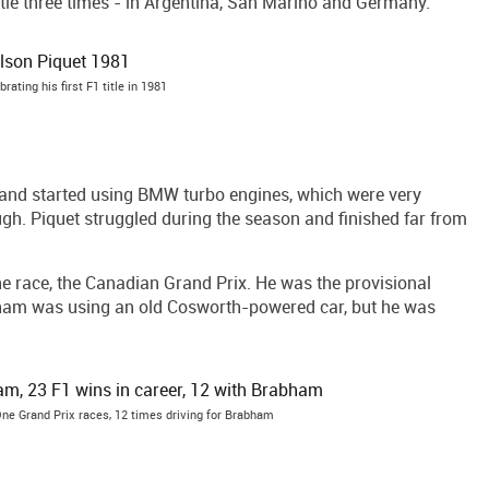
le three times - in Argentina, San Marino and Germany.
brating his first F1 title in 1981
and started using BMW turbo engines, which were very
gh. Piquet struggled during the season and finished far from
ne race, the Canadian Grand Prix. He was the provisional
abham was using an old Cosworth-powered car, but he was
ne Grand Prix races, 12 times driving for Brabham