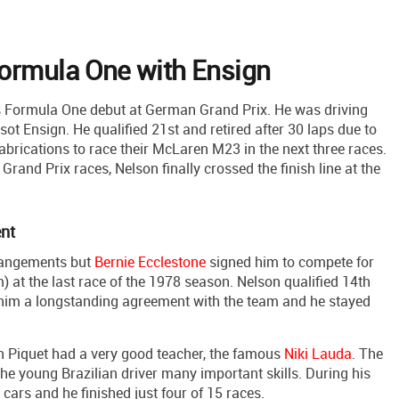
Formula One with Ensign
is Formula One debut at German Grand Prix. He was driving
 Ensign. He qualified 21st and retired after 30 laps due to
abrications to race their McLaren M23 in the next three races.
rand Prix races, Nelson finally crossed the finish line at the
ent
rrangements but
Bernie Ecclestone
signed him to compete for
at the last race of the 1978 season. Nelson qualified 14th
d him a longstanding agreement with the team and he stayed
 Piquet had a very good teacher, the famous
Niki Lauda
. The
e young Brazilian driver many important skills. During his
t cars and he finished just four of 15 races.