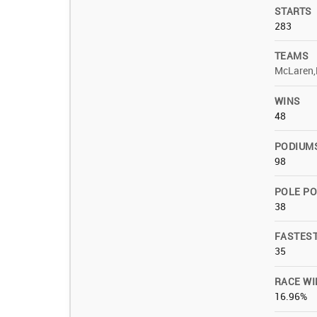
STARTS
283
TEAMS
McLaren,
WINS
48
PODIUM
98
POLE PO
38
FASTES
35
RACE WI
16.96%