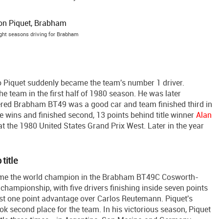
ight seasons driving for Brabham
so Piquet suddenly became the team's number 1 driver.
e team in the first half of 1980 season. He was later
red Brabham BT49 was a good car and team finished third in
e wins and finished second, 13 points behind title winner
Alan
y at the 1980 United States Grand Prix West. Later in the year
title
ome the world champion in the Brabham BT49C Cosworth-
championship, with five drivers finishing inside seven points
 just one point advantage over Carlos Reutemann. Piquet's
 second place for the team. In his victorious season, Piquet