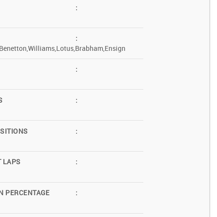
:
:
Benetton,Williams,Lotus,Brabham,Ensign
:
S
:
SITIONS
:
T LAPS
:
N PERCENTAGE
: