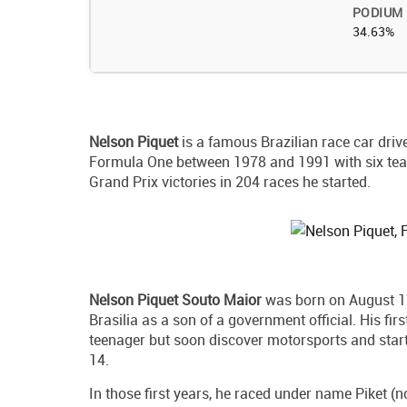
PODIUM
34.63%
Nelson Piquet
is a famous Brazilian race car driv
Formula One between 1978 and 1991 with six team
Grand Prix victories in 204 races he started.
Nelson Piquet Souto Maior
was born on August 17t
Brasilia as a son of a government official. His fi
teenager but soon discover motorsports and starte
14.
In those first years, he raced under name Piket (no