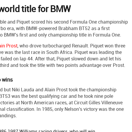
world title for BMW
le and Piquet scored his second Formula One championship
 Turbo era, with BMW-powered Brabham BT52 as a first
o BMW's first and only championship title in Formula One.
ain Prost
, who drove turbocharged Renault. Piquet won three
ve was the last race in South Africa. Piquet was leading the
o failed on lap 44. After that, Piquet slowed down and let his
third and took the title with two points advantage over Prost.
o wins
rid but Niki Lauda and Alain Prost took the championship
T53 was the best qualifying car and he took nine pole
ctories at North American races, at Circuit Gilles Villeneuve
final classification. In 1985, only Nelson's victory was the one
tandings.