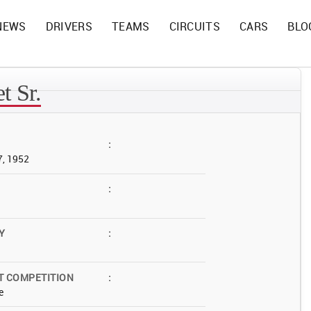
NEWS
DRIVERS
TEAMS
CIRCUITS
CARS
BLO
t Sr.
:
7, 1952
:
Y
:
T COMPETITION
:
e