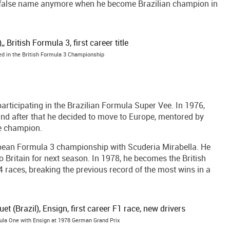
a false name anymore when he become Brazilian champion in
ed in the British Formula 3 Championship
articipating in the Brazilian Formula Super Vee. In 1976,
nd after that he decided to move to Europe, mentored by
ne champion.
opean Formula 3 championship with Scuderia Mirabella. He
o Britain for next season. In 1978, he becomes the British
 races, breaking the previous record of the most wins in a
ula One with Ensign at 1978 German Grand Prix