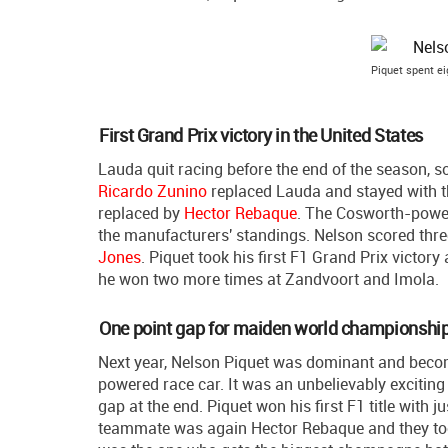
Piquet spent e
First Grand Prix victory in the United States
Lauda quit racing before the end of the season, 
Ricardo Zunino
replaced Lauda and stayed with th
replaced by
Hector Rebaque
. The Cosworth-powe
the manufacturers' standings. Nelson scored thre
Jones
. Piquet took his first F1 Grand Prix victor
he won two more times at Zandvoort and Imola.
One point gap for maiden world championship 
Next year, Nelson Piquet was dominant and bec
powered race car. It was an unbelievably exciting 
gap at the end. Piquet won his first F1 title with
teammate was again Hector Rebaque and they took