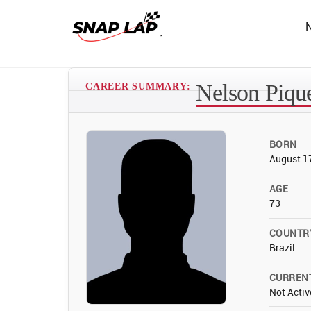
Nelson Pique
CAREER SUMMARY:
BORN
August 1
AGE
73
COUNTR
Brazil
CURREN
Not Activ