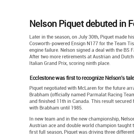
Nelson Piquet debuted in 
Later in the season, on July 30th, Piquet made h
Cosworth-powered Ensign N177 for the Team Tissot
engine failure. Nelson signed a deal with the BS F
After two more retirements at Austrian and Dutch G
Italian Grand Prix, scoring ninth place.
Ecclestone was first to recognize Nelson's tal
Piquet negotiated with McLaren for the future a
Brabham (officially named Parmalat Racing Team) 
and finished 11th in Canada. This result secure
with Brabham until 1985.
In new team and in the new championship, Nelson
Austrian ace and double world champion taught th
first full season, Piquet was driving three differen