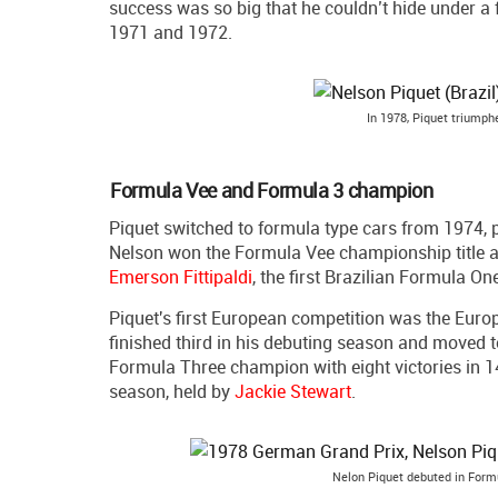
success was so big that he couldn’t hide under 
1971 and 1972.
In 1978, Piquet triumph
Formula Vee and Formula 3 champion
Piquet switched to formula type cars from 1974, p
Nelson won the Formula Vee championship title a
Emerson Fittipaldi
, the first Brazilian Formula O
Piquet's first European competition was the Eur
finished third in his debuting season and moved t
Formula Three champion with eight victories in 14
season, held by
Jackie Stewart
.
Nelon Piquet debuted in Form