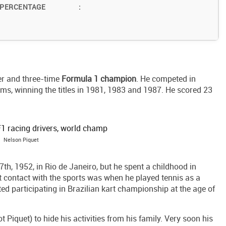
 PERCENTAGE
:
er and three-time
Formula 1 champion
. He competed in
s, winning the titles in 1981, 1983 and 1987. He scored 23
Nelson Piquet
h, 1952, in Rio de Janeiro, but he spent a childhood in
rst contact with the sports was when he played tennis as a
d participating in Brazilian kart championship at the age of
t Piquet) to hide his activities from his family. Very soon his