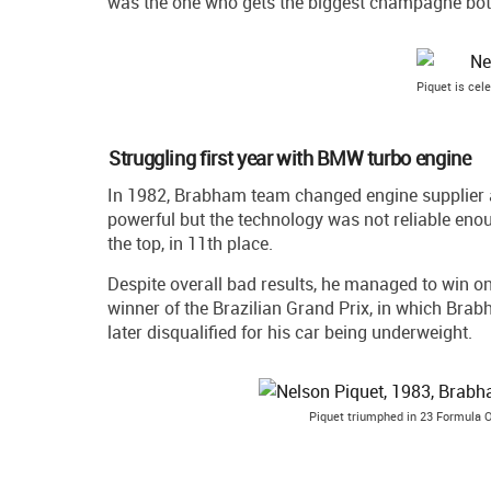
was the one who gets the biggest champagne bott
Piquet is cele
Struggling first year with BMW turbo engine
In 1982, Brabham team changed engine supplier 
powerful but the technology was not reliable enou
the top, in 11th place.
Despite overall bad results, he managed to win o
winner of the Brazilian Grand Prix, in which Br
later disqualified for his car being underweight.
Piquet triumphed in 23 Formula O