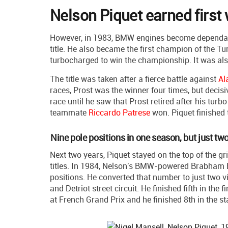
Nelson Piquet earned first 
However, in 1983, BMW engines become dependab
title. He also became the first champion of the
turbocharged to win the championship. It was als
The title was taken after a fierce battle against
Al
races, Prost was the winner four times, but decisi
race until he saw that Prost retired after his turb
teammate
Riccardo Patrese
won. Piquet finished 
Nine pole positions in one season, but just tw
Next two years, Piquet stayed on the top of the g
titles. In 1984, Nelson's BMW-powered Brabham B
positions. He converted that number to just two vi
and Detriot street circuit. He finished fifth in the 
at French Grand Prix and he finished 8th in the s