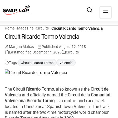
Home
Magazine
Circuits
Circuit Ricardo Tormo Valencia
Circuit Ricardo Tormo Valencia
Marijan Malcevic
Published
August 12, 2015
Last modified
December 4, 2020
Circuits
Tags:
Circuit Ricardo Tormo
Valencia
The
Circuit Ricardo Tormo
, also known as the
Circuit de
Valencia
and officially named the
Circuit de la Comunitat
Valenciana Ricardo Tormo
, is a motorsport race track
located in Cheste near Spanish town Valencia. The track
is named after the two-time motorcycle world champion
Ricardo Tormo and was built in 1999.