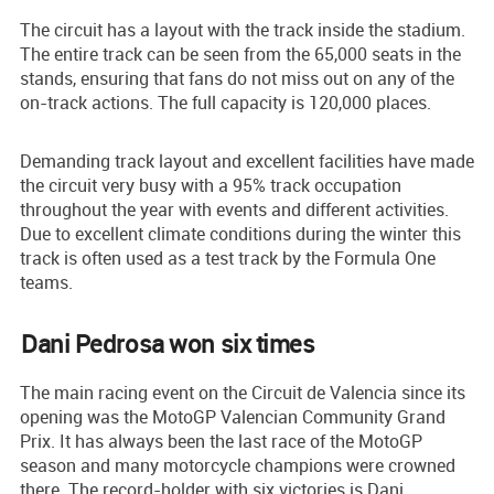
The circuit has a layout with the track inside the stadium.
The entire track can be seen from the 65,000 seats in the
stands, ensuring that fans do not miss out on any of the
on-track actions. The full capacity is 120,000 places.
Demanding track layout and excellent facilities have made
the circuit very busy with a 95% track occupation
throughout the year with events and different activities.
Due to excellent climate conditions during the winter this
track is often used as a test track by the Formula One
teams.
Dani Pedrosa won six times
The main racing event on the Circuit de Valencia since its
opening was the MotoGP Valencian Community Grand
Prix. It has always been the last race of the MotoGP
season and many motorcycle champions were crowned
there. The record-holder with six victories is Dani