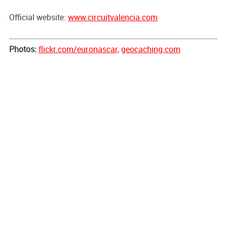
Official website:
www.circuitvalencia.com
Photos:
flickr.com/euronascar,
geocaching.com