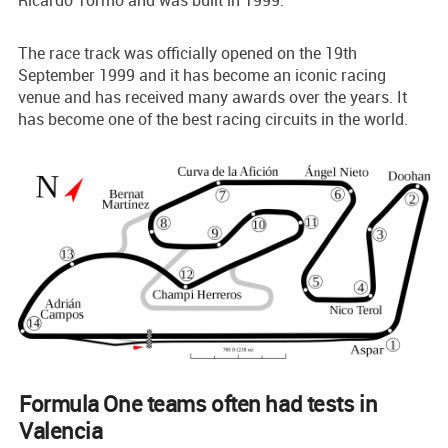
The race track was officially opened on the 19th
September 1999 and it has become an iconic racing
venue and has received many awards over the years. It
has become one of the best racing circuits in the world.
Formula One teams often had tests in
Valencia