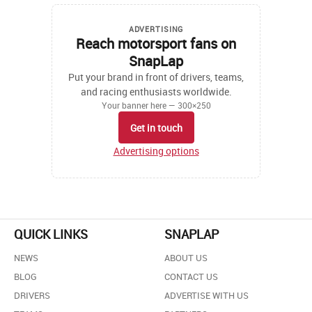
ADVERTISING
Reach motorsport fans on
SnapLap
Put your brand in front of drivers, teams,
and racing enthusiasts worldwide.
Your banner here — 300×250
Get in touch
Advertising options
QUICK LINKS
SNAPLAP
NEWS
ABOUT US
BLOG
CONTACT US
DRIVERS
ADVERTISE WITH US