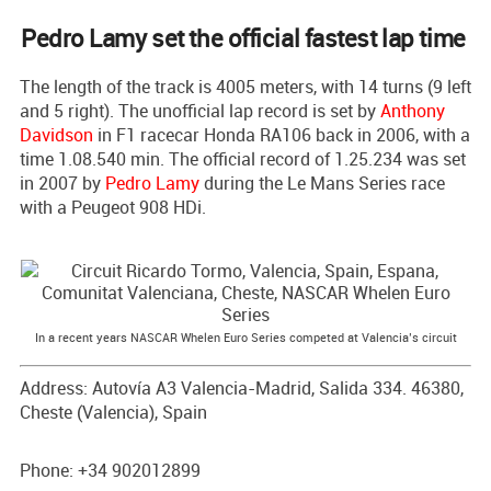
Pedro Lamy set the official fastest lap time
The length of the track is 4005 meters, with 14 turns (9 left
and 5 right). The unofficial lap record is set by
Anthony
Davidson
in F1 racecar Honda RA106 back in 2006, with a
time 1.08.540 min. The official record of 1.25.234 was set
in 2007 by
Pedro Lamy
during the Le Mans Series race
with a Peugeot 908 HDi.
In a recent years NASCAR Whelen Euro Series competed at Valencia’s circuit
Address: Autovía A3 Valencia-Madrid, Salida 334. 46380,
Cheste (Valencia), Spain
Phone: +34 902012899