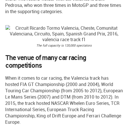
Pedrosa, who won three times in MotoGP and three times
in the supporting categories.
The full capacity is 120,000 spectators
The venue of many car racing
competitions
When it comes to car racing, the Valencia track has
hosted FIA GT Championship (2000 and 2004), World
Touring Car Championship (from 2005 to 2012), European
Le Mans Series (2007) and DTM (from 2010 to 2012). In
2015, the track hosted NASCAR Whelen Euro Series, TCR
International Series, European Truck Racing
Championship, King of Drift Europe and Ferrari Challenge
Europe.