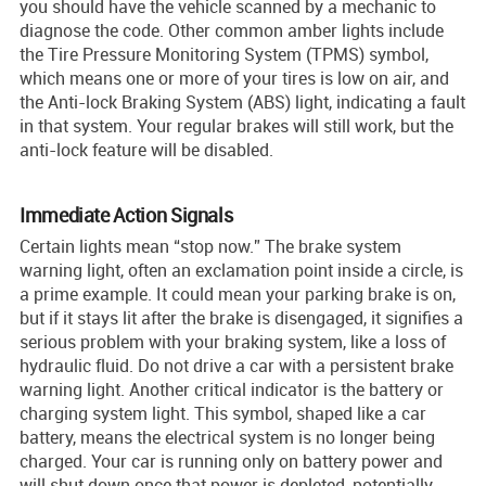
you should have the vehicle scanned by a mechanic to
diagnose the code. Other common amber lights include
the Tire Pressure Monitoring System (TPMS) symbol,
which means one or more of your tires is low on air, and
the Anti-lock Braking System (ABS) light, indicating a fault
in that system. Your regular brakes will still work, but the
anti-lock feature will be disabled.
Immediate Action Signals
Certain lights mean “stop now.” The brake system
warning light, often an exclamation point inside a circle, is
a prime example. It could mean your parking brake is on,
but if it stays lit after the brake is disengaged, it signifies a
serious problem with your braking system, like a loss of
hydraulic fluid. Do not drive a car with a persistent brake
warning light. Another critical indicator is the battery or
charging system light. This symbol, shaped like a car
battery, means the electrical system is no longer being
charged. Your car is running only on battery power and
will shut down once that power is depleted, potentially