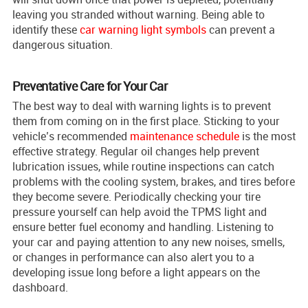
leaving you stranded without warning. Being able to
identify these
car warning light symbols
can prevent a
dangerous situation.
Preventative Care for Your Car
The best way to deal with warning lights is to prevent
them from coming on in the first place. Sticking to your
vehicle’s recommended
maintenance schedule
is the most
effective strategy. Regular oil changes help prevent
lubrication issues, while routine inspections can catch
problems with the cooling system, brakes, and tires before
they become severe. Periodically checking your tire
pressure yourself can help avoid the TPMS light and
ensure better fuel economy and handling. Listening to
your car and paying attention to any new noises, smells,
or changes in performance can also alert you to a
developing issue long before a light appears on the
dashboard.