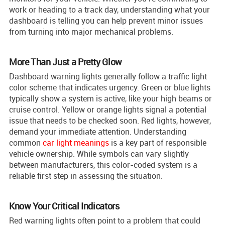
work or heading to a track day, understanding what your
dashboard is telling you can help prevent minor issues
from turning into major mechanical problems.
More Than Just a Pretty Glow
Dashboard warning lights generally follow a traffic light
color scheme that indicates urgency. Green or blue lights
typically show a system is active, like your high beams or
cruise control. Yellow or orange lights signal a potential
issue that needs to be checked soon. Red lights, however,
demand your immediate attention. Understanding
common
car light meanings
is a key part of responsible
vehicle ownership. While symbols can vary slightly
between manufacturers, this color-coded system is a
reliable first step in assessing the situation.
Know Your Critical Indicators
Red warning lights often point to a problem that could