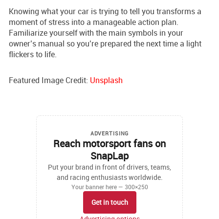
Knowing what your car is trying to tell you transforms a
moment of stress into a manageable action plan.
Familiarize yourself with the main symbols in your
owner’s manual so you’re prepared the next time a light
flickers to life.
Featured Image Credit:
Unsplash
ADVERTISING
Reach motorsport fans on
SnapLap
Put your brand in front of drivers, teams,
and racing enthusiasts worldwide.
Your banner here — 300×250
Get in touch
Advertising options