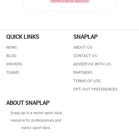
QUICK LINKS
SNAPLAP
NEWS
ABOUT US
BLOG
CONTACT US
DRIVERS
ADVERTISE WITH US
TEAMS
PARTNERS
TERMS OF USE
OPT-OUT PREFERENCES
ABOUT SNAPLAP
SnapLap is a motor-sport data
resource for professionals and
motor-sport fans.