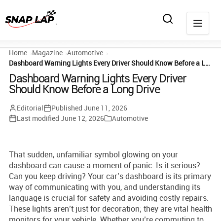
Home
Magazine
Automotive
Dashboard Warning Lights Every Driver Should Know Before a Long Drive
Dashboard Warning Lights Every Driver
Should Know Before a Long Drive
Editorial
Published
June 11, 2026
Last modified
June 12, 2026
Automotive
That sudden, unfamiliar symbol glowing on your
dashboard can cause a moment of panic. Is it serious?
Can you keep driving? Your car’s dashboard is its primary
way of communicating with you, and understanding its
language is crucial for safety and avoiding costly repairs.
These lights aren’t just for decoration; they are vital health
monitors for your vehicle. Whether you’re commuting to