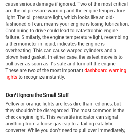
cause serious damage if ignored. Two of the most critical
are the oil pressure warning and the engine temperature
light. The oil pressure light, which looks like an old-
fashioned oil can, means your engine is losing lubrication.
Continuing to drive could lead to catastrophic engine
failure. Similarly, the engine temperature light, resembling
a thermometer in liquid, indicates the engine is
overheating. This can cause warped cylinders and a
blown head gasket. In either case, the safest move is to
pull over as soon as it’s safe and turn off the engine.
These are two of the most important
dashboard warning
lights
to recognize instantly.
Don’t Ignore the Small Stuff
Yellow or orange lights are less dire than red ones, but
they shouldn’t be disregarded. The most common is the
check engine light. This versatile indicator can signal
anything from a loose gas cap to a failing catalytic
converter. While you don’t need to pull over immediately,