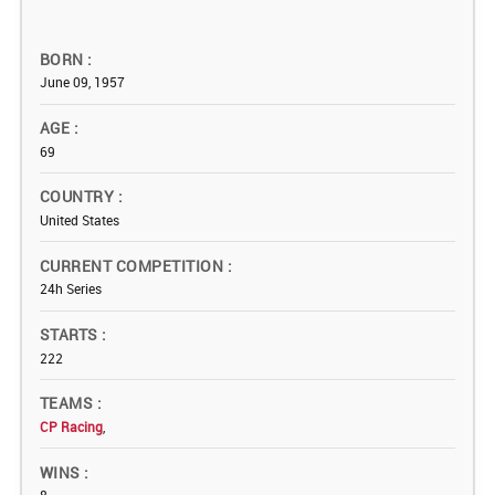
BORN
June 09, 1957
AGE
69
COUNTRY
United States
CURRENT COMPETITION
24h Series
STARTS
222
TEAMS
CP Racing
,
WINS