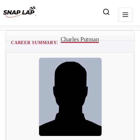
Charles Putman
CAREER SUMMARY: