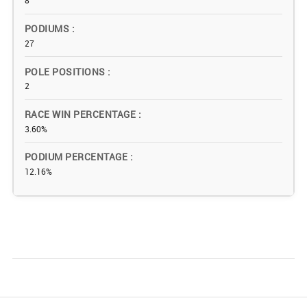
8
PODIUMS
27
POLE POSITIONS
2
RACE WIN PERCENTAGE
3.60%
PODIUM PERCENTAGE
12.16%