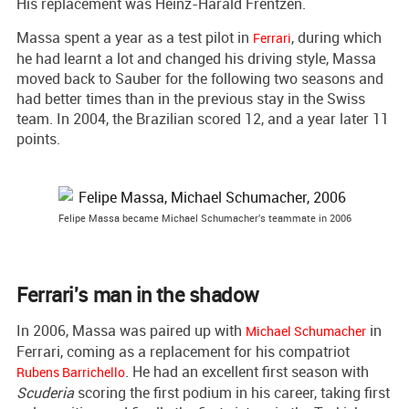
His replacement was Heinz-Harald Frentzen.
Massa spent a year as a test pilot in
, during which
Ferrari
he had learnt a lot and changed his driving style, Massa
moved back to Sauber for the following two seasons and
had better times than in the previous stay in the Swiss
team. In 2004, the Brazilian scored 12, and a year later 11
points.
Felipe Massa became Michael Schumacher's teammate in 2006
Ferrari's man in the shadow
In 2006, Massa was paired up with
in
Michael Schumacher
Ferrari, coming as a replacement for his compatriot
. He had an excellent first season with
Rubens Barrichello
Scuderia
scoring the first podium in his career, taking first