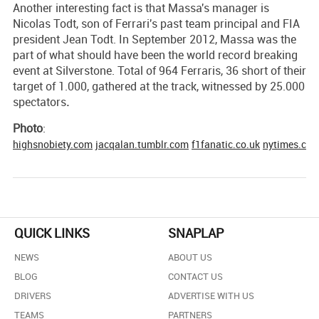
Another interesting fact is that Massa's manager is
Nicolas Todt, son of Ferrari's past team principal and FIA
president Jean Todt. In September 2012, Massa was the
part of what should have been the world record breaking
event at Silverstone. Total of 964 Ferraris, 36 short of their
target of 1.000, gathered at the track, witnessed by 25.000
spectators
.
Photo
:
highsnobiety.com
jacqalan.tumblr.com
f1fanatic.co.uk
nytimes.co
QUICK LINKS
SNAPLAP
NEWS
ABOUT US
BLOG
CONTACT US
DRIVERS
ADVERTISE WITH US
TEAMS
PARTNERS