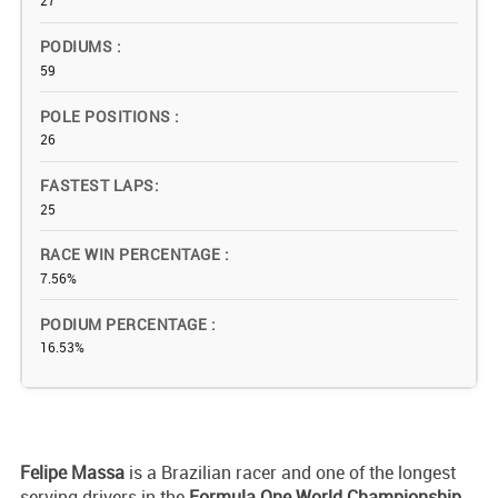
27
PODIUMS
59
POLE POSITIONS
26
FASTEST LAPS
25
RACE WIN PERCENTAGE
7.56%
PODIUM PERCENTAGE
16.53%
Felipe Massa
is a Brazilian racer and one of the longest
serving drivers in the
Formula One World Championship
.