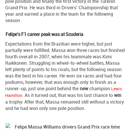
pole position and finally the first victory in the Turkish
Grand Prix. He was third in Drivers’ Championship that
year and earned a place in the team for the following
season.
Felipe's F1 career peak was at Scuderia
Expectations from the Brazilian were higher, but just
partially were fulfilled. Massa won three races but finished
fourth overall in 2007, when his teammate was Kimi
Raikkonen. Struggling in wheel-to-wheel battles, Massa
left plenty of points to his rivals, but the following season
was the best in his career. He won six races and had four
podiums, however, that was enough only to finish as a
runner-up, just one point behind the
new
champion
Lewis
. As it turned out, that was his last chance to
win
Hamilton
a trophy. After that, Massa remained still without a victory
and he had won only one pole position.