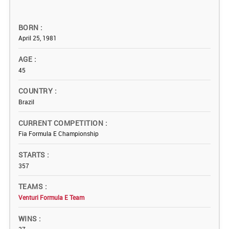
BORN
April 25, 1981
AGE
45
COUNTRY
Brazil
CURRENT COMPETITION
Fia Formula E Championship
STARTS
357
TEAMS
Venturi Formula E Team
WINS