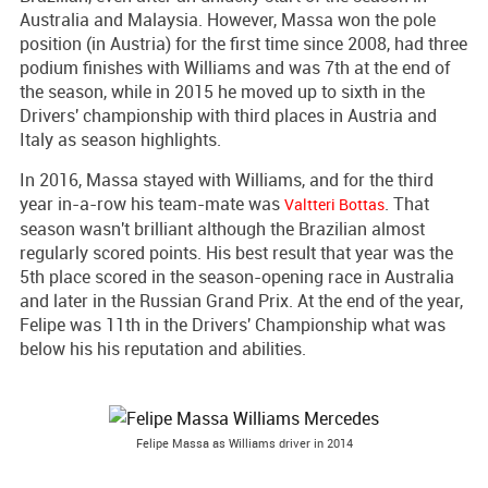
Australia and Malaysia. However, Massa won the pole
position (in Austria) for the first time since 2008, had three
podium finishes with Williams and was 7th at the end of
the season, while in 2015 he moved up to sixth in the
Drivers' championship with third places in Austria and
Italy as season highlights.
In 2016, Massa stayed with Williams, and for the third
year in-a-row his team-mate was
. That
Valtteri Bottas
season wasn't brilliant although the Brazilian almost
regularly scored points. His best result that year was the
5th place scored in the season-opening race in Australia
and later in the Russian Grand Prix. At the end of the year,
Felipe was 11th in the Drivers' Championship what was
below his his reputation and abilities.
Felipe Massa as Williams driver in 2014