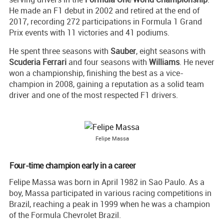
He made an F1 debut in 2002 and retired at the end of
2017, recording 272 participations in Formula 1 Grand
Prix events with 11 victories and 41 podiums.
He spent three seasons with
Sauber
, eight seasons with
Scuderia Ferrari
and four seasons with
Williams
. He never
won a championship, finishing the best as a vice-
champion in 2008, gaining a reputation as a solid team
driver and one of the most respected F1 drivers.
Felipe Massa
Four-time champion early in a career
Felipe Massa was born in April 1982 in Sao Paulo. As a
boy, Massa participated in various racing competitions in
Brazil, reaching a peak in 1999 when he was a champion
of the Formula Chevrolet Brazil.