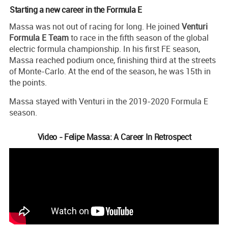
Starting a new career in the Formula E
Massa was not out of racing for long. He joined
Venturi
Formula E Team
to race in the fifth season of the global
electric formula championship. In his first FE season,
Massa reached podium once, finishing third at the streets
of Monte-Carlo. At the end of the season, he was 15th in
the points.
Massa stayed with Venturi in the 2019-2020 Formula E
season.
Video - Felipe Massa: A Career In Retrospect