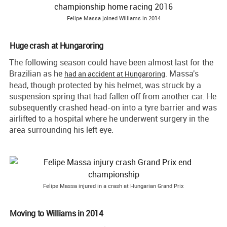
Felipe Massa joined Williams in 2014
Huge
crash
at
Hungaroring
The following season could have been almost last for the
Brazilian as he
. Massa's
had an accident at Hungaroring
head, though protected by his helmet, was struck by a
suspension spring that had fallen off from another car. He
subsequently crashed head-on into a tyre barrier and was
airlifted to a hospital where he underwent surgery in the
area surrounding his left eye.
Felipe Massa injured in a crash at Hungarian Grand Prix
Moving to Williams in 2014