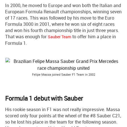
In 2000, he moved to Europe and won both the Italian and
European Formula Renault championships, winning seven
of 17 races. This was followed by his move to the Euro
Formula 3000 in 2001, where he won six of eight races
and won his fourth championship title in just three years.
That was enough for
to offer him a place in
Sauber Team
Formula 1.
Felipe Massa joined Sauber F1 Team in 2002
Formula 1 debut with Sauber
His rookie season in F1 was not really impressive. Massa
scored only four points at the wheel of the #8 Sauber C21,
so he lost his place in the team for the following season.