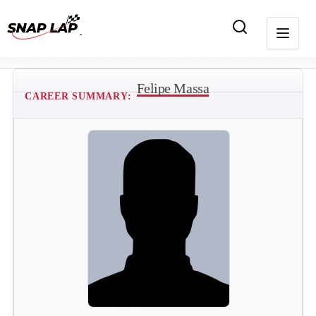
Felipe Massa
CAREER SUMMARY: