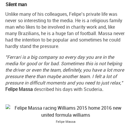
Silent man
Unlike many of his colleagues, Felipe’s private life was
never so interesting to the media. He is a religious family
man who likes to be involved in charity work and, like
many Brazilians, he is a huge fan of football. Massa never
had the intention to be popular and sometimes he could
hardly stand the pressure.
"Ferrari is a big company so every day you are in the
media for good or for bad. Sometimes this is not helping
the driver or even the team, definitely, you have a lot more
pressure there than maybe another team. I felt a lot of
pressure in difficult moments and you need to just relax,"
Felipe
Massa
described his days with Scuderia
.
Felipe Massa