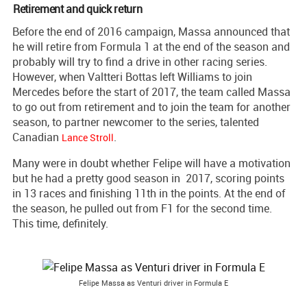
Retirement and quick return
Before the end of 2016 campaign, Massa announced that
he will retire from Formula 1 at the end of the season and
probably will try to find a drive in other racing series.
However, when Valtteri Bottas left Williams to join
Mercedes before the start of 2017, the team called Massa
to go out from retirement and to join the team for another
season, to partner newcomer to the series, talented
Canadian
.
Lance Stroll
Many were in doubt whether Felipe will have a motivation
but he had a pretty good season in 2017, scoring points
in 13 races and finishing 11th in the points. At the end of
the season, he pulled out from F1 for the second time.
This time, definitely.
Felipe Massa as Venturi driver in Formula E