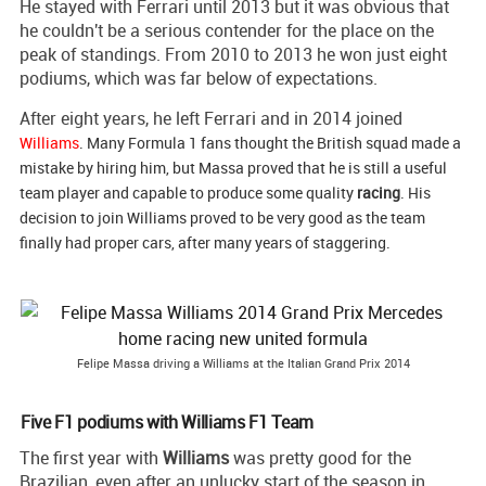
He stayed with Ferrari until 2013 but it was obvious that
he couldn't be a serious contender for the place on the
peak of standings. From 2010 to 2013 he won just eight
podiums, which was far below of expectations.
After eight years, he left Ferrari and in 2014 joined
Williams
.
Many Formula 1 fans thought the British squad made a
mistake by hiring him, but Massa proved that he is still a useful
team player and capable to produce some quality
racing
. His
decision to join Williams proved to be very good as the team
finally had proper cars, after many years of staggering.
Felipe Massa driving a Williams at the Italian Grand Prix 2014
Five F1 podiums with Williams F1 Team
The first year with
Williams
was pretty good for the
Brazilian, even after an unlucky start of the season in