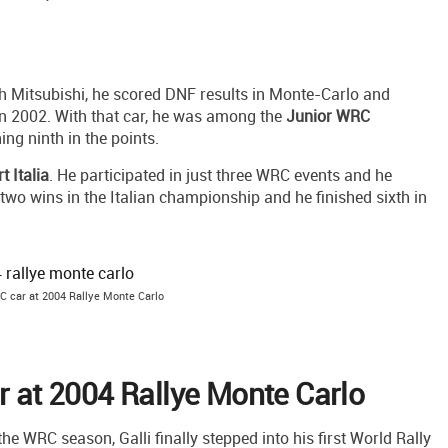
h Mitsubishi, he scored DNF results in Monte-Carlo and
n 2002. With that car, he was among the
Junior WRC
ing ninth in the points.
rt Italia
. He participated in just three WRC events and he
two wins in the Italian championship and he finished sixth in
C car at 2004 Rallye Monte Carlo
ar at 2004 Rallye Monte Carlo
the WRC season, Galli finally stepped into his first World Rally