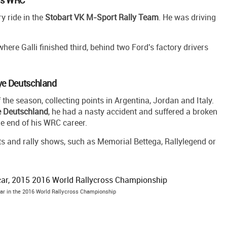
y ride in the
Stobart VK M-Sport Rally Team
. He was driving
 where Galli finished third, behind two Ford's factory drivers
lye Deutschland
f the season, collecting points in Argentina, Jordan and Italy.
e Deutschland
, he had a nasty accident and suffered a broken
the end of his WRC career.
ents and rally shows, such as Memorial Bettega, Rallylegend or
car in the 2016 World Rallycross Championship