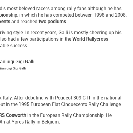
ld's most beloved racers among rally fans although he has
pionship
, in which he has competed between 1998 and 2008.
vents
and reached
two podiums
.
iving style. In recent years, Galli is mostly cheering up his
lso had a few participations in the
World Rallycross
table success.
Gianluigi Gigi Galli
o
, Italy. After debuting with Peugeot 309 GTI in the national
ebut in the 1995 European Fiat Cinquecento Rally Challenge.
 RS Cosworth
in the European Rally Championship. He
9th at Ypres Rally in Belgium.