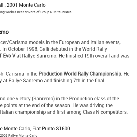
ng world's best drivers of Group N Mitsubishis
remo
ancer/Carisma models in the European and Italian events,
 In October 1998, Galli debuted in the World Rally
T Evo V
at Rallye Sanremo. He finished 19th overall and was
shi Carisma in the
Production World Rally Championship
. He
ry at Rallye Sanremo and finishing 7th in the final
nd one victory (Sanremo) in the Production class of the
e points at the end of the season. He was driving the
he Italian championship and first among Class N competitors.
t 2002 Rallye Monte Carlo