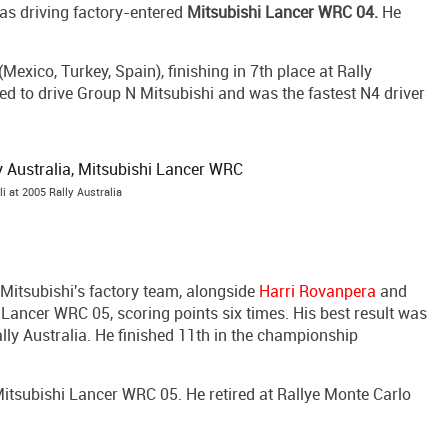
as driving factory-entered
Mitsubishi Lancer WRC 04.
He
exico, Turkey, Spain), finishing in 7th place at Rally
ued to drive Group N Mitsubishi and was the fastest N4 driver
li at 2005 Rally Australia
Mitsubishi's factory team, alongside
Harri Rovanpera
and
h Lancer WRC 05, scoring points six times. His best result was
lly Australia. He finished 11th in the championship
 Mitsubishi Lancer WRC 05. He retired at Rallye Monte Carlo