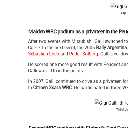
Gigi 
Maiden WRC podium as a privateer in the Pe
After two events with Mitsubishi, Galli switched t
Corse. In the next event, the 2006
Rally Argentina
Sebastien Loeb
and
Petter Solberg
. Galli's co-dr
He scored one more good result with Peugeot and he
Galli was 11th in the points.
In 2007, Galli continued to drive as a privateer, 
to
Citroen Xsara WRC
. He participated in three 
Third p
Second WRC podium with Stobart's Ford Foc