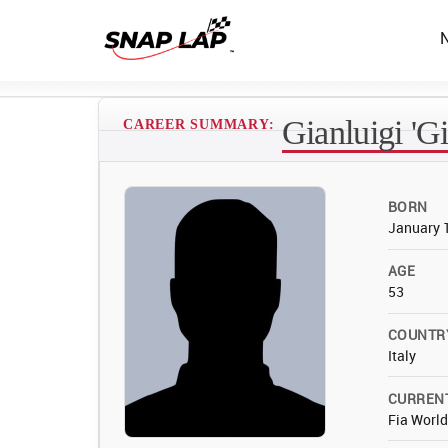
Gianluigi 'Gi
CAREER SUMMARY:
BORN
January 
AGE
53
COUNTR
Italy
CURREN
Fia Worl