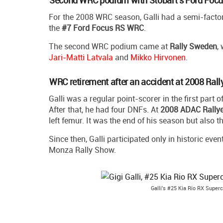
For the 2008 WRC season, Galli had a semi-factor
the
#7 Ford Focus RS WRC
.
The second WRC podium came at
Rally Sweden
,
Jari-Matti Latvala
and
Mikko Hirvonen
.
WRC retirement after an accident at 2008 Ral
Galli was a regular point-scorer in the first part o
After that, he had four DNFs. At
2008 ADAC Rally
left femur. It was the end of his season but also 
Since then, Galli participated only in historic ev
Monza Rally Show.
Galli's #25 Kia Rio RX Super