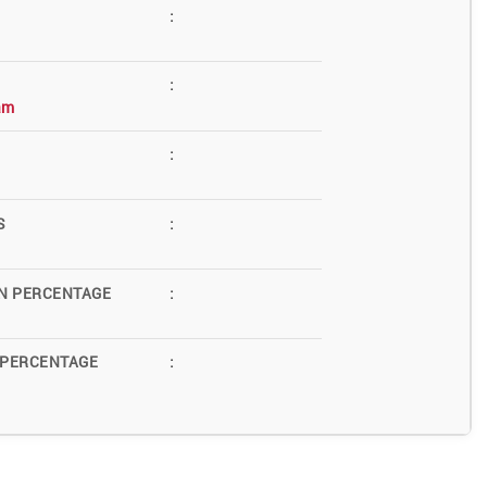
:
:
am
:
S
:
N PERCENTAGE
:
 PERCENTAGE
: