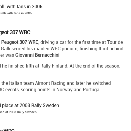
Galli with fans in 2006
ugeot 307 WRC
o
Peugeot 307 WRC
, driving a car for the first time at Tour de
, Galli scored his maiden WRC podium, finishing third behind
iver was
Giovanni Bernacchini
.
 finished fifth at Rally Finland. At the end of the season,
for the Italian team Aimont Racing and later he switched
WRC events, scoring points in Norway and Portugal.
lace at 2008 Rally Sweden
us WRC