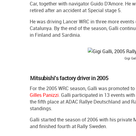
Car, together with navigator Guido D'Amore. He w
retired after an accident at Special stage 5.
He was driving Lancer WRC in three more events (M
Catalunya. By the end of the season, Galli contin
in Finland and Sardinia.
Gigi Gal
Mitsubishi's factory driver in 2005
For the 2005 WRC season, Galli was promoted to 
Gilles Panizzi
. Galli participated in 13 events wit
the fifth place at ADAC Rallye Deutschland and Ra
standings.
Galli started the season of 2006 with his private
and finished fourth at Rally Sweden.