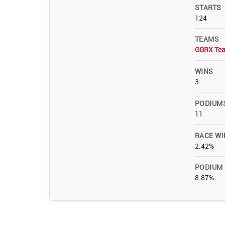
STARTS
124
TEAMS
GGRX Te
WINS
3
PODIUM
11
RACE WI
2.42%
PODIUM
8.87%