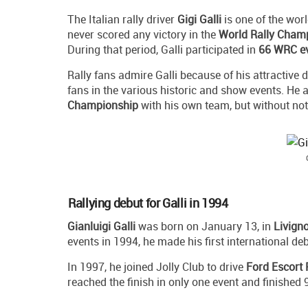
The Italian rally driver
Gigi Galli
is one of the wor
never scored any victory in the
World Rally Cham
During that period, Galli participated in
66 WRC e
Rally fans admire Galli because of his attractive dr
fans in the various historic and show events. He a
Championship
with his own team, but without no
Rallying debut for Galli in 1994
Gianluigi Galli
was born on January 13, in
Livign
events in 1994, he made his first international d
In 1997, he joined Jolly Club to drive
Ford Escort
reached the finish in only one event and finished 