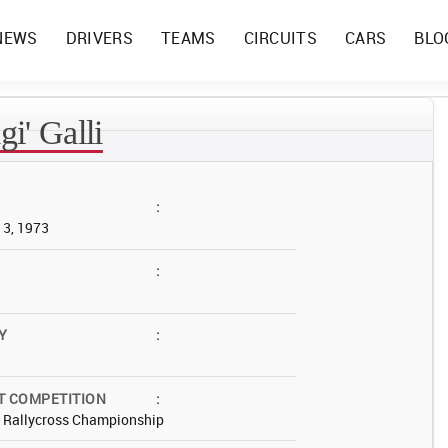
NEWS
DRIVERS
TEAMS
CIRCUITS
CARS
BLO
gi' Galli
:
13, 1973
:
Y
:
T COMPETITION
:
d Rallycross Championship