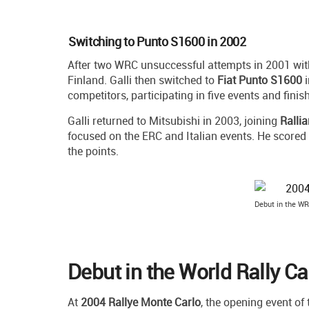
Switching to Punto S1600 in 2002
After two WRC unsuccessful attempts in 2001 wit
Finland. Galli then switched to
Fiat Punto S1600
i
competitors, participating in five events and finish
Galli returned to Mitsubishi in 2003, joining
Rallia
focused on the ERC and Italian events. He scored 
the points.
Debut in the WR
Debut in the World Rally C
At
2004 Rallye Monte Carlo
, the opening event of 