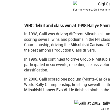
For many years, Galli was amo
WRC debut and class win at 1998 Rallye San
In 1998, Galli was driving different Mitsubishi L
scoring several wins and podiums in the N4 class.
Championship, driving the
Mitsubishi Carisma G
the best among Production Class drivers.
In 1999, Galli continued to drive Group N Mitsubi
participated in six events, repeating a class victo
classification.
In 2000, Galli scored one podium (Monte-Carlo) a
World Rally Championship, finishing seventh in th
Mitsubishi Lancer Evo VI
. He finished ninth in t
Galli a