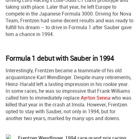
taking sixth place. Later that year, he left Europe to
compete in the Japanese Formula 3000. Driving for Nova
Team, Frentzen had some decent results and was ready to
fulfill his dream – to drive in Formula 1 after Sauber gave
him a chance in 1994.
Formula 1 debut with Sauber in 1994
Interestingly, Frentzen became a teammate of his old
acquaintance Karl Wendlinger. Despite many retirements,
Heinz-Harald left a lasting impression in his rookie year.
In some races, he was so impressive that Frank Williams
called him to immediately replace
Ayrton Senna
who was
killed that year in the crash at Imola. However, Frentzen
opted to stay with Sauber, not only in 1994, but for
another two years, marked by many ups and downs.