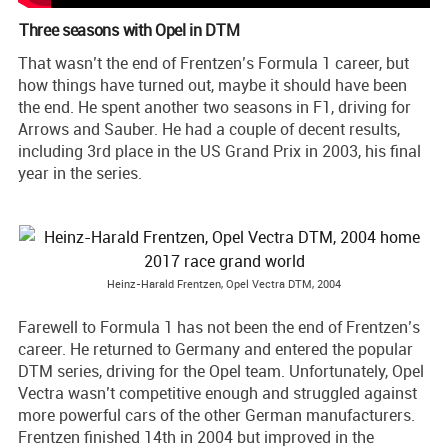
Three seasons with Opel in DTM
That wasn’t the end of Frentzen’s Formula 1 career, but
how things have turned out, maybe it should have been
the end. He spent another two seasons in F1, driving for
Arrows and Sauber. He had a couple of decent results,
including 3rd place in the US Grand Prix in 2003, his final
year in the series.
Heinz-Harald Frentzen, Opel Vectra DTM, 2004
Farewell to Formula 1 has not been the end of Frentzen’s
career. He returned to Germany and entered the popular
DTM series, driving for the Opel team. Unfortunately, Opel
Vectra wasn’t competitive enough and struggled against
more powerful cars of the other German manufacturers.
Frentzen finished 14th in 2004 but improved in the