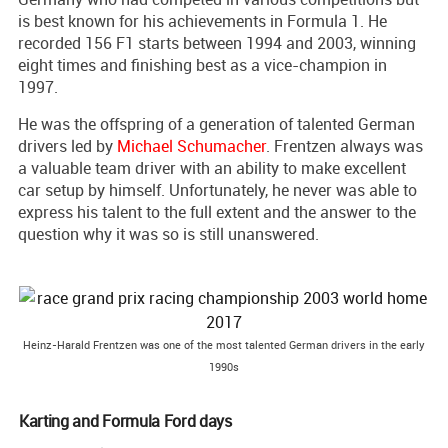
is best known for his achievements in Formula 1. He
recorded 156 F1 starts between 1994 and 2003, winning
eight times and finishing best as a vice-champion in
1997.
He was the offspring of a generation of talented German
drivers led by
Michael Schumacher
. Frentzen always was
a valuable team driver with an ability to make excellent
car setup by himself. Unfortunately, he never was able to
express his talent to the full extent and the answer to the
question why it was so is still unanswered.
Heinz-Harald Frentzen was one of the most talented German drivers in the early
1990s
Karting and Formula Ford days