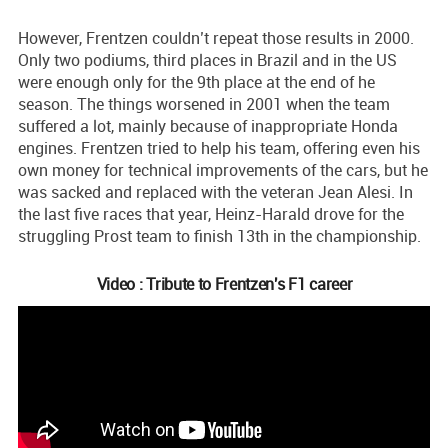
However, Frentzen couldn’t repeat those results in 2000.
Only two podiums, third places in Brazil and in the US
were enough only for the 9th place at the end of he
season. The things worsened in 2001 when the team
suffered a lot, mainly because of inappropriate Honda
engines. Frentzen tried to help his team, offering even his
own money for technical improvements of the cars, but he
was sacked and replaced with the veteran Jean Alesi. In
the last five races that year, Heinz-Harald drove for the
struggling Prost team to finish 13th in the championship.
Video : Tribute to Frentzen's F1 career