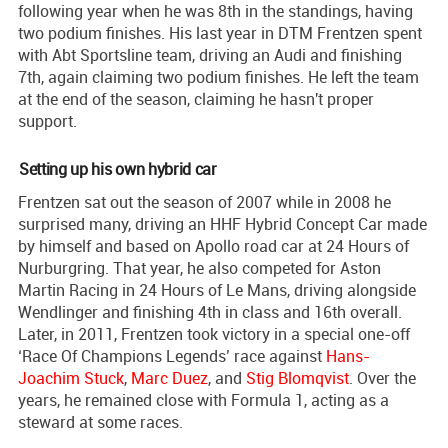
following year when he was 8th in the standings, having
two podium finishes. His last year in DTM Frentzen spent
with Abt Sportsline team, driving an Audi and finishing
7th, again claiming two podium finishes. He left the team
at the end of the season, claiming he hasn't proper
support.
Setting up his own hybrid car
Frentzen sat out the season of 2007 while in 2008 he
surprised many, driving an HHF Hybrid Concept Car made
by himself and based on Apollo road car at 24 Hours of
Nurburgring. That year, he also competed for Aston
Martin Racing in 24 Hours of Le Mans, driving alongside
Wendlinger and finishing 4th in class and 16th overall.
Later, in 2011, Frentzen took victory in a special one-off
‘Race Of Champions Legends’ race against
Hans-
Joachim Stuck
,
Marc Duez
, and
Stig Blomqvist
. Over the
years, he remained close with Formula 1, acting as a
steward at some races.