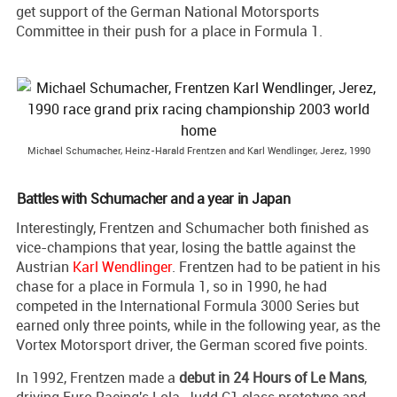
get support of the German National Motorsports
Committee in their push for a place in Formula 1.
Michael Schumacher, Heinz-Harald Frentzen and Karl Wendlinger, Jerez, 1990
Battles with Schumacher and a year in Japan
Interestingly, Frentzen and Schumacher both finished as
vice-champions that year, losing the battle against the
Austrian
Karl Wendlinger
. Frentzen had to be patient in his
chase for a place in Formula 1, so in 1990, he had
competed in the International Formula 3000 Series but
earned only three points, while in the following year, as the
Vortex Motorsport driver, the German scored five points.
In 1992, Frentzen made a
debut in 24 Hours of Le Mans
,
driving Euro Racing's Lola-Judd C1 class prototype and