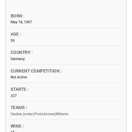
BORN
May 18, 1967
AGE
59
COUNTRY
Germany
CURRENT COMPETITION
Not Active
STARTS
327
TEAMS
Sauber,Jordan,Prost,Arrows,Williams
WINS