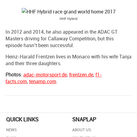
HHF Hybrid
In 2012 and 2014, he also appeared in the ADAC GT
Masters driving for Callaway Competition, but this
episode hasn’t been successful.
Heinz-Harald Frentzen lives in Monaco with his wife Tanja
and their three daughters.
Photos
:
adac-motorsport.de
,
frentzen.de
,
f1-
facts.com
,
tenamp.com
.
QUICK LINKS
SNAPLAP
NEWS
ABOUT US