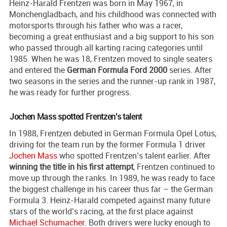
Heinz-Harald Frentzen was born in May 1967, in
Monchengladbach, and his childhood was connected with
motorsports through his father who was a racer,
becoming a great enthusiast and a big support to his son
who passed through all karting racing categories until
1985. When he was 18, Frentzen moved to single seaters
and entered the
German Formula Ford 2000
series. After
two seasons in the series and the runner-up rank in 1987,
he was ready for further progress.
Jochen Mass spotted Frentzen's talent
In 1988, Frentzen debuted in German Formula Opel Lotus,
driving for the team run by the former Formula 1 driver
Jochen Mass
who spotted Frentzen’s talent earlier. After
winning the title in his first attempt
, Frentzen continued to
move up through the ranks. In 1989, he was ready to face
the biggest challenge in his career thus far – the German
Formula 3. Heinz-Harald competed against many future
stars of the world’s racing, at the first place against
Michael Schumacher
. Both drivers were lucky enough to