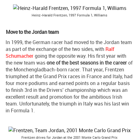
Heinz-Harald Frentzen, 1997 Formula 1, Williams
Move to the Jordan team
In 1999, the German racer had moved to the Jordan team
as part of the exchange of the two sides, with
Ralf
Schumacher
going the opposite way. His first year with
the new team was
one of the best seasons in the career
of
the Monchengladbach-born racer. That year, Frentzen
triumphed at the Grand Prix races in France and Italy, had
four more podiums and earned points on a regular basis
to finish 3rd in the Drivers’ championship which was an
excellent result and promotion for the ambitious Irish
team. Unfortunately, the triumph in Italy was his last win
in Formula 1.
Frentzen drives for Jordan at the 2001 Monte Carlo Grand Prix