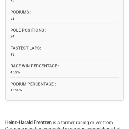
15
PODIUMS
52
POLE POSITIONS
24
FASTEST LAPS
18
RACE WIN PERCENTAGE
4.59%
PODIUM PERCENTAGE
15.90%
Heinz-Harald
Frentzen
is a former racing driver from
Germany who had competed in various competitions but