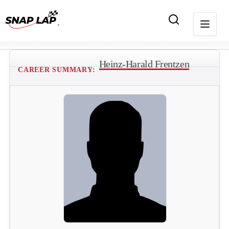
Heinz-Harald Frentzen
CAREER SUMMARY: