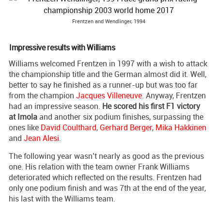
Frentzen and Wendlinger, 1994
Impressive results with Williams
Williams welcomed Frentzen in 1997 with a wish to attack
the championship title and the German almost did it. Well,
better to say he finished as a runner-up but was too far
from the champion
Jacques Villeneuve
. Anyway, Frentzen
had an impressive season.
He scored his first F1 victory
at Imola
and another six podium finishes, surpassing the
ones like
David Coulthard
,
Gerhard Berger
,
Mika Hakkinen
and
Jean Alesi
.
The following year wasn’t nearly as good as the previous
one. His relation with the team owner Frank Williams
deteriorated which reflected on the results. Frentzen had
only one podium finish and was 7th at the end of the year,
his last with the Williams team.