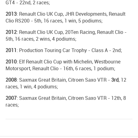
GT4 - 22nd, 2 races;
2013
: Renault Clio UK Cup, JHR Developments, Renault
Clio RS200 - 5th, 16 races, 1 win, 5 podiums;
2012
: Renault Clio UK Cup, 20Ten Racing, Renault Clio -
5th, 16 races, 2 wins, 4 podiums;
2011
: Production Touring Car Trophy - Class A - 2nd;
2010
: Elf Renault Clio Cup with Michelin, Westbourne
Motorsport, Renault Clio - 16th, 6 races, 1 podium;
2008
: Saxmax Great Britain, Citroen Saxo VTR -
3rd
, 12
races, 1 win, 4 podiums;
2007
: Saxmax Great Britain, Citroen Saxo VTR - 12th, 8
races;