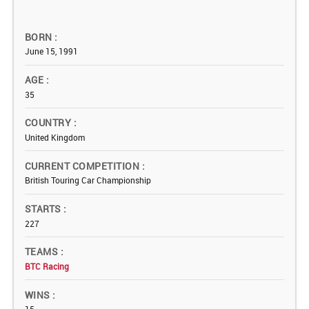
BORN
June 15, 1991
AGE
35
COUNTRY
United Kingdom
CURRENT COMPETITION
British Touring Car Championship
STARTS
227
TEAMS
BTC Racing
WINS