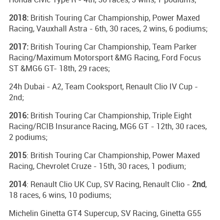
2018:
British Touring Car Championship, Power Maxed
Racing, Vauxhall Astra - 6th, 30 races, 2 wins, 6 podiums;
2017:
British Touring Car Championship, Team Parker
Racing/Maximum Motorsport &MG Racing, Ford Focus
ST &MG6 GT- 18th, 29 races;
24h Dubai - A2, Team Cooksport, Renault Clio IV Cup -
2nd;
2016:
British Touring Car Championship, Triple Eight
Racing/RCIB Insurance Racing, MG6 GT - 12th, 30 races,
2 podiums;
2015
: British Touring Car Championship, Power Maxed
Racing, Chevrolet Cruze - 15th, 30 races, 1 podium;
2014
: Renault Clio UK Cup, SV Racing, Renault Clio -
2nd
,
18 races, 6 wins, 10 podiums;
Michelin Ginetta GT4 Supercup, SV Racing, Ginetta G55