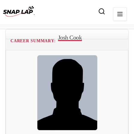
Josh Cook
CAREER SUMMARY: