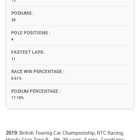
15
PODIUMS
39
POLE POSITIONS
4
FASTEST LAPS
11
RACE WIN PERCENTAGE
6.61%
PODIUM PERCENTAGE
17.18%
2019
: British Touring Car Championship, BTC Racing,
Honda Civic Type R - 4th, 30 races, 3 wins, 7 podiums;