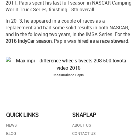
2011, Papis spent his last full season in NASCAR Camping
World Truck Series, finishing 18th overall.
In 2013, he appeared in a couple of races as a
replacement and had some solid results in both NASCAR,
and in the following two years, in the IMSA Series. For the
2016 IndyCar season
, Papis was
hired as a race steward
.
Massimiliano Papis
QUICK LINKS
SNAPLAP
NEWS
ABOUT US
BLOG
CONTACT US