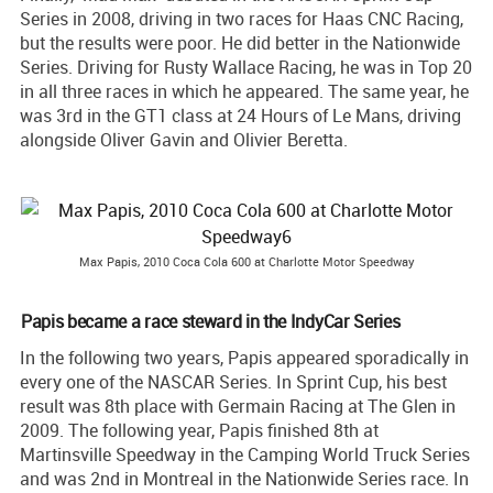
Series in 2008, driving in two races for Haas CNC Racing,
but the results were poor. He did better in the Nationwide
Series. Driving for Rusty Wallace Racing, he was in Top 20
in all three races in which he appeared. The same year, he
was 3rd in the GT1 class at 24 Hours of Le Mans, driving
alongside Oliver Gavin and Olivier Beretta.
Max Papis, 2010 Coca Cola 600 at Charlotte Motor Speedway
Papis became a race steward in the IndyCar Series
In the following two years, Papis appeared sporadically in
every one of the NASCAR Series. In Sprint Cup, his best
result was 8th place with Germain Racing at The Glen in
2009. The following year, Papis finished 8th at
Martinsville Speedway in the Camping World Truck Series
and was 2nd in Montreal in the Nationwide Series race. In