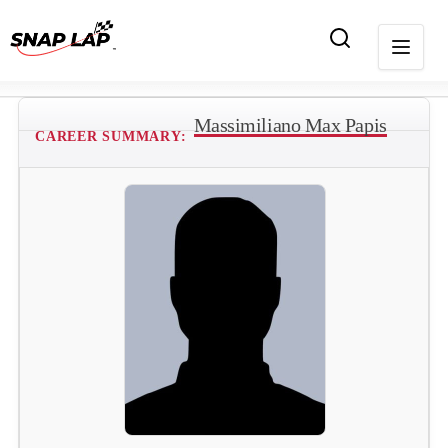
Massimiliano Max Papis
CAREER SUMMARY: