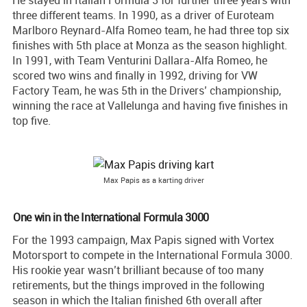
He stayed in Italian Formula 3 for further three years with
three different teams. In 1990, as a driver of Euroteam
Marlboro Reynard-Alfa Romeo team, he had three top six
finishes with 5th place at Monza as the season highlight.
In 1991, with Team Venturini Dallara-Alfa Romeo, he
scored two wins and finally in 1992, driving for VW
Factory Team, he was 5th in the Drivers’ championship,
winning the race at Vallelunga and having five finishes in
top five.
Max Papis as a karting driver
One win in the International Formula 3000
For the 1993 campaign, Max Papis signed with Vortex
Motorsport to compete in the International Formula 3000.
His rookie year wasn’t brilliant because of too many
retirements, but the things improved in the following
season in which the Italian finished 6th overall after