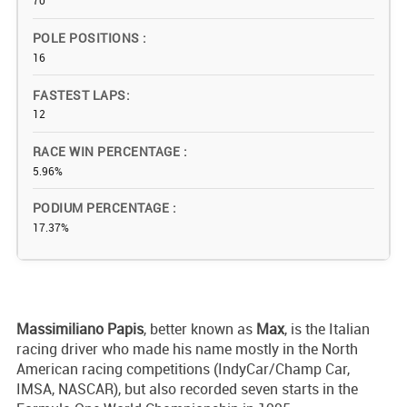
70
POLE POSITIONS
16
FASTEST LAPS
12
RACE WIN PERCENTAGE
5.96%
PODIUM PERCENTAGE
17.37%
Massimiliano
Papis
, better known as
Max
, is the Italian
racing driver who made his name mostly in the North
American racing competitions (IndyCar/Champ Car,
IMSA, NASCAR), but also recorded seven starts in the