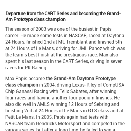
Departure from the CART Series and becoming the Grand-
Am Prototype class champion
The season of 2003 was one of the busiest in Papis’
career. He made some tests in NASCAR, raced at Daytona
24 Hours, finished 2nd at Mt. Tremblant and finished 5th
at 24 Hours of Le Mans, driving for JML Panoz which was
the team’s best finish at the prestigious race. Max also
spent his last season in the CART Series, driving in seven
races for PK Racing.
Max Papis became
the Grand-Am Daytona Prototype
class champion
in 2004, driving Lexus-Riley of CompUSA
Chip Ganassi Racing with Felix Sabates, after winning
four races and having another four podium finishes. He
also did well in AMLS winning 12 Hours of Sebring and
finishing 2nd at 24 Hours of Le Mans in GTS class and at
Petit Le Mans. In 2005, Papis again had tests with
NASCAR team Hendricks Motorsport and competed in the
various series, but after a long time, he failed to win a