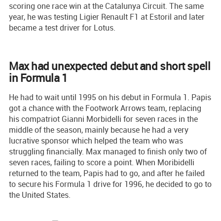
scoring one race win at the Catalunya Circuit. The same
year, he was testing Ligier Renault F1 at Estoril and later
became a test driver for Lotus.
Max had unexpected debut and short spell
in Formula 1
He had to wait until 1995 on his debut in Formula 1. Papis
got a chance with the Footwork Arrows team, replacing
his compatriot Gianni Morbidelli for seven races in the
middle of the season, mainly because he had a very
lucrative sponsor which helped the team who was
struggling financially. Max managed to finish only two of
seven races, failing to score a point. When Moribidelli
returned to the team, Papis had to go, and after he failed
to secure his Formula 1 drive for 1996, he decided to go to
the United States.