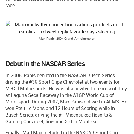
race.
Max Papis, 2004 Grand-Am champion
Debut in the NASCAR Series
In 2006, Papis debuted in the NASCAR Busch Series,
driving the #36 Sport Clips Chevrolet at two events for
McGill Motorsports. He was also invited to represent Italy
at Laguna Seca Raceway in the A1GP World Cup of
Motorsport. During 2007, Max Papis did well in ALMS. He
won Petit Le Mans and 12 Hours of Sebring while in
Busch Series, driving the #1 Miccosukee Resorts &
Gaming Chevrolet, finishing 3rd in Montreal.
Finally, ’Mad Max’ debuted in the NASCAR Sprint Cup