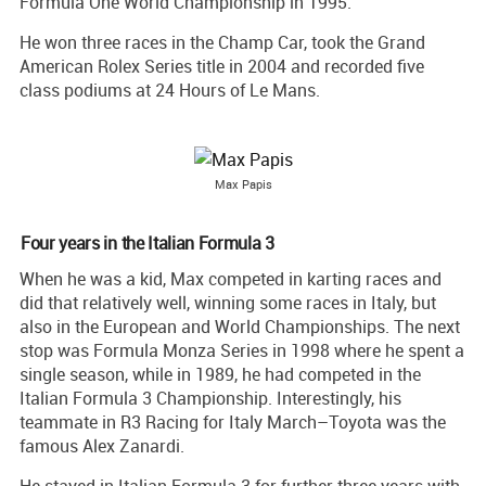
Formula One World Championship in 1995.
He won three races in the Champ Car, took the Grand
American Rolex Series title in 2004 and recorded five
class podiums at 24 Hours of Le Mans.
Max Papis
Four years in the Italian Formula 3
When he was a kid, Max competed in karting races and
did that relatively well, winning some races in Italy, but
also in the European and World Championships. The next
stop was Formula Monza Series in 1998 where he spent a
single season, while in 1989, he had competed in the
Italian Formula 3 Championship. Interestingly, his
teammate in R3 Racing for Italy March–Toyota was the
famous Alex Zanardi.