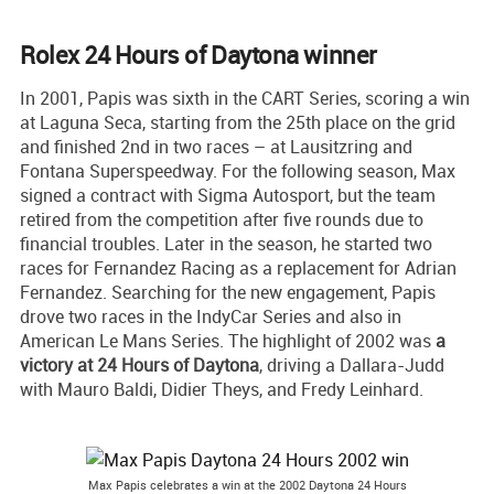
Rolex 24 Hours of Daytona winner
In 2001, Papis was sixth in the CART Series, scoring a win
at Laguna Seca, starting from the 25th place on the grid
and finished 2nd in two races – at Lausitzring and
Fontana Superspeedway. For the following season, Max
signed a contract with Sigma Autosport, but the team
retired from the competition after five rounds due to
financial troubles. Later in the season, he started two
races for Fernandez Racing as a replacement for Adrian
Fernandez. Searching for the new engagement, Papis
drove two races in the IndyCar Series and also in
American Le Mans Series. The highlight of 2002 was
a
victory at 24 Hours of Daytona
, driving a Dallara-Judd
with Mauro Baldi, Didier Theys, and Fredy Leinhard.
Max Papis celebrates a win at the 2002 Daytona 24 Hours