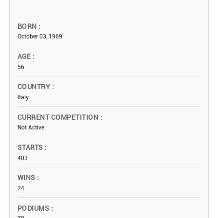
BORN
October 03, 1969
AGE
56
COUNTRY
Italy
CURRENT COMPETITION
Not Active
STARTS
403
WINS
24
PODIUMS