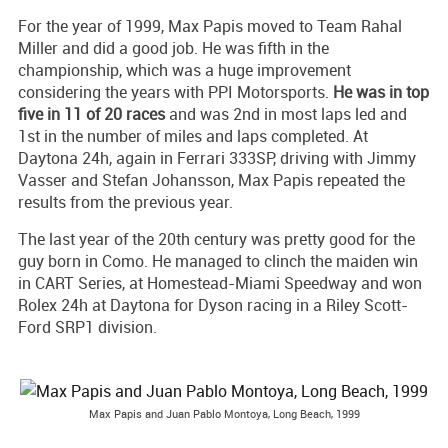
For the year of 1999, Max Papis moved to Team Rahal
Miller and did a good job. He was fifth in the
championship, which was a huge improvement
considering the years with PPI Motorsports.
He was in top
five in 11 of 20 races
and was 2nd in most laps led and
1st in the number of miles and laps completed. At
Daytona 24h, again in Ferrari 333SP, driving with Jimmy
Vasser and Stefan Johansson, Max Papis repeated the
results from the previous year.
The last year of the 20th century was pretty good for the
guy born in Como. He managed to clinch the maiden win
in CART Series, at Homestead-Miami Speedway and won
Rolex 24h at Daytona for Dyson racing in a Riley Scott-
Ford SRP1 division.
Max Papis and Juan Pablo Montoya, Long Beach, 1999