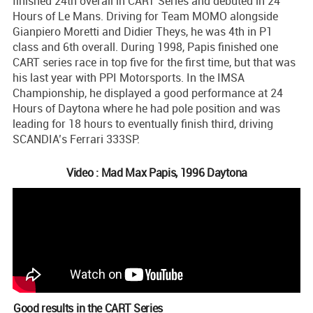
finished 24th overall in CART Series and debuted in 24
Hours of Le Mans. Driving for Team MOMO alongside
Gianpiero Moretti and Didier Theys, he was 4th in P1
class and 6th overall. During 1998, Papis finished one
CART series race in top five for the first time, but that was
his last year with PPI Motorsports. In the IMSA
Championship, he displayed a good performance at 24
Hours of Daytona where he had pole position and was
leading for 18 hours to eventually finish third, driving
SCANDIA’s Ferrari 333SP.
Video : Mad Max Papis, 1996 Daytona
Good results in the CART Series