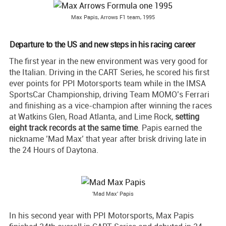
Max Papis, Arrows F1 team, 1995
Departure to the US and new steps in his racing career
The first year in the new environment was very good for
the Italian. Driving in the CART Series, he scored his first
ever points for PPI Motorsports team while in the IMSA
SportsCar Championship, driving Team MOMO’s Ferrari
and finishing as a vice-champion after winning the races
at Watkins Glen, Road Atlanta, and Lime Rock,
setting
eight track records at the same time
. Papis earned the
nickname ’Mad Max’ that year after brisk driving late in
the 24 Hours of Daytona.
'Mad Max' Papis
In his second year with PPI Motorsports, Max Papis