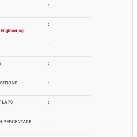
:
:
 Engineering
:
S
:
SITIONS
:
T LAPS
:
N PERCENTAGE
: