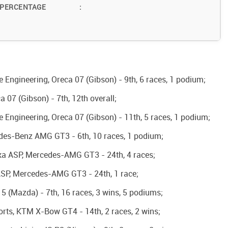
 PERCENTAGE
:
Engineering, Oreca 07 (Gibson) - 9th, 6 races, 1 podium;
07 (Gibson) - 7th, 12th overall;
Engineering, Oreca 07 (Gibson) - 11th, 5 races, 1 podium;
edes-Benz AMG GT3 - 6th, 10 races, 1 podium;
ka ASP, Mercedes-AMG GT3 - 24th, 4 races;
SP, Mercedes-AMG GT3 - 24th, 1 race;
15 (Mazda) - 7th, 16 races, 3 wins, 5 podiums;
orts, KTM X-Bow GT4 - 14th, 2 races, 2 wins;