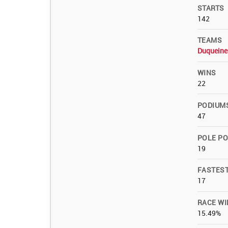
STARTS
142
TEAMS
Duqueine
WINS
22
PODIUM
47
POLE PO
19
FASTES
17
RACE WI
15.49%