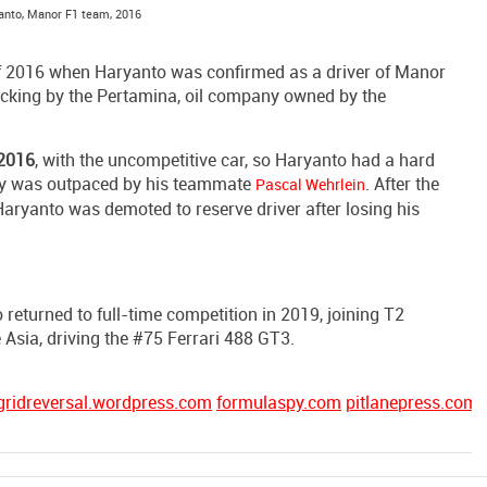
anto, Manor F1 team, 2016
 of 2016 when Haryanto was confirmed as a driver of Manor
backing by the Pertamina, oil company owned by the
2016
, with the uncompetitive car, so Haryanto had a hard
rly was outpaced by his teammate
. After the
Pascal Wehrlein
Haryanto was demoted to reserve driver after losing his
 returned to full-time competition in 2019, joining T2
Asia, driving the #75 Ferrari 488 GT3.
gridreversal.wordpress.com
formulaspy.com
pitlanepress.com