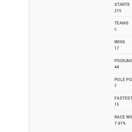
STARTS
215
TEAMS
0
WINS
17
PODIUM
44
POLE PO
7
FASTES
15
RACE WI
7.91%