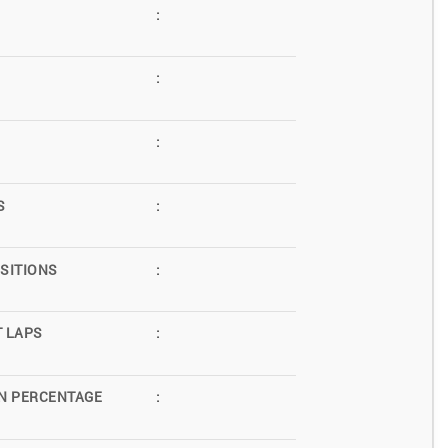
:
:
:
S
:
SITIONS
:
T LAPS
:
N PERCENTAGE
: