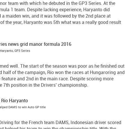
nor team with which he debuted in the GP3 Series. At the
rmula 1 team. Despite lacking experience, Haryanto did
ed a maiden win, and it was followed by the 2nd place at
 of the year, Haryanto was 5th what was a really good result
 Haryanto, GP3 Series
med well. The start of the season was poor as he finished out
nd half of the campaign, Rio won the races at Hungaroring and
e feature and 2nd in the main race. Despite scoring more
e 7th position in the Drivers’ championship.
elped DAMS to win Auto GP title
Driving for the French team DAMS, Indonesian driver scored
t helped his team to win the championship title. With the