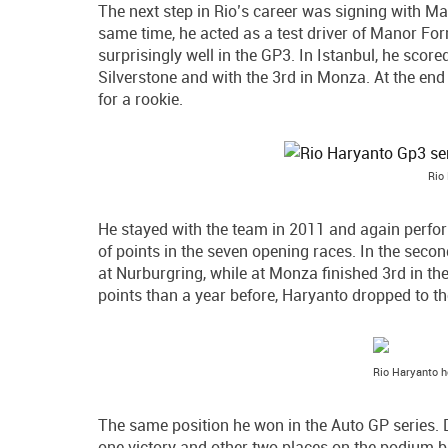
The next step in Rio’s career was signing with Ma
same time, he acted as a test driver of Manor Fo
surprisingly well in the GP3. In Istanbul, he scor
Silverstone and with the 3rd in Monza. At the end
for a rookie.
Rio
He stayed with the team in 2011 and again perfor
of points in the seven opening races. In the seco
at Nurburgring, while at Monza finished 3rd in th
points than a year before, Haryanto dropped to th
Rio Haryanto h
The same position he won in the Auto GP series. 
one victory and other two places on the podium bu