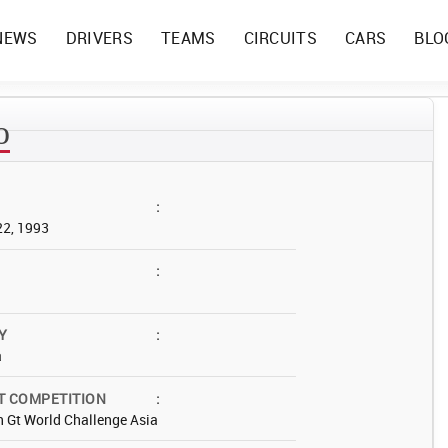
NEWS
DRIVERS
TEAMS
CIRCUITS
CARS
BLO
o
:
22, 1993
:
Y
:
a
T COMPETITION
:
 Gt World Challenge Asia