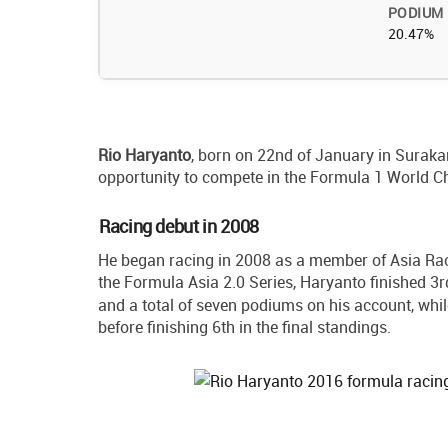
PODIUM
20.47%
Rio
Haryanto
, born on 22nd of January in Surakart
opportunity to compete in the Formula 1 World 
Racing debut in 2008
He began racing in 2008 as a member of Asia Rac
the Formula Asia 2.0 Series, Haryanto finished 3
and a total of seven podiums on his account, whi
before finishing 6th in the final standings.