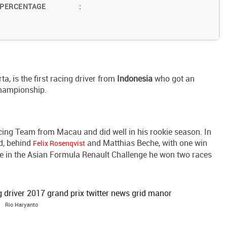
 PERCENTAGE
:
a, is the first racing driver from
Indonesia
who got an
Championship.
ing Team from Macau and did well in his rookie season. In
rd, behind
and Matthias Beche, with one win
Felix Rosenqvist
le in the Asian Formula Renault Challenge he won two races
Rio Haryanto