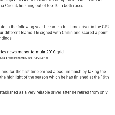
 Circuit, finishing out of top 10 in both races.
nto in the following year became a full-time driver in the GP2
ur different teams. He signed with Carlin and scored a point
ndings.
n, Spa-Francorchamps, 2011 GP2 Series
d for the first time earned a podium finish by taking the
 the highlight of the season which he has finished at the 19th
tablished as a very reliable driver after he retired from only