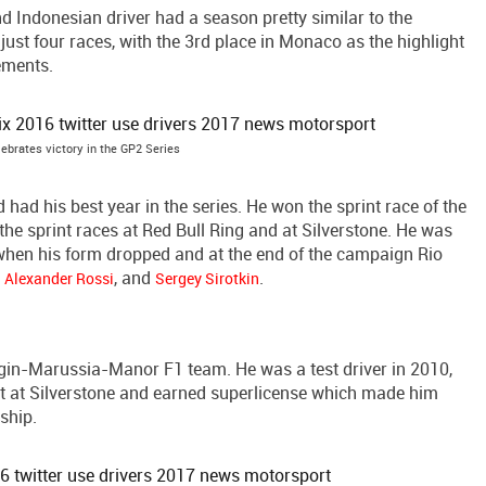
Indonesian driver had a season pretty similar to the
 just four races, with the 3rd place in Monaco as the highlight
rements.
ebrates victory in the GP2 Series
ad his best year in the series. He won the sprint race of the
he sprint races at Red Bull Ring and at Silverstone. He was
when his form dropped and at the end of the campaign Rio
,
, and
.
Alexander Rossi
Sergey Sirotkin
rgin-Marussia-Manor F1 team. He was a test driver in 2010,
est at Silverstone and earned superlicense which made him
ship.