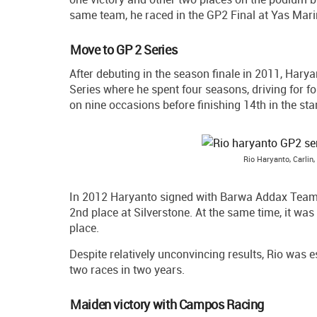
same team, he raced in the GP2 Final at Yas Marina
Move to GP 2 Series
After debuting in the season finale in 2011, Harya
Series where he spent four seasons, driving for fo
on nine occasions before finishing 14th in the sta
Rio Haryanto, Carli
In 2012 Haryanto signed with Barwa Addax Team an
2nd place at Silverstone. At the same time, it was
place.
Despite relatively unconvincing results, Rio was es
two races in two years.
Maiden victory with Campos Racing