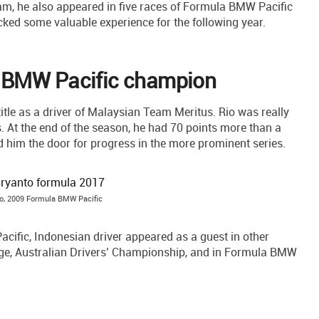
am, he also appeared in five races of Formula BMW Pacific
icked some valuable experience for the following year.
 BMW Pacific champion
le as a driver of Malaysian Team Meritus. Rio was really
. At the end of the season, he had 70 points more than a
him the door for progress in the more prominent series.
o, 2009 Formula BMW Pacific
cific, Indonesian driver appeared as a guest in other
e, Australian Drivers’ Championship, and in Formula BMW