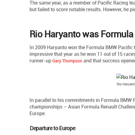
The same year, as a member of Pacific Racing te
but failed to score notable results. However, he p
Rio Haryanto was Formula
In 2009 Haryanto won the Formula BMW Pacific tit
impressive that year as he won 11 out of 15 races
runner-up
and that success opened 
Gary Thompson
Rio Haryant
In parallel to his commitments in Formula BMW Pa
championships – Asian Formula Renault Challeng
Europe.
Departure to Europe