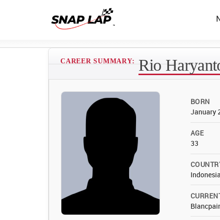
Rio Haryant
CAREER SUMMARY:
BORN
January 
AGE
33
COUNTR
Indonesi
CURREN
Blancpain