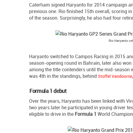
Caterham signed Haryanto for 2014 campaign and 
previous one. Rio finished 15th overall, scoring in
of the season. Surprisingly, he also had four reti
Rio Haryanto cel
Haryanto switched to Campos Racing in 2015 and h
season-opening round in Bahrain, later also won t
among the title contenders until the mid-season 
was 4th in the standings, behind
Stoffel Vandoorne
Formula 1 debut
Over the years, Haryanto has been linked with Vi
two years later he participated in young driver t
eligible to drive in the
Formula 1
World Champion