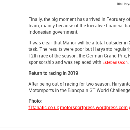
Rio Hary
Finally, the big moment has arrived in February
team, mainly because of the lucrative financial 
Indonesian government.
It was clear that Manor will be a total outsider in
task. The results were poor but Haryanto regula
12th race of the season, the German Grand Prix, 
sponsorship and was replaced with
.
Esteban Ocon
Return to racing in 2019
After being out of racing for two season, Haryanto
Motorsports in the Blancpain GT World Challenge 
Photo
:
f1fanatic.co.uk
motorsportpress.wordpress.com