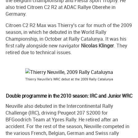
the Belgium championship and Fiesta Sport Trophy. He
also tried Citroen C2 R2 at ADAC Rallye Oberehe in
Germany.
Citroen C2 R2 Max was Thierry's car for much of the 2009
season, in which he debuted in the World Rally
Championship, in October at Rally Catalunya. It was his
first rally alongside new navigator
Nicolas Klinger
. They
retired due to technical issues.
Thierry Neuville's WRC debut at the 2009 Rally Catalunya
Double programme in the 2010 season: IRC and Junior WRC
Neuville also debuted in the Intercontinental Rally
Challenge (IRC), driving Peugeot 207 S2000 for
BFGoodrich Team at Ypres Rally. He retired after an
accident. For the rest of the season, Neuville competed in
the various French, Belgian, German and Swiss rally