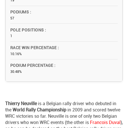
19
PODIUMS
57
POLE POSITIONS
1
RACE WIN PERCENTAGE
10.16%
PODIUM PERCENTAGE
30.48%
Thierry Neuville
is a Belgian rally driver who debuted in
the
World Rally Championship
in 2009 and scored twelve
WRC victories so far. Neuville is one of only two Belgian
drivers who won WRC events (the other is
Francois Duval
),