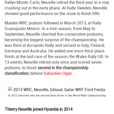
Rallye Monte-Carlo, Neuville retired the third year in a row,
crashing out in the early phase. At Rally Sweden, Neuville
showed good performance on the snow to finish fifth.
Maiden WRC podium followed in March 2013, at Rally
Guanajuato Mexico. In a mid-season, from May to
September, Neuville clinched five consecutive podiums,
becoming the biggest surprise of the championship. He
was third at Acropolis Rally and second in Italy, Finland,
Germany and Australia. He added one more third-place
finish at the last race of the season, the Wales Rally GB. In
13 events, Neuville retired only once and scored seven
podiums, to finish
second in the championship
classification
, behind
Sebastien Ogier
.
In 2013, Neuville was the second best driver in the World Rally Championship
Thierry Neuville joined Hyundai in 2014