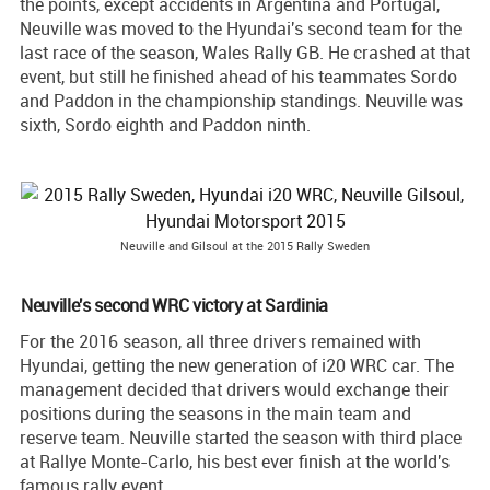
the points, except accidents in Argentina and Portugal,
Neuville was moved to the Hyundai's second team for the
last race of the season, Wales Rally GB. He crashed at that
event, but still he finished ahead of his teammates Sordo
and Paddon in the championship standings. Neuville was
sixth, Sordo eighth and Paddon ninth.
Neuville and Gilsoul at the 2015 Rally Sweden
Neuville's second WRC victory at Sardinia
For the 2016 season, all three drivers remained with
Hyundai, getting the new generation of i20 WRC car. The
management decided that drivers would exchange their
positions during the seasons in the main team and
reserve team. Neuville started the season with third place
at Rallye Monte-Carlo, his best ever finish at the world's
famous rally event.