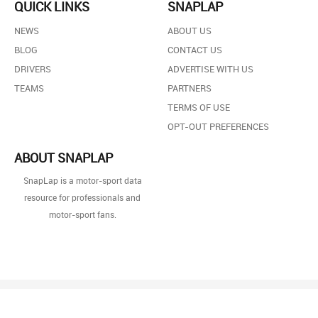
QUICK LINKS
SNAPLAP
NEWS
ABOUT US
BLOG
CONTACT US
DRIVERS
ADVERTISE WITH US
TEAMS
PARTNERS
TERMS OF USE
OPT-OUT PREFERENCES
ABOUT SNAPLAP
SnapLap is a motor-sport data
resource for professionals and
motor-sport fans.