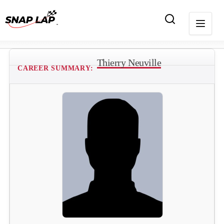
Thierry Neuville
CAREER SUMMARY: