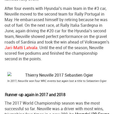
After four events with Hyundai's main team in the #3 car,
Neuville moved to the second team for Rally Portugal in
May. He embarrassed himself by retiring because he was
out of fuel. On the next race, at Rally Italia Sardegna in
June, again driving the #20 car for the Hyundai's second
team, Neuville showed perfect performance on the gravel
roads of Sardinia and took the win ahead of Volkswagen's
Jari-Matti Latvala
. Until the end of the season, Neuville
scored five podiums and finished the championship
second in the points.
In 2017, Neuville won four WRC events but again lost a title to Sebastien Ogier
Runner-up again in 2017 and 2018
The 2017 World Championship season was the most
successful so far. Neuville was a driver with most wins,