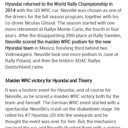
Hyundai returned to the World Rally Championship in
2014
with the i20 WRC car. Neuville was chosen as one of
the drivers for the full season program, together with his
co-driver Nicolas Gilsoul. The season started with one
more retirement at Rallye Monte-Carlo, the fourth in four
years. After the disappointing 28th place at Rally Sweden,
Neuville scored the maiden WRC podium for the new
Hyundai team
in Mexico, finishing third behind two
Volkswagens. Neuville took one more podium in June at
Rally Poland, and then the historic ADAC Rallye
Deutschland came.
Maiden WRC victory for Hyundai and Thierry
It was a historic event for Hyundai, and of course for
Neuville, as he scored a maiden WRC victory both for the
team and himself. The German WRC event started with a
spectacular Neuville's crash on the shakedown stage. He
rolled his #7 Hyundai i20 into the vineyards and he
thought the event was over for him. But, the mechanics
repaired the car and Neuville thanked them with a victory.