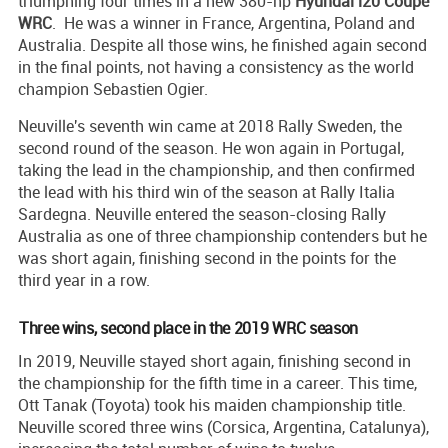
triumphing four times in a new 380-hp
Hyundai i20 Coupe
WRC
. He was a winner in France, Argentina, Poland and
Australia. Despite all those wins, he finished again second
in the final points, not having a consistency as the world
champion Sebastien Ogier.
Neuville's seventh win came at 2018 Rally Sweden, the
second round of the season. He won again in Portugal,
taking the lead in the championship, and then confirmed
the lead with his third win of the season at Rally Italia
Sardegna. Neuville entered the season-closing Rally
Australia as one of three championship contenders but he
was short again, finishing second in the points for the
third year in a row.
Three wins, second place in the 2019 WRC season
In 2019, Neuville stayed short again, finishing second in
the championship for the fifth time in a career. This time,
Ott Tanak (Toyota) took his maiden championship title.
Neuville scored three wins (Corsica, Argentina, Catalunya),