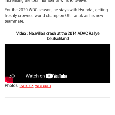
increasing the total number of wins to twelve.
For the 2020 WRC season, he stays with Hyundai, getting
freshly crowned world champion Ott Tanak as his new
teammate.
Video : Neuville's crash at the 2014 ADAC Rallye
Deutschland
Photos
:
ewrc.cz
,
wrc.com
.