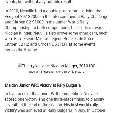
events, but without any notable result.
In 2010, Neuville had a double programme, driving the
Peugeot 207 S2000 in the Intercontinental Rally Challenge
and Citroen C2 S1600 in the Junior World Rally
Championship. In both competitions, his co-driver was
Nicolas Klinger. Neuville also drove some other cars, such
were Ford Escort MkII at Legend Boucles de Spa or
Citroen C2 R2 and Citroen DS3 R3T at some events
across the Europe.
Nicolas Klinger and Thierry Neuville in 2010
Maiden Junior WRC victory at Rally Bulgaria
In five races of the Junior WRC competition, Neuville
scored one victory and one third-place finish, to classify
seventh at the end of the season. His
first world rally
victory
was achieved at Rally Bulgaria in July. In October