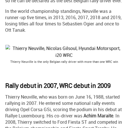
so he can be declared as the best Belgian rally driver ever.
In the world championship standings, Neuville was a
runner-up five times, in 2013, 2016, 2017, 2018 and 2019,
losing titles all four times to Sebastien Ogier and once to
Ott Tanak.
Thierry Neuville is the only Belgian rally driver with more than one WRC win
Rally debut in 2007, WRC debut in 2009
Thierry Neuville, who was born on June 16, 1988, started
rallying in 2007. He entered some national rally events
driving Opel Corsa GSi, scoring the podium in his debut at
Rallye Luxembourg. His co-driver was
Achim Maraite
. In
2008, Thierry switched to Ford Fiesta ST and competed in