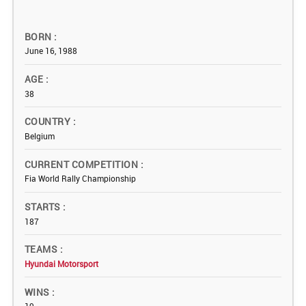
BORN
June 16, 1988
AGE
38
COUNTRY
Belgium
CURRENT COMPETITION
Fia World Rally Championship
STARTS
187
TEAMS
Hyundai Motorsport
WINS