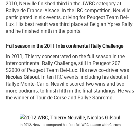
2010, Neuville finished third in the JWRC category at
Rallye de France-Alsace. In the IRC competition, Neuville
participated in six events, driving for Peugeot Team Bel-
Lux. His best result was third place at Belgian Ypres Rally
and he finished ninth in the points.
Full season in the 2011 Intercontinental Rally Challenge
In 2011, Thierry concentrated on the full season in the
Intercontinental Rally Challenge, still in Peugeot 207
S2000 of Peugeot Team Bel-Lux. His new co-driver was
Nicolas Gilsoul
. In ten IRC events, including his debut at
Rallye Monte-Carlo, Neuville scored two wins and two
more podiums, to finish fifth in the final standings. He was
the winner of Tour de Corse and Rallye Sanremo.
In 2012, Neuville competed his first full WRC season with Citroen