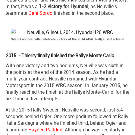
In fact, it was a
1-2 victory for Hyundai
, as Neuville's
teammate
Dani Sordo
finished in the second place.
Gilsoul and Neuville celebrate victory at the 2014 ADAC Rallye Deutschland
2015 - Thierry finally finished the Rallye Monte Carlo
With one victory and two podiums, Neuville was sixth in
the points at the end of the 2014 season. As he had a
multi-year contract, Neuville remained with Hyundai
Motorsport in the 2015 WRC season. In January 2015, he
finally reached the finish at the Rallye Monte-Carlo, for the
first time in five attempts.
At the 2015 Rally Sweden, Neuville was second, just 6.4
seconds behind Ogier. One more podium followed at Rally
Italia Sardegna where he finished third, behind Ogier and
teammate
Hayden Paddon
. Although he was regularly in