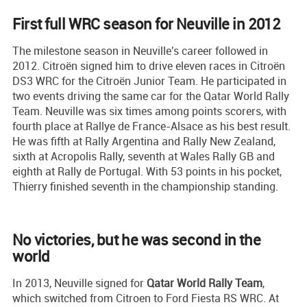
First full WRC season for Neuville in 2012
The milestone season in Neuville's career followed in
2012. Citroën signed him to drive eleven races in Citroën
DS3 WRC for the Citroën Junior Team. He participated in
two events driving the same car for the Qatar World Rally
Team. Neuville was six times among points scorers, with
fourth place at Rallye de France-Alsace as his best result.
He was fifth at Rally Argentina and Rally New Zealand,
sixth at Acropolis Rally, seventh at Wales Rally GB and
eighth at Rally de Portugal. With 53 points in his pocket,
Thierry finished seventh in the championship standing.
No victories, but he was second in the
world
In 2013, Neuville signed for
Qatar World Rally Team
,
which switched from Citroen to Ford Fiesta RS WRC. At