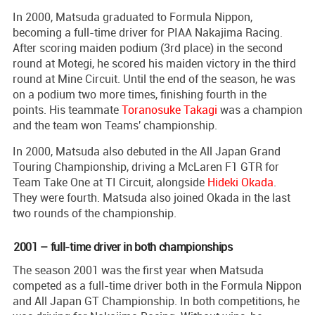
In 2000, Matsuda graduated to Formula Nippon,
becoming a full-time driver for PIAA Nakajima Racing.
After scoring maiden podium (3rd place) in the second
round at Motegi, he scored his maiden victory in the third
round at Mine Circuit. Until the end of the season, he was
on a podium two more times, finishing fourth in the
points. His teammate
Toranosuke Takagi
was a champion
and the team won Teams' championship.
In 2000, Matsuda also debuted in the All Japan Grand
Touring Championship, driving a McLaren F1 GTR for
Team Take One at TI Circuit, alongside
Hideki Okada
.
They were fourth. Matsuda also joined Okada in the last
two rounds of the championship.
2001 – full-time driver in both championships
The season 2001 was the first year when Matsuda
competed as a full-time driver both in the Formula Nippon
and All Japan GT Championship. In both competitions, he