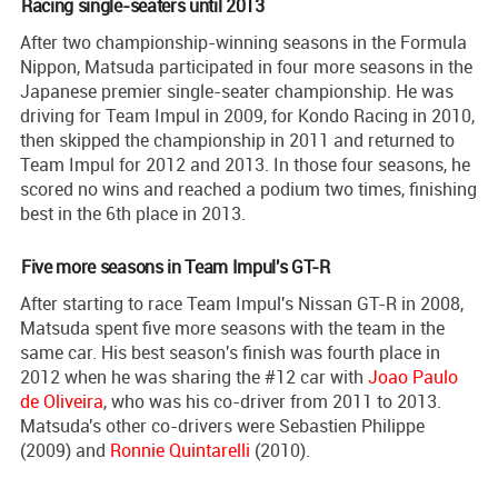
Racing single-seaters until 2013
After two championship-winning seasons in the Formula
Nippon, Matsuda participated in four more seasons in the
Japanese premier single-seater championship. He was
driving for Team Impul in 2009, for Kondo Racing in 2010,
then skipped the championship in 2011 and returned to
Team Impul for 2012 and 2013. In those four seasons, he
scored no wins and reached a podium two times, finishing
best in the 6th place in 2013.
Five more seasons in Team Impul's GT-R
After starting to race Team Impul's Nissan GT-R in 2008,
Matsuda spent five more seasons with the team in the
same car. His best season's finish was fourth place in
2012 when he was sharing the #12 car with
Joao Paulo
de Oliveira
, who was his co-driver from 2011 to 2013.
Matsuda's other co-drivers were Sebastien Philippe
(2009) and
Ronnie Quintarelli
(2010).