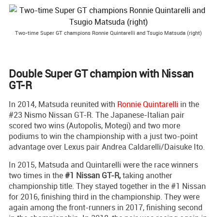
Two-time Super GT champions Ronnie Quintarelli and Tsugio Matsuda (right)
Double Super GT champion with Nissan
GT-R
In 2014, Matsuda reunited with
Ronnie Quintarelli
in the
#23 Nismo Nissan GT-R. The Japanese-Italian pair
scored two wins (Autopolis, Motegi) and two more
podiums to win the championship with a just two-point
advantage over Lexus pair Andrea Caldarelli/Daisuke Ito.
In 2015, Matsuda and Quintarelli were the race winners
two times in the
#1 Nissan GT-R,
taking another
championship title. They stayed together in the #1 Nissan
for 2016, finishing third in the championship. They were
again among the front-runners in 2017, finishing second