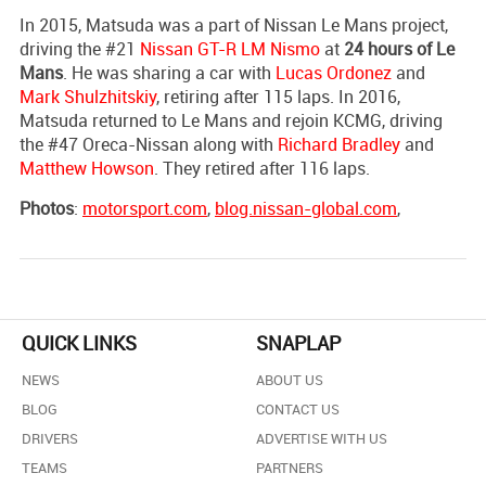
In 2015, Matsuda was a part of Nissan Le Mans project,
driving the #21
Nissan GT-R LM Nismo
at
24 hours of Le
Mans
. He was sharing a car with
Lucas Ordonez
and
Mark Shulzhitskiy
, retiring after 115 laps. In 2016,
Matsuda returned to Le Mans and rejoin KCMG, driving
the #47 Oreca-Nissan along with
Richard Bradley
and
Matthew Howson
. They retired after 116 laps.
Photos
:
motorsport.com
,
blog.nissan-global.com
,
QUICK LINKS
SNAPLAP
NEWS
ABOUT US
BLOG
CONTACT US
DRIVERS
ADVERTISE WITH US
TEAMS
PARTNERS