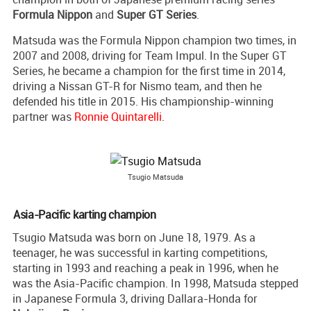
Formula Nippon
and
Super GT Series
.
Matsuda was the Formula Nippon champion two times, in
2007 and 2008, driving for Team Impul. In the Super GT
Series, he became a champion for the first time in 2014,
driving a Nissan GT-R for Nismo team, and then he
defended his title in 2015. His championship-winning
partner was
Ronnie Quintarelli
.
Tsugio Matsuda
Asia-Pacific karting champion
Tsugio Matsuda was born on June 18, 1979. As a
teenager, he was successful in karting competitions,
starting in 1993 and reaching a peak in 1996, when he
was the Asia-Pacific champion. In 1998, Matsuda stepped
in Japanese Formula 3, driving Dallara-Honda for