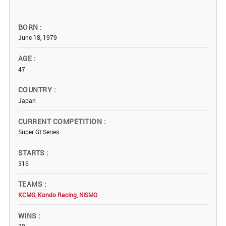
BORN
June 18, 1979
AGE
47
COUNTRY
Japan
CURRENT COMPETITION
Super Gt Series
STARTS
316
TEAMS
KCMG
,
Kondo Racing
,
NISMO
WINS