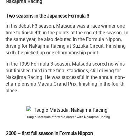
Nakajima Racing
.
Two seasons in the Japanese Formula 3
In his debut F3 season, Matsuda was a race winner one
time to finish 4th in the points at the end of the season. In
the same year, he also debuted in the Formula Nippon,
driving for Nakajima Racing at Suzuka Circuit. Finishing
sixth, he picked up one championship point.
In the 1999 Formula 3 season, Matsuda scored no wins
but finished third in the final standings, still driving for
Nakajima Racing. He was successful in the annual non-
championship Macau Grand Prix, finishing in the fourth
place.
Tsugio Matsuda started a career with Nakajima Racing
2000 – first full season in Formula Nippon