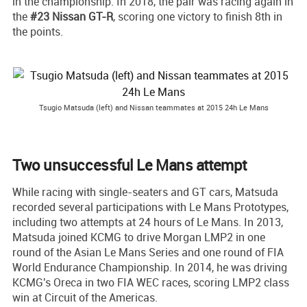
in the championship. In 2018, the pair was racing again in
the
#23 Nissan GT-R
, scoring one victory to finish 8th in
the points.
Tsugio Matsuda (left) and Nissan teammates at 2015 24h Le Mans
Two unsuccessful Le Mans attempt
While racing with single-seaters and GT cars, Matsuda
recorded several participations with Le Mans Prototypes,
including two attempts at 24 hours of Le Mans. In 2013,
Matsuda joined KCMG to drive Morgan LMP2 in one
round of the Asian Le Mans Series and one round of FIA
World Endurance Championship. In 2014, he was driving
KCMG's Oreca in two FIA WEC races, scoring LMP2 class
win at Circuit of the Americas.