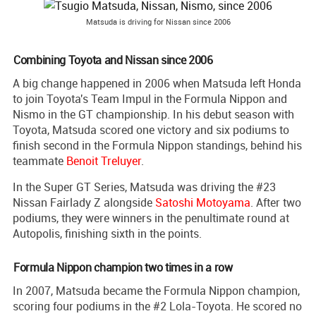
Matsuda is driving for Nissan since 2006
Combining Toyota and Nissan since 2006
A big change happened in 2006 when Matsuda left Honda
to join Toyota's Team Impul in the Formula Nippon and
Nismo in the GT championship. In his debut season with
Toyota, Matsuda scored one victory and six podiums to
finish second in the Formula Nippon standings, behind his
teammate
Benoit Treluyer
.
In the Super GT Series, Matsuda was driving the #23
Nissan Fairlady Z alongside
Satoshi Motoyama
. After two
podiums, they were winners in the penultimate round at
Autopolis, finishing sixth in the points.
Formula Nippon champion two times in a row
In 2007, Matsuda became the Formula Nippon champion,
scoring four podiums in the #2 Lola-Toyota. He scored no