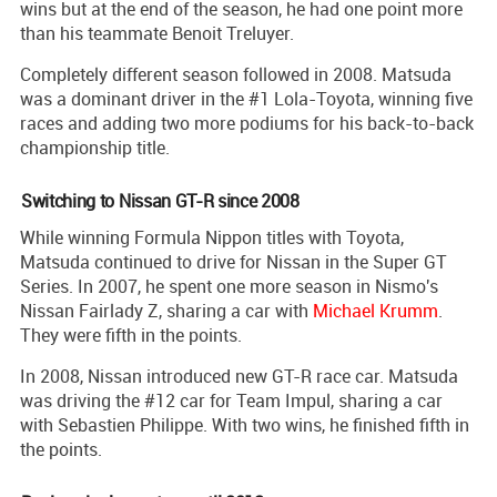
wins but at the end of the season, he had one point more
than his teammate Benoit Treluyer.
Completely different season followed in 2008. Matsuda
was a dominant driver in the #1 Lola-Toyota, winning five
races and adding two more podiums for his back-to-back
championship title.
Switching to Nissan GT-R since 2008
While winning Formula Nippon titles with Toyota,
Matsuda continued to drive for Nissan in the Super GT
Series. In 2007, he spent one more season in Nismo's
Nissan Fairlady Z, sharing a car with
Michael Krumm
.
They were fifth in the points.
In 2008, Nissan introduced new GT-R race car. Matsuda
was driving the #12 car for Team Impul, sharing a car
with Sebastien Philippe. With two wins, he finished fifth in
the points.