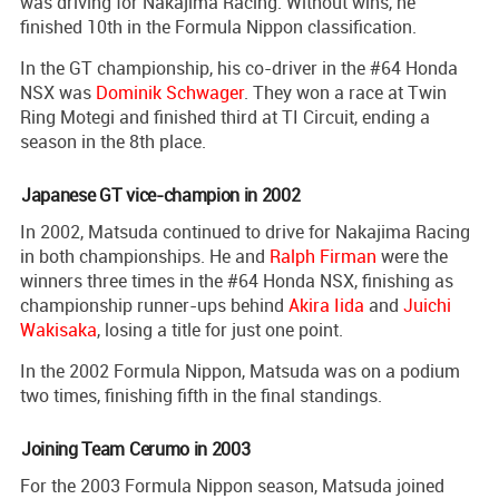
was driving for Nakajima Racing. Without wins, he
finished 10th in the Formula Nippon classification.
In the GT championship, his co-driver in the #64 Honda
NSX was
Dominik Schwager
. They won a race at Twin
Ring Motegi and finished third at TI Circuit, ending a
season in the 8th place.
Japanese GT vice-champion in 2002
In 2002, Matsuda continued to drive for Nakajima Racing
in both championships. He and
Ralph Firman
were the
winners three times in the #64 Honda NSX, finishing as
championship runner-ups behind
Akira Iida
and
Juichi
Wakisaka
, losing a title for just one point.
In the 2002 Formula Nippon, Matsuda was on a podium
two times, finishing fifth in the final standings.
Joining Team Cerumo in 2003
For the 2003 Formula Nippon season, Matsuda joined