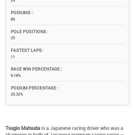
29
PODIUMS
80
POLE POSITIONS
25
FASTEST LAPS
11
RACE WIN PERCENTAGE
9.18%
PODIUM PERCENTAGE
25.32%
Tsugio Matsuda
is a Japanese racing driver who was a
champion in both of Japanese premium racing series –