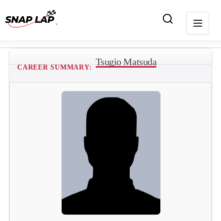
Tsugio Matsuda
CAREER SUMMARY: