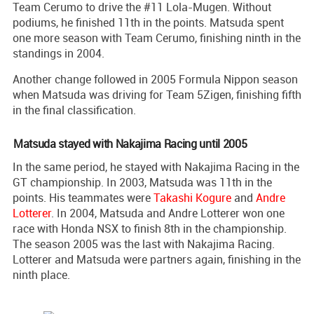
Team Cerumo to drive the #11 Lola-Mugen. Without
podiums, he finished 11th in the points. Matsuda spent
one more season with Team Cerumo, finishing ninth in the
standings in 2004.
Another change followed in 2005 Formula Nippon season
when Matsuda was driving for Team 5Zigen, finishing fifth
in the final classification.
Matsuda stayed with Nakajima Racing until 2005
In the same period, he stayed with Nakajima Racing in the
GT championship. In 2003, Matsuda was 11th in the
points. His teammates were
Takashi Kogure
and
Andre
Lotterer
. In 2004, Matsuda and Andre Lotterer won one
race with Honda NSX to finish 8th in the championship.
The season 2005 was the last with Nakajima Racing.
Lotterer and Matsuda were partners again, finishing in the
ninth place.