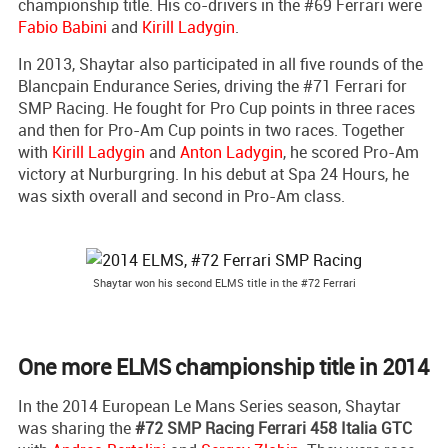
championship title. His co-drivers in the #69 Ferrari were
Fabio Babini
and
Kirill Ladygin
.
In 2013, Shaytar also participated in all five rounds of the
Blancpain Endurance Series, driving the #71 Ferrari for
SMP Racing. He fought for Pro Cup points in three races
and then for Pro-Am Cup points in two races. Together
with
Kirill Ladygin
and
Anton Ladygin
, he scored Pro-Am
victory at Nurburgring. In his debut at Spa 24 Hours, he
was sixth overall and second in Pro-Am class.
Shaytar won his second ELMS title in the #72 Ferrari
One more ELMS championship title in 2014
In the 2014 European Le Mans Series season, Shaytar
was sharing the
#72 SMP Racing Ferrari 458 Italia GTC