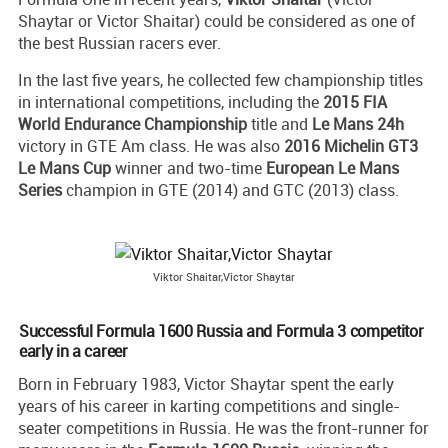
Shaytar or Victor Shaitar) could be considered as one of
the best Russian racers ever.
In the last five years, he collected few championship titles
in international competitions, including the
2015 FIA
World Endurance Championship
title and
Le Mans 24h
victory in GTE Am class. He was also
2016 Michelin GT3
Le Mans Cup
winner and two-time
European Le Mans
Series
champion in GTE (2014) and GTC (2013) class.
Viktor Shaitar,Victor Shaytar
Successful Formula 1600 Russia and Formula 3 competitor
early in a career
Born in February 1983, Victor Shaytar spent the early
years of his career in karting competitions and single-
seater competitions in Russia. He was the front-runner for