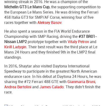
winning streak in 2016. He was a champion of the
Michelin GT3 Le Mans Cup
, the supporting competition to
the European Le Mans Series. He was driving the Ferrari
458 Italia GT3 for SMP/AF Corse, winning four of five
races together with
Aleksey Basov
.
He also spent a season in the FIA World Endurance
Championship with SMP Racing, driving the
#37 BR01-
Nissan LMP2
prototype together with
Vitaly Petrov
and
Kirill Ladygin
. Their best result was the third place at Le
Mans 24 Hours and they finished 9th in the LMP2 final
standings.
In 2016, Shaytar also visited Daytona International
Speedway to participate in the greatest North American
endurance race. In his debut at Daytona 24 Hours, he was
sharing the #72 Ferrari 488 GTE with
Gianmaria Bruni
,
Andrea Bertolini
and
James Calado
. They didn't finish the
race.