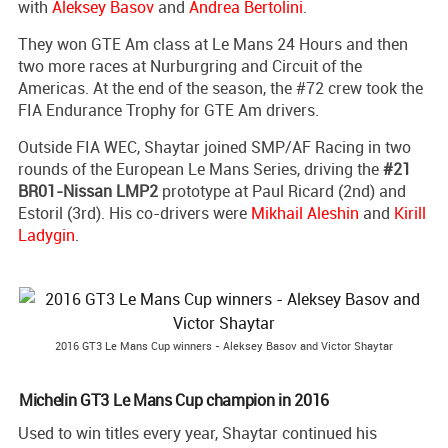
with
Aleksey Basov
and
Andrea Bertolini
.
They won GTE Am class at Le Mans 24 Hours and then
two more races at Nurburgring and Circuit of the
Americas. At the end of the season, the #72 crew took the
FIA Endurance Trophy for GTE Am drivers.
Outside FIA WEC, Shaytar joined SMP/AF Racing in two
rounds of the European Le Mans Series, driving the
#21
BR01-Nissan LMP2
prototype at Paul Ricard (2nd) and
Estoril (3rd). His co-drivers were
Mikhail Aleshin
and
Kirill
Ladygin
.
2016 GT3 Le Mans Cup winners - Aleksey Basov and Victor Shaytar
Michelin GT3 Le Mans Cup champion in 2016
Used to win titles every year, Shaytar continued his