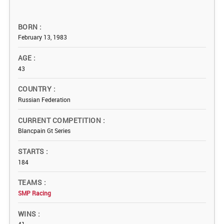
BORN
February 13, 1983
AGE
43
COUNTRY
Russian Federation
CURRENT COMPETITION
Blancpain Gt Series
STARTS
184
TEAMS
SMP Racing
WINS