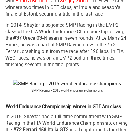
with
Andrea Bertolini
and
Sergey Zlobin
. They were race
winners two times in GTE class, at Imola and season's
finale at Estoril, securing a title in the last race.
In 2014, Shaytar also joined SMP Racing in the LMP2
class of the FIA World Endurance Championship, driving
the
#37 Oreca 03-Nissan
in seven rounds. At Le Mans 24
Hours, he was a part of SMP Racing crew in the #72
Ferrari, crashing out from the race after 196 laps. In FIA
WEC races, he was on an LMP2 podium three times,
finishing seventh in the final points.
SMP Racing - 2015 world endurance champions
World Endurance Championship winner in GTE Am class
In 2015, Shaytar had a full-time commitment with SMP
Racing in the FIA World Endurance Championship, driving
the
#72 Ferrari 458 Italia GT2
in all eight rounds together