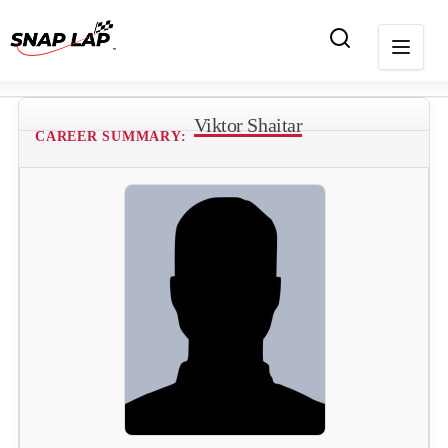
Viktor Shaitar
CAREER SUMMARY: