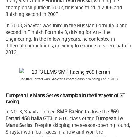
many years in the
Formula 1600 Russia
, winning the
championship title in 2002, finishing third in 2006 and
finishing second in 2007.
In 2008, Shaytar was third in the Russian Formula 3 and
second in Finnish Formula 3, driving for Art-Line
Engineering. In the following years, he contested in
different competitions, deciding to change a career path in
2013.
The #69 Ferrari was Shaytar's championship winning car in 2013
European Le Mans Series champion in the first year of GT
racing
In 2013, Shaytar joined
SMP Racing
to drive the
#69
Ferrari 458 Italia GT3
in GTC class of the
European Le
Mans Series
. Despite skipping the season-opening round,
Shaytar won four races in a row and won the