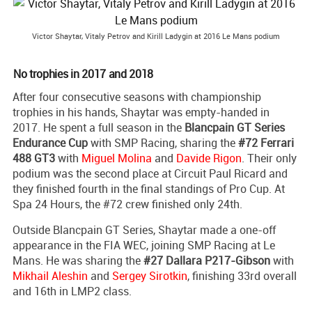
Victor Shaytar, Vitaly Petrov and Kirill Ladygin at 2016 Le Mans podium
No trophies in 2017 and 2018
After four consecutive seasons with championship
trophies in his hands, Shaytar was empty-handed in
2017. He spent a full season in the
Blancpain GT Series
Endurance Cup
with SMP Racing, sharing the
#72 Ferrari
488 GT3
with
Miguel Molina
and
Davide Rigon
. Their only
podium was the second place at Circuit Paul Ricard and
they finished fourth in the final standings of Pro Cup. At
Spa 24 Hours, the #72 crew finished only 24th.
Outside Blancpain GT Series, Shaytar made a one-off
appearance in the FIA WEC, joining SMP Racing at Le
Mans. He was sharing the
#27 Dallara P217-Gibson
with
Mikhail Aleshin
and
Sergey Sirotkin
, finishing 33rd overall
and 16th in LMP2 class.