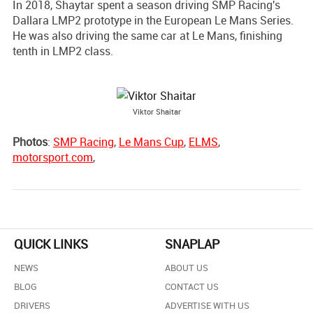
In 2018, Shaytar spent a season driving SMP Racing's
Dallara LMP2 prototype in the European Le Mans Series.
He was also driving the same car at Le Mans, finishing
tenth in LMP2 class.
Viktor Shaitar
Photos
:
SMP Racing
,
Le Mans Cup
,
ELMS
,
motorsport.com
,
QUICK LINKS
SNAPLAP
NEWS
ABOUT US
BLOG
CONTACT US
DRIVERS
ADVERTISE WITH US