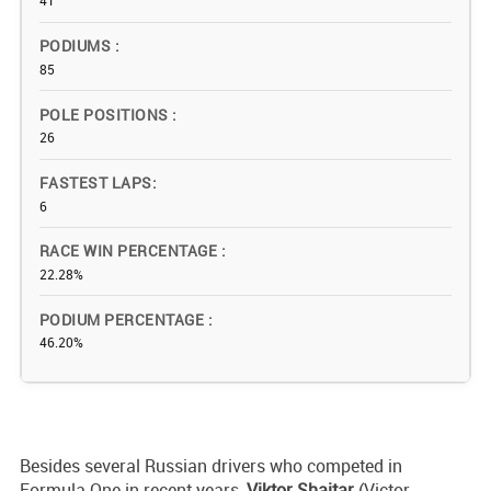
41
PODIUMS
85
POLE POSITIONS
26
FASTEST LAPS
6
RACE WIN PERCENTAGE
22.28%
PODIUM PERCENTAGE
46.20%
Besides several Russian drivers who competed in
Formula One in recent years,
Viktor Shaitar
(Victor