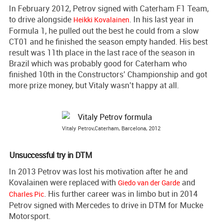
In February 2012, Petrov signed with Caterham F1 Team,
to drive alongside
. In his last year in
Heikki Kovalainen
Formula 1, he pulled out the best he could from a slow
CT01 and he finished the season empty handed. His best
result was 11th place in the last race of the season in
Brazil which was probably good for Caterham who
finished 10th in the Constructors’ Championship and got
more prize money, but Vitaly wasn’t happy at all.
Vitaly Petrov,Caterham, Barcelona, 2012
Unsuccessful try in DTM
In 2013 Petrov was lost his motivation after he and
Kovalainen were replaced with
and
Giedo van der Garde
. His further career was in limbo but in 2014
Charles Pic
Petrov signed with Mercedes to drive in DTM for Mucke
Motorsport.