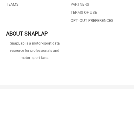
TEAMS
PARTNERS
TERMS OF USE
OPT-OUT PREFERENCES
ABOUT SNAPLAP
SnapLap is a motor-sport data
resource for professionals and
motor-sport fans.