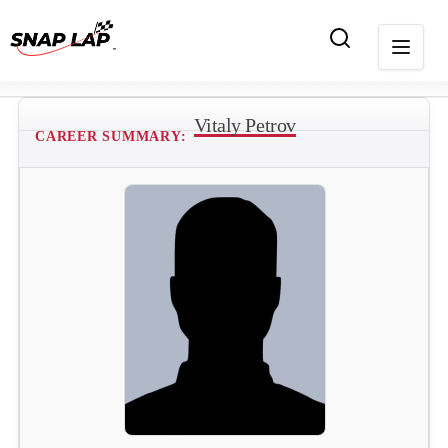
Vitaly Petrov
CAREER SUMMARY: