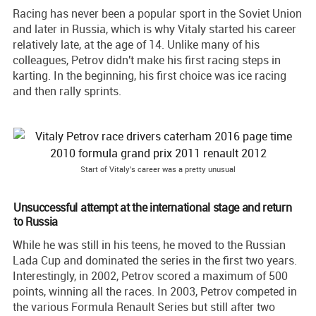
Racing has never been a popular sport in the Soviet Union
and later in Russia, which is why Vitaly started his career
relatively late, at the age of 14. Unlike many of his
colleagues, Petrov didn't make his first racing steps in
karting. In the beginning, his first choice was ice racing
and then rally sprints.
Start of Vitaly's career was a pretty unusual
Unsuccessful attempt at the international stage and return
to Russia
While he was still in his teens, he moved to the Russian
Lada Cup and dominated the series in the first two years.
Interestingly, in 2002, Petrov scored a maximum of 500
points, winning all the races. In 2003, Petrov competed in
the various Formula Renault Series but still after two