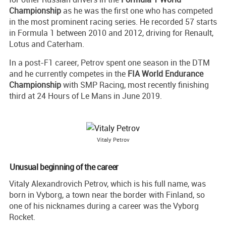
Championship
as he was the first one who has competed
in the most prominent racing series. He recorded 57 starts
in Formula 1 between 2010 and 2012, driving for Renault,
Lotus and Caterham.
In a post-F1 career, Petrov spent one season in the DTM
and he currently competes in the
FIA World Endurance
Championship
with SMP Racing, most recently finishing
third at 24 Hours of Le Mans in June 2019.
Vitaly Petrov
Unusual beginning of the career
Vitaly Alexandrovich Petrov, which is his full name, was
born in Vyborg, a town near the border with Finland, so
one of his nicknames during a career was the Vyborg
Rocket.