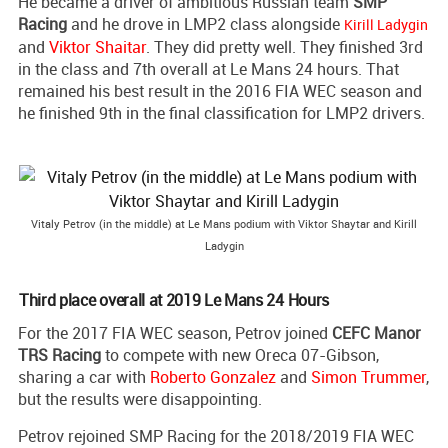
He became a driver of ambitious Russian team
SMP
Racing
and he drove in LMP2 class alongside
Kirill Ladygin
and
Viktor Shaitar
. They did pretty well. They finished 3rd
in the class and 7th overall at Le Mans 24 hours. That
remained his best result in the 2016 FIA WEC season and
he finished 9th in the final classification for LMP2 drivers.
Vitaly Petrov (in the middle) at Le Mans podium with Viktor Shaytar and Kirill
Ladygin
Third place overall at 2019 Le Mans 24 Hours
For the 2017 FIA WEC season, Petrov joined
CEFC Manor
TRS Racing
to compete with new Oreca 07-Gibson,
sharing a car with
Roberto Gonzalez
and
Simon Trummer
,
but the results were disappointing.
Petrov rejoined SMP Racing for the 2018/2019 FIA WEC