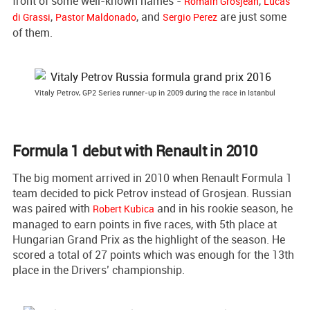
front of some well-known names -
,
Romain Grosjean
Lucas
,
, and
are just some
di Grassi
Pastor Maldonado
Sergio Perez
of them.
Vitaly Petrov, GP2 Series runner-up in 2009 during the race in Istanbul
Formula 1 debut with Renault in 2010
The big moment arrived in 2010 when Renault Formula 1
team decided to pick Petrov instead of Grosjean. Russian
was paired with
and in his rookie season, he
Robert Kubica
managed to earn points in five races, with 5th place at
Hungarian Grand Prix as the highlight of the season. He
scored a total of 27 points which was enough for the 13th
place in the Drivers’ championship.