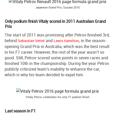
Japanese Grand Prix, Suzuka 2010
Only podium finish Vitaly scored in 2011 Australian Grand
Prix
The start of 2011 was promising after Petrov finished 3rd,
behind
and
, in the season-
Sebastian Vettel
Lewis Hamilton
opening Grand Prix in Australia, which was the best result
in his F1 career. However, the rest of the year wasn’t so
good. Still, Petrov scored some points in seven races and
finished 10th in the championship. During the year Petrov
publicly criticized team's inability to enhance the car,
which is why his team decided to expel him.
Vitaly Petrov celebrates his only F1 podium finish
Last season in F1