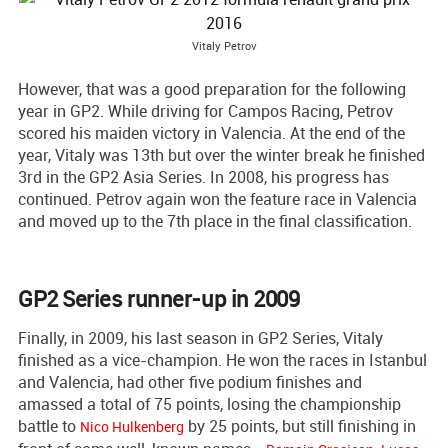
Vitaly Petrov
However, that was a good preparation for the following
year in GP2. While driving for Campos Racing, Petrov
scored his maiden victory in Valencia. At the end of the
year, Vitaly was 13th but over the winter break he finished
3rd in the GP2 Asia Series. In 2008, his progress has
continued. Petrov again won the feature race in Valencia
and moved up to the 7th place in the final classification.
GP2 Series runner-up in 2009
Finally, in 2009, his last season in GP2 Series, Vitaly
finished as a vice-champion. He won the races in Istanbul
and Valencia, had other five podium finishes and
amassed a total of 75 points, losing the championship
battle to
by 25 points, but still finishing in
Nico Hulkenberg