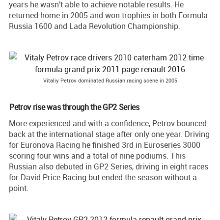
years he wasn't able to achieve notable results. He
returned home in 2005 and won trophies in both Formula
Russia 1600 and Lada Revolution Championship.
Vitaliy Petrov dominated Russian racing scene in 2005
Petrov rise was through the GP2 Series
More experienced and with a confidence, Petrov bounced
back at the international stage after only one year. Driving
for Euronova Racing he finished 3rd in Euroseries 3000
scoring four wins and a total of nine podiums. This
Russian also debuted in GP2 Series, driving in eight races
for David Price Racing but ended the season without a
point.