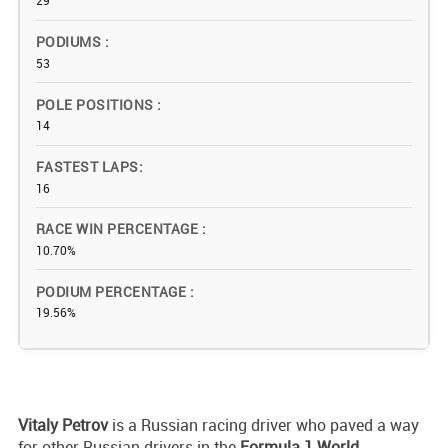
29
PODIUMS
53
POLE POSITIONS
14
FASTEST LAPS
16
RACE WIN PERCENTAGE
10.70%
PODIUM PERCENTAGE
19.56%
Vitaly
Petrov
is a Russian racing driver who paved a way
for other Russian drivers in the
Formula 1 World