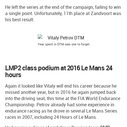
He left the series at the end of the campaign, failing to win
a single point. Unfortunately, 11th place at Zandvoort was
his best result.
Year spent in DTM was one to forget
LMP2 class podium at 2016 Le Mans 24
hours
Again it looked like Vitaly will end his career because he
missed another year, but in 2016 he again jumped back
into the driving seat, this time at the FIA World Endurance
Championship. Petrov already had some experience in
endurance racing as he drove in several Le Mans Series
races in 2007, including 24 Hours of Le Mans.