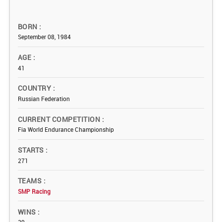
BORN
September 08, 1984
AGE
41
COUNTRY
Russian Federation
CURRENT COMPETITION
Fia World Endurance Championship
STARTS
271
TEAMS
SMP Racing
WINS