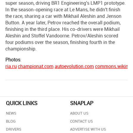
super season, driving BR1 Engineering's LMP1 prototype.
In the season-opening race at Le Mans, he didn't finish
the race, sharing a car with Mikhail Aleshin and Jenson
Button. A year later, Petrov reached the overall podium,
finishing in the third place. His co-drivers were Mikhail
Aleshin and Stoffel Vandoorne. Petrov/Aleshin scored
four podiums over the season, finishing fourth in the
championship.
Photos
:
ria.ru
championat.com
autoevolution.com
commons.wikimed
QUICK LINKS
SNAPLAP
NEWS
ABOUT US
BLOG
CONTACT US
DRIVERS
ADVERTISE WITH US