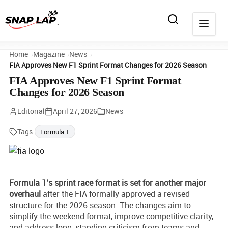
Home
Magazine
News
FIA Approves New F1 Sprint Format Changes for 2026 Season
FIA Approves New F1 Sprint Format
Changes for 2026 Season
Editorial
April 27, 2026
News
Tags:
Formula 1
Formula 1’s sprint race format is set for another major
overhaul
after the FIA formally approved a revised
structure for the 2026 season. The changes aim to
simplify the weekend format, improve competitive clarity,
and address long-standing criticism from teams and