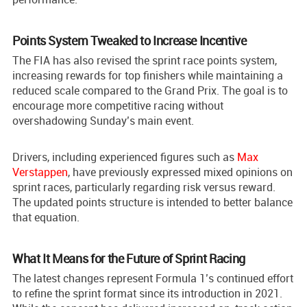
Points System Tweaked to Increase Incentive
The FIA has also revised the sprint race points system,
increasing rewards for top finishers while maintaining a
reduced scale compared to the Grand Prix. The goal is to
encourage more competitive racing without
overshadowing Sunday’s main event.
Drivers, including experienced figures such as
Max
Verstappen
, have previously expressed mixed opinions on
sprint races, particularly regarding risk versus reward.
The updated points structure is intended to better balance
that equation.
What It Means for the Future of Sprint Racing
The latest changes represent Formula 1’s continued effort
to refine the sprint format since its introduction in 2021.