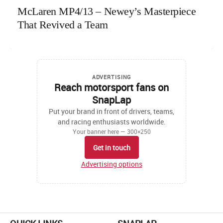
McLaren MP4/13 – Newey’s Masterpiece
That Revived a Team
ADVERTISING
Reach motorsport fans on
SnapLap
Put your brand in front of drivers, teams,
and racing enthusiasts worldwide.
Your banner here — 300×250
Get in touch
Advertising options