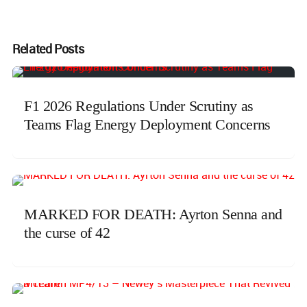
Related Posts
F1 2026 Regulations Under Scrutiny as
Teams Flag Energy Deployment Concerns
MARKED FOR DEATH: Ayrton Senna and
the curse of 42