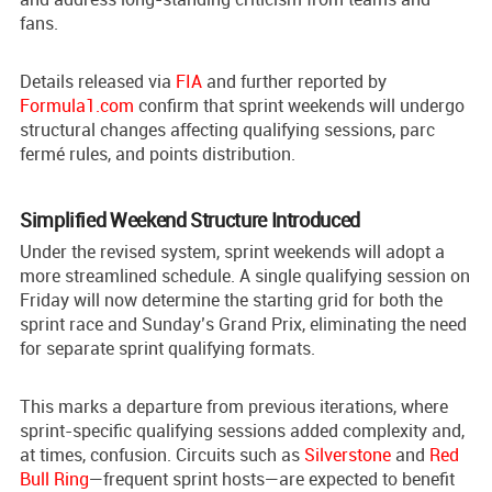
fans.
Details released via
FIA
and further reported by
Formula1.com
confirm that sprint weekends will undergo
structural changes affecting qualifying sessions, parc
fermé rules, and points distribution.
Simplified Weekend Structure Introduced
Under the revised system, sprint weekends will adopt a
more streamlined schedule. A single qualifying session on
Friday will now determine the starting grid for both the
sprint race and Sunday’s Grand Prix, eliminating the need
for separate sprint qualifying formats.
This marks a departure from previous iterations, where
sprint-specific qualifying sessions added complexity and,
at times, confusion. Circuits such as
Silverstone
and
Red
Bull Ring
—frequent sprint hosts—are expected to benefit