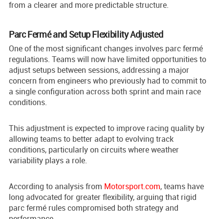
from a clearer and more predictable structure.
Parc Fermé and Setup Flexibility Adjusted
One of the most significant changes involves parc fermé
regulations. Teams will now have limited opportunities to
adjust setups between sessions, addressing a major
concern from engineers who previously had to commit to
a single configuration across both sprint and main race
conditions.
This adjustment is expected to improve racing quality by
allowing teams to better adapt to evolving track
conditions, particularly on circuits where weather
variability plays a role.
According to analysis from
Motorsport.com
, teams have
long advocated for greater flexibility, arguing that rigid
parc fermé rules compromised both strategy and
performance.