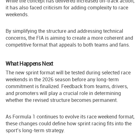
While the concept has delivered increased on-track action,
it has also faced criticism for adding complexity to race
weekends.
By simplifying the structure and addressing technical
concerns, the FIA is aiming to create a more coherent and
competitive format that appeals to both teams and fans.
What Happens Next
The new sprint format will be tested during selected race
weekends in the 2026 season before any long-term
commitment is finalized. Feedback from teams, drivers,
and promoters will play a crucial role in determining
whether the revised structure becomes permanent.
As Formula 1 continues to evolve its race weekend format,
these changes could define how sprint racing fits into the
sport’s long-term strategy.