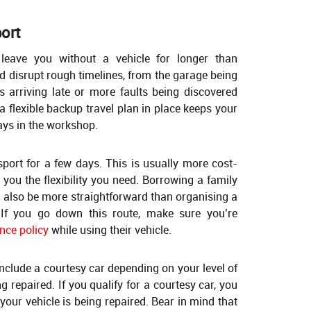
port
 leave you without a vehicle for longer than
 disrupt rough timelines, from the garage being
ts arriving late or more faults being discovered
a flexible backup travel plan in place keeps your
ays in the workshop.
sport for a few days. This is usually more cost-
s you the flexibility you need. Borrowing a family
 also be more straightforward than organising a
 If you go down this route, make sure you’re
nce policy
while using their vehicle.
nclude a courtesy car depending on your level of
g repaired. If you qualify for a courtesy car, you
 your vehicle is being repaired. Bear in mind that