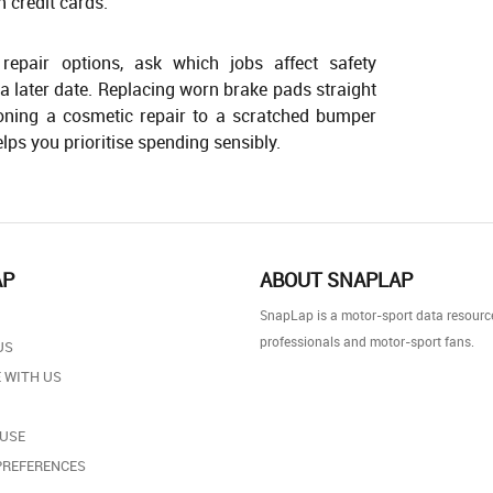
n credit cards.
epair options, ask which jobs affect safety
a later date. Replacing worn brake pads straight
ning a cosmetic repair to a scratched bumper
lps you prioritise spending sensibly.
AP
ABOUT SNAPLAP
SnapLap is a motor-sport data resource
professionals and motor-sport fans.
US
 WITH US
 USE
PREFERENCES