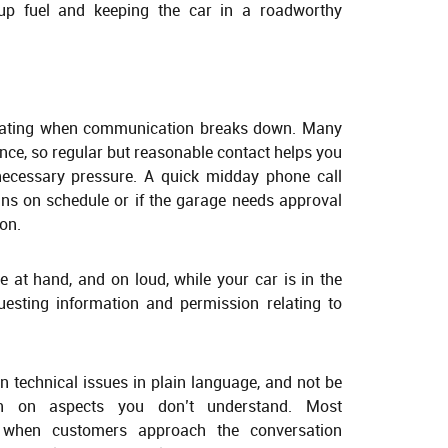
 up fuel and keeping the car in a roadworthy
trating when communication breaks down. Many
nce, so regular but reasonable contact helps you
necessary pressure. A quick midday phone call
ins on schedule or if the garage needs approval
ion.
at hand, and on loud, while your car is in the
uesting information and permission relating to
 technical issues in plain language, and not be
tion on aspects you don’t understand. Most
s when customers approach the conversation