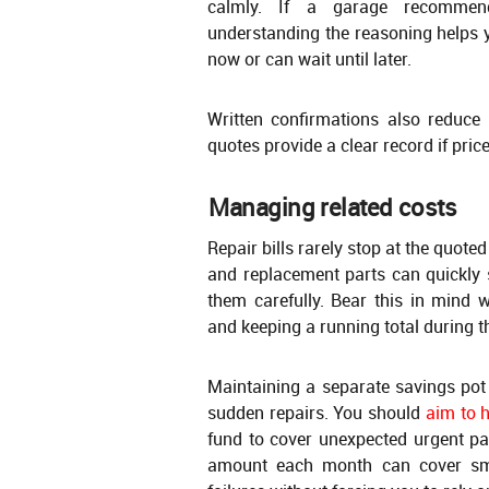
calmly. If a garage recommend
understanding the reasoning helps
now or can wait until later.
Written confirmations also reduce
quotes provide a clear record if pric
Managing related costs
Repair bills rarely stop at the quoted
and replacement parts can quickly 
them carefully. Bear this in mind 
and keeping a running total during th
Maintaining a separate savings pot 
sudden repairs. You should
aim to 
fund to cover unexpected urgent pa
amount each month can cover smal