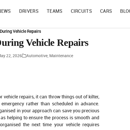
NEWS
DRIVERS
TEAMS
CIRCUITS
CARS
BLO
During Vehicle Repairs
uring Vehicle Repairs
ay 22, 2026
Automotive
,
Maintenance
 vehicle repairs, it can throw things out of kilter,
an emergency rather than scheduled in advance.
organised in your approach can save you precious
l as helping to ensure the process is smooth and
 organised the next time your vehicle requires