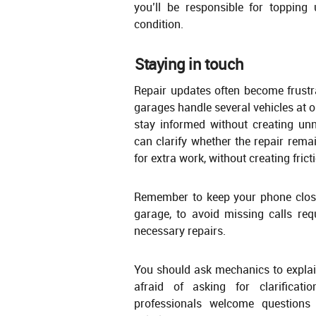
you’ll be responsible for topping
condition.
Staying in touch
Repair updates often become frus
garages handle several vehicles at o
stay informed without creating un
can clarify whether the repair rema
for extra work, without creating frict
Remember to keep your phone close 
garage, to avoid missing calls req
necessary repairs.
You should ask mechanics to explain
afraid of asking for clarifica
professionals welcome question