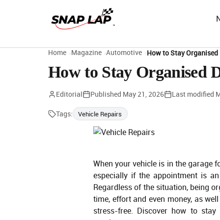
Home
Magazine
Automotive
How to Stay Organised 
How to Stay Organised D
Editorial
Published
May 21, 2026
Last modified
M
Tags:
Vehicle Repairs
When your vehicle is in the garage for
especially if the appointment is 
Regardless of the situation, being 
time, effort and even money, as wel
stress-free. Discover how to stay