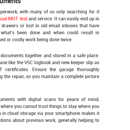
cuments
paperwork, with many of us only searching for it
nual MOT test
and service. It can easily end up in
 drawers or lost in old email inboxes that have
 what’s been done and when could result in
ed or costly work being done twice.
 documents together and stored in a safe place.
hase like the V5C logbook and new keeper slip as
 certificates. Ensure the garage thoroughly
g the repair, so you maintain a complete picture
uments with digital scans for peace of mind,
se where you cannot trust things to stay where you
m in cloud storage via your smartphone makes it
tions about previous work, generally helping to