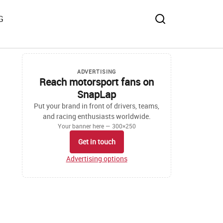
G
ADVERTISING
Reach motorsport fans on
SnapLap
Put your brand in front of drivers, teams,
and racing enthusiasts worldwide.
Your banner here — 300×250
Get in touch
Advertising options