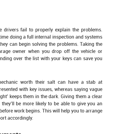
drivers fail to properly explain the problems.
me doing a full internal inspection and systems
 they can begin solving the problems. Taking the
 garage owner when you drop off the vehicle or
ding over the list with your keys can save you
mechanic worth their salt can have a stab at
resented with key issues, whereas saying vague
right’ keeps them in the dark. Giving them a clear
they’ll be more likely to be able to give you an
before work begins. This will help you to arrange
ort accordingly.