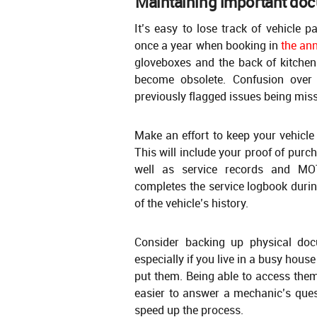
Maintaining important do
It’s easy to lose track of vehicle 
once a year when booking in
the an
gloveboxes and the back of kitchen
become obsolete. Confusion over
previously flagged issues being miss
Make an effort to keep your vehicle
This will include your proof of purc
well as service records and MOT
completes the service logbook durin
of the vehicle’s history.
Consider backing up physical doc
especially if you live in a busy hou
put them. Being able to access the
easier to answer a mechanic’s ques
speed up the process.