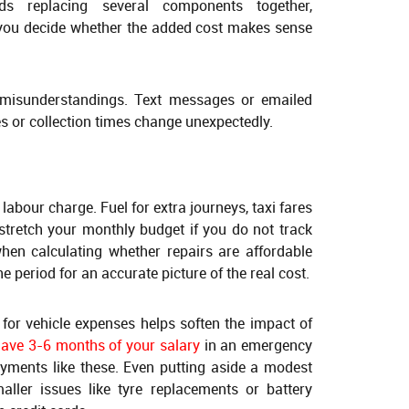
s replacing several components together,
 you decide whether the added cost makes sense
 misunderstandings. Text messages or emailed
es or collection times change unexpectedly.
 labour charge. Fuel for extra journeys, taxi fares
stretch your monthly budget if you do not track
when calculating whether repairs are affordable
e period for an accurate picture of the real cost.
for vehicle expenses helps soften the impact of
have 3-6 months of your salary
in an emergency
yments like these. Even putting aside a modest
ler issues like tyre replacements or battery