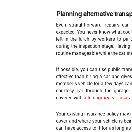
Planning alternative trans
Even straightforward repairs can
expected. You never know what could
left in the lurch by workers to par
during the inspection stage. Having 
routine manageable while the car st
If possible, you can use public tran
effective than hiring a car and give
member’s vehicle for a few days can
courtesy car through the garage.
covered with
a temporary car insura
Your existing insurance policy may i
cover and where your vehicle is bein
can have access to it for as long as