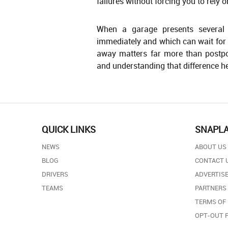
failures without forcing you to rely o
When a garage presents several r
immediately and which can wait for 
away matters far more than postpo
and understanding that difference he
QUICK LINKS
SNAPL
NEWS
ABOUT US
BLOG
CONTACT 
DRIVERS
ADVERTISE
TEAMS
PARTNERS
TERMS OF
OPT-OUT 