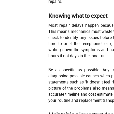
repairs.
Knowing what to expect
Most repair delays happen because 
This means mechanics must waste ti
check to identify any issues before
time to brief the receptionist or
writing down the symptoms and han
hours if not days in the long run.
Be as specific as possible. Any 
diagnosing possible causes when p
statements such as ‘it doesn’t feel 
picture of the problems also means 
accurate timeline and cost estimate 
your routine and replacement transp