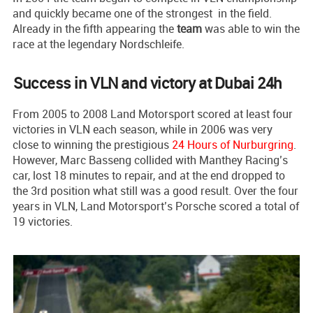
and quickly became one of the strongest in the field.
Already in the fifth appearing the
team
was able to win the
race at the legendary Nordschleife.
Success in VLN and victory at Dubai 24h
From 2005 to 2008 Land Motorsport scored at least four
victories in VLN each season, while in 2006 was very
close to winning the prestigious
24 Hours of Nurburgring
.
However, Marc Basseng collided with Manthey Racing’s
car, lost 18 minutes to repair, and at the end dropped to
the 3rd position what still was a good result. Over the four
years in VLN, Land Motorsport’s Porsche scored a total of
19 victories.