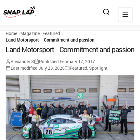
Home
Magazine
Featured
Land Motorsport – Commitment and passion
Land Motorsport - Commitment and passion
Alexander S
Published
February 17, 2017
Last modified
July 23, 2026
Featured
,
Spotlight