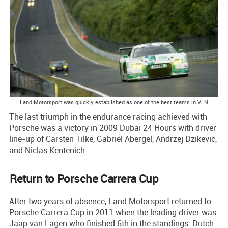
Land Motorsport was quickly established as one of the best teams in VLN
The last triumph in the endurance racing achieved with
Porsche was a victory in 2009 Dubai 24 Hours with driver
line-up of Carsten Tilke, Gabriel Abergel, Andrzej Dzikevic,
and Niclas Kentenich.
Return to Porsche Carrera Cup
After two years of absence, Land Motorsport returned to
Porsche Carrera Cup in 2011 when the leading driver was
Jaap van Lagen who finished 6th in the standings. Dutch