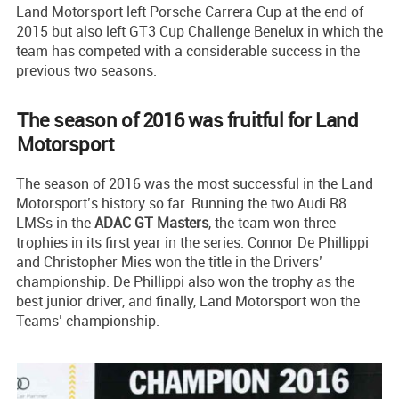
Land Motorsport left Porsche Carrera Cup at the end of
2015 but also left GT3 Cup Challenge Benelux in which the
team has competed with a considerable success in the
previous two seasons.
The season of 2016 was fruitful for Land
Motorsport
The season of 2016 was the most successful in the Land
Motorsport’s history so far. Running the two Audi R8
LMSs in the
ADAC GT Masters
, the team won three
trophies in its first year in the series. Connor De Phillippi
and Christopher Mies won the title in the Drivers’
championship. De Phillippi also won the trophy as the
best junior driver, and finally, Land Motorsport won the
Teams’ championship.