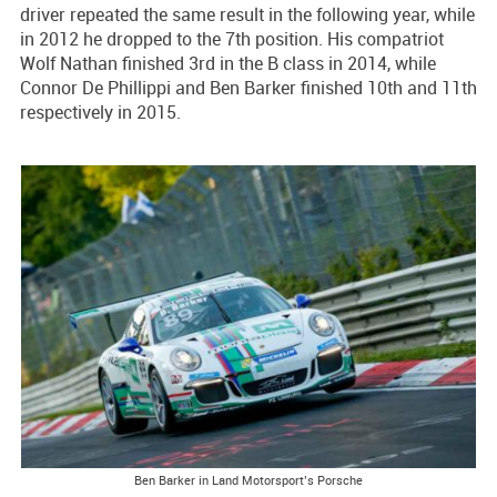
driver repeated the same result in the following year, while
in 2012 he dropped to the 7th position. His compatriot
Wolf Nathan finished 3rd in the B class in 2014, while
Connor De Phillippi and Ben Barker finished 10th and 11th
respectively in 2015.
Ben Barker in Land Motorsport’s Porsche