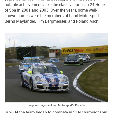
notable achievements, like the class victories in 24 Hours
of Spa in 2001 and 2003. Over the years, some well-
known names were the members of Land Motorsport –
Bernd Maylander, Tim Bergmeister, and Roland Asch.
Jaap van Lagen in Land Motorsport’s Porsche
In 2004 the team began to compete in VLN championship