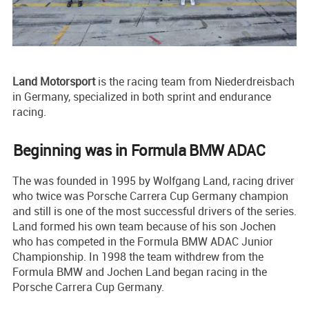
Land Motorsport
is the racing team from Niederdreisbach
in Germany, specialized in both sprint and endurance
racing.
Beginning was in Formula BMW ADAC
The was founded in 1995 by Wolfgang Land, racing driver
who twice was Porsche Carrera Cup Germany champion
and still is one of the most successful drivers of the series.
Land formed his own team because of his son Jochen
who has competed in the Formula BMW ADAC Junior
Championship. In 1998 the team withdrew from the
Formula BMW and Jochen Land began racing in the
Porsche Carrera Cup Germany.