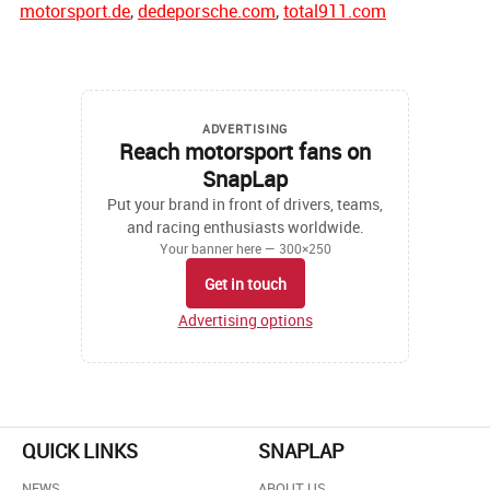
motorsport.de
,
dedeporsche.com
,
total911.com
ADVERTISING
Reach motorsport fans on
SnapLap
Put your brand in front of drivers, teams,
and racing enthusiasts worldwide.
Your banner here — 300×250
Get in touch
Advertising options
QUICK LINKS
SNAPLAP
NEWS
ABOUT US