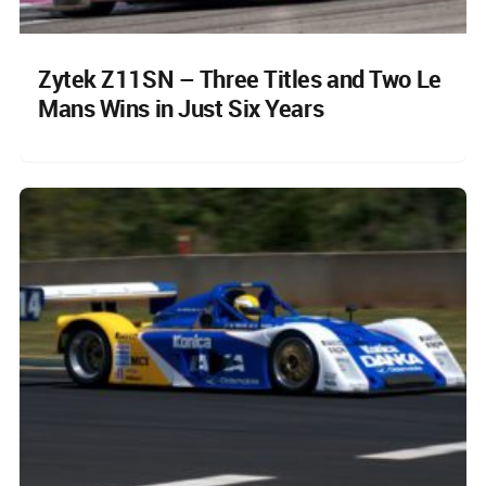
Zytek Z11SN – Three Titles and Two Le
Mans Wins in Just Six Years