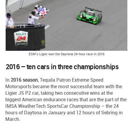
ESM’s Ligier won the Daytona 24-hour race in 2016
2016 – ten cars in three championships
In
2016 season
, Tequila Patron Extreme Speed
Motorsports became the most successful team with the
Ligier JS P2 car, taking two consecutive wins at the
biggest American endurance races that are the part of the
IMSA WeatherTech SportsCar Championship – the 24
hours of Daytona in January and 12 hours of Sebring in
March.