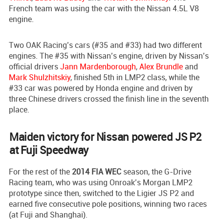
French team was using the car with the Nissan 4.5L V8
engine.
Two OAK Racing’s cars (#35 and #33) had two different
engines. The #35 with Nissan’s engine, driven by Nissan’s
official drivers
Jann Mardenborough
,
Alex Brundle
and
Mark Shulzhitskiy
, finished 5th in LMP2 class, while the
#33 car was powered by Honda engine and driven by
three Chinese drivers crossed the finish line in the seventh
place.
Maiden victory for Nissan powered JS P2
at Fuji Speedway
For the rest of the
2014 FIA WEC
season, the G-Drive
Racing team, who was using Onroak’s Morgan LMP2
prototype since then, switched to the Ligier JS P2 and
earned five consecutive pole positions, winning two races
(at Fuji and Shanghai).