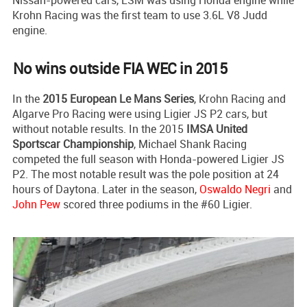
Krohn Racing was the first team to use 3.6L V8 Judd
engine.
No wins outside FIA WEC in 2015
In the
2015 European Le Mans Series
, Krohn Racing and
Algarve Pro Racing were using Ligier JS P2 cars, but
without notable results. In the 2015
IMSA United
Sportscar Championship
, Michael Shank Racing
competed the full season with Honda-powered Ligier JS
P2. The most notable result was the pole position at 24
hours of Daytona. Later in the season,
Oswaldo Negri
and
John Pew
scored three podiums in the #60 Ligier.