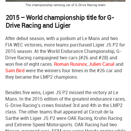
The championship-winning car of G-Drive Racing team
2015 – World championship title for G-
Drive Racing and Ligier
After debut season, with a podium at Le Mans and two
FIA WEC victories, more teams purchased Ligier JS P2 for
2015 season. At the World Endurance Championship, G-
Drive Racing campaigned two cars (#26 and #28) and
won five of eight races.
Roman Rusinov
,
Julien Canal
and
Sam Bird
were the winners four times in the #26 car and
they became the LMP2 champions.
Besides five wins, Ligier JS P2 missed the victory at Le
Mans. In the 2015 edition of the greatest endurance races,
G-Drive Racing’s crews finished 3rd and 4th in the LMP2
class. The other teams that appeared at Circuit de la
Sarthe with Ligier JS P2 were OAK Racing, Krohn Racing
and Extreme Speed Motorsports. OAK Racing had two
Nissan-powered cars, ESM was using Honda engine while