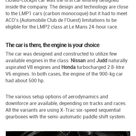
closed-cockpit car was the first car entirely designed
inside the company. The design and technology are close
to the LMP1 cars (carbon monocoque) but it had to meet
ACO’s (Automobile Club de l’Ouest) limitations to be
eligible for the LMP2 class at Le Mans 24-hour race.
The car is there, the engine is your choice
The car was designed and constructed to utilize few
available engines in the class:
Nissan
and
Judd
naturally
aspirated V8 engines and
Honda
turbocharged 2.8-litre
V6 engines. In both cases, the engine of the 900-kg car
had about 500 hp.
The various setup options of aerodynamics and
downforce are available, depending on tracks and races.
All the variants are using X-Trac six-speed sequential
gearboxes with the semi-automatic paddle shift system.