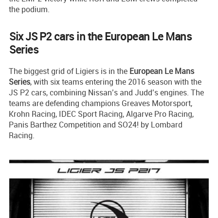
the podium.
Six JS P2 cars in the European Le Mans
Series
The biggest grid of Ligiers is in the
European Le Mans
Series
, with six teams entering the 2016 season with the
JS P2 cars, combining Nissan’s and Judd’s engines. The
teams are defending champions Greaves Motorsport,
Krohn Racing, IDEC Sport Racing, Algarve Pro Racing,
Panis Barthez Competition and SO24! by Lombard
Racing.