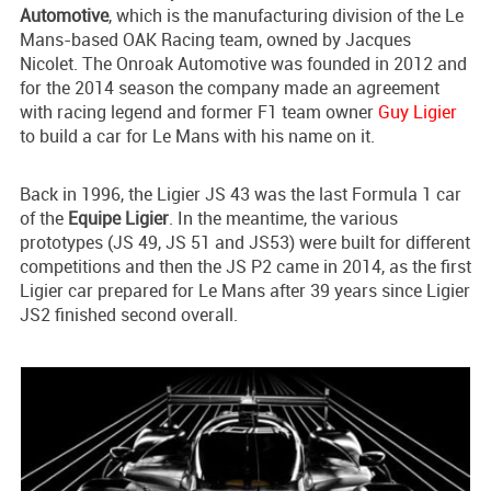
Automotive
, which is the manufacturing division of the Le
Mans-based OAK Racing team, owned by Jacques
Nicolet. The Onroak Automotive was founded in 2012 and
for the 2014 season the company made an agreement
with racing legend and former F1 team owner
Guy Ligier
to build a car for Le Mans with his name on it.
Back in 1996, the Ligier JS 43 was the last Formula 1 car
of the
Equipe Ligier
. In the meantime, the various
prototypes (JS 49, JS 51 and JS53) were built for different
competitions and then the JS P2 came in 2014, as the first
Ligier car prepared for Le Mans after 39 years since Ligier
JS2 finished second overall.