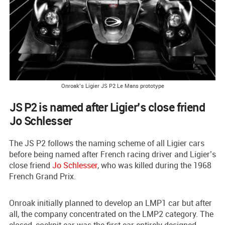
Onroak’s Ligier JS P2 Le Mans prototype
JS P2 is named after Ligier’s close friend
Jo Schlesser
The JS P2 follows the naming scheme of all Ligier cars
before being named after French racing driver and Ligier’s
close friend
Jo Schlesser
, who was killed during the 1968
French Grand Prix.
Onroak initially planned to develop an LMP1 car but after
all, the company concentrated on the LMP2 category. The