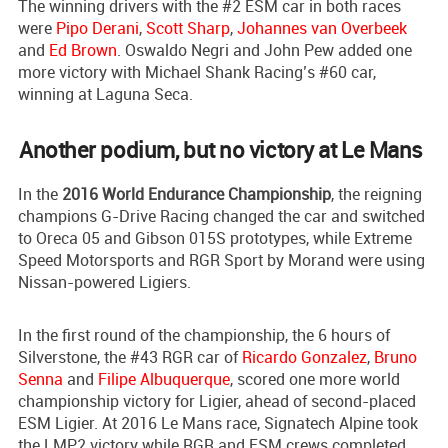
The winning drivers with the #2 ESM car in both races
were
Pipo Derani
,
Scott Sharp
,
Johannes van Overbeek
and
Ed Brown
. Oswaldo Negri and John Pew added one
more victory with Michael Shank Racing’s #60 car,
winning at Laguna Seca.
Another podium, but no victory at Le Mans
In the
2016 World Endurance Championship
, the reigning
champions G-Drive Racing changed the car and switched
to Oreca 05 and Gibson 015S prototypes, while Extreme
Speed Motorsports and RGR Sport by Morand were using
Nissan-powered Ligiers.
In the first round of the championship, the 6 hours of
Silverstone, the #43 RGR car of
Ricardo Gonzalez
,
Bruno
Senna
and
Filipe Albuquerque
, scored one more world
championship victory for Ligier, ahead of second-placed
ESM Ligier. At 2016 Le Mans race, Signatech Alpine took
the LMP2 victory while RGR and ESM crews completed