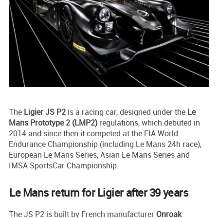
The
Ligier JS P2
is a racing car, designed under the
Le
Mans Prototype 2 (LMP2)
regulations, which debuted in
2014 and since then it competed at the FIA World
Endurance Championship (including Le Mans 24h race),
European Le Mans Series, Asian Le Mans Series and
IMSA SportsCar Championship.
Le Mans return for Ligier after 39 years
The JS P2 is built by French manufacturer
Onroak