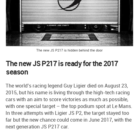
The new JS P217 is hidden behind the door
The new JS P217 is ready for the 2017
season
The world’s racing legend Guy Ligier died on August 23,
2015, but his name is living through the high-tech racing
cars with an aim to score victories as much as possible,
with one special target – the top podium spot at Le Mans.
In three attempts with Ligier JS P2, the target stayed too
far but the new chance could come in June 2017, with the
next generation JS P217 car.