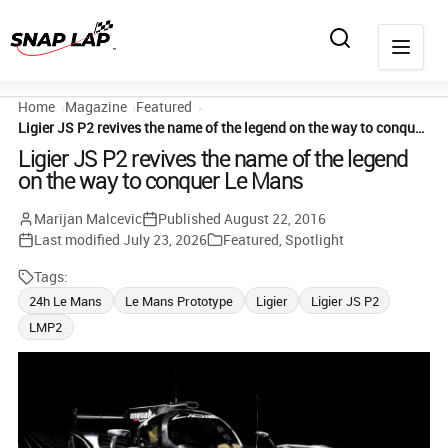
Home
Magazine
Featured
Ligier JS P2 revives the name of the legend on the way to conquer Le Mans
Ligier JS P2 revives the name of the legend
on the way to conquer Le Mans
Marijan Malcevic
Published
August 22, 2016
Last modified
July 23, 2026
Featured
,
Spotlight
Tags:
24h Le Mans
Le Mans Prototype
Ligier
Ligier JS P2
LMP2