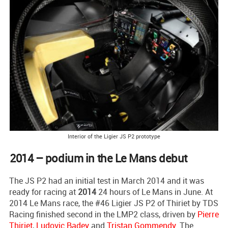
Interior of the Ligier JS P2 prototype
2014 – podium in the Le Mans debut
The JS P2 had an initial test in March 2014 and it was
ready for racing at
2014
24 hours of Le Mans in June. At
2014 Le Mans race, the #46 Ligier JS P2 of Thiriet by TDS
Racing finished second in the LMP2 class, driven by
Pierre
Thiriet
,
Ludovic Badey
and
Tristan Gommendy
. The