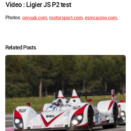
Video : Ligier JS P2 test
Photos
:
onroak.com
,
motorsport.com
,
esmracing.com
,
Related Posts