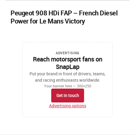
Peugeot 908 HDi FAP – French Diesel
Power for Le Mans Victory
ADVERTISING
Reach motorsport fans on
SnapLap
Put your brand in front of drivers, teams,
and racing enthusiasts worldwide.
Your banner here — 300×250
Get in touch
Advertising options