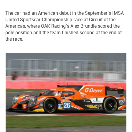
The car had an American debut in the September’s IMSA
United Sportscar Championship race at Circuit of the
Americas, where OAK Racing’s Alex Brundle scored the
pole position and the team finished second at the end of
the race.