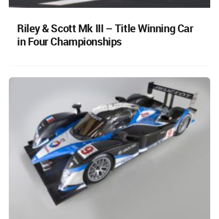
Riley & Scott Mk III – Title Winning Car
in Four Championships