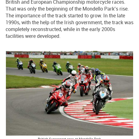
British and European Championship motorcycle races.
That was only the beginning of the Mondello Park’s rise.
The importance of the track started to grow. In the late
1990s, with the help of the Irish government, the track was
completely reconstructed, while in the early 2000s
facilities were developed.
British Supersport race at Mondello Park