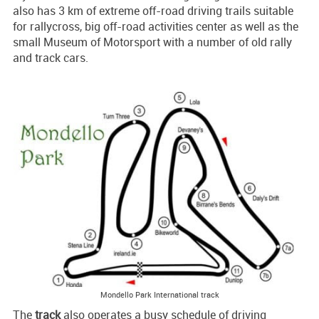
also has 3 km of extreme off-road driving trails suitable
for rallycross, big off-road activities center as well as the
small Museum of Motorsport with a number of old rally
and track cars.
Mondello Park International track
The
track
also operates a busy schedule of driving