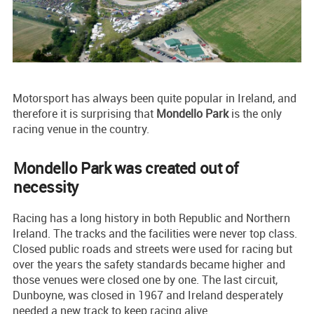
Motorsport has always been quite popular in Ireland, and
therefore it is surprising that
Mondello
Park
is the only
racing venue in the country.
Mondello Park was created out of
necessity
Racing has a long history in both Republic and Northern
Ireland. The tracks and the facilities were never top class.
Closed public roads and streets were used for racing but
over the years the safety standards became higher and
those venues were closed one by one. The last circuit,
Dunboyne, was closed in 1967 and Ireland desperately
needed a new track to keep racing alive.