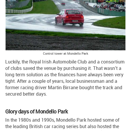
Control tower at Mondello Park
Luckily, the Royal Irish Automobile Club and a consortium
of clubs saved the venue by purchasing it. That wasn’t a
long term solution as the finances have always been very
tight. After a couple of years, local businessman and a
former racing driver Martin Birrane bought the track and
secured better days.
Glory days of Mondello Park
In the 1980s and 1990s, Mondello Park hosted some of
the leading British car racing series but also hosted the