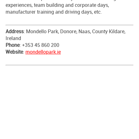
experiences, team building and corporate days,
manufacturer training and driving days, etc.
Address
: Mondello Park, Donore, Naas, County Kildare,
Ireland
Phone
: +353 45 860 200
Website
:
mondellopark.ie