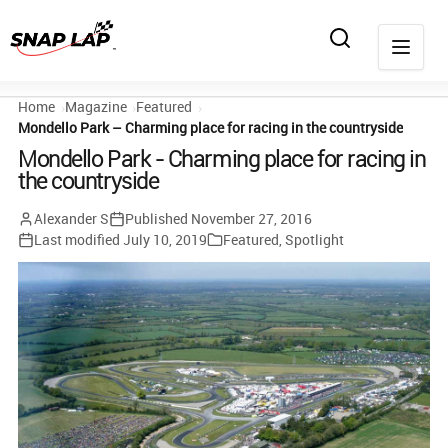
Home
Magazine
Featured
Mondello Park – Charming place for racing in the countryside
Mondello Park - Charming place for racing in
the countryside
Alexander S
Published
November 27, 2016
Last modified
July 10, 2019
Featured
,
Spotlight