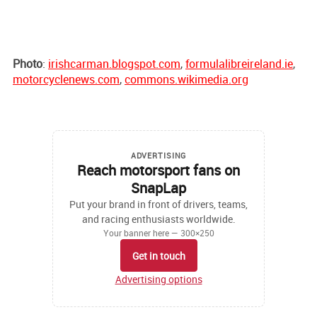
Photo
:
irishcarman.blogspot.com
,
formulalibreireland.ie
,
motorcyclenews.com
,
commons.wikimedia.org
ADVERTISING
Reach motorsport fans on
SnapLap
Put your brand in front of drivers, teams,
and racing enthusiasts worldwide.
Your banner here — 300×250
Get in touch
Advertising options