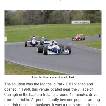
Formula Libre race at Mondello Park
The solution was the Mondello Park. Established and
opened in 1968, this venue located near the village of
Carragh in the Eastern Ireland, around 45 minutes drive
from the Dublin Airport, instantly became popular among
the Irish racing enthusiasts. It was a really small circuit