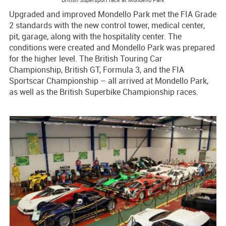
Upgraded and improved Mondello Park met the FIA Grade
2 standards with the new control tower, medical center,
pit, garage, along with the hospitality center. The
conditions were created and Mondello Park was prepared
for the higher level. The British Touring Car
Championship, British GT, Formula 3, and the FIA
Sportscar Championship – all arrived at Mondello Park,
as well as the British Superbike Championship races.