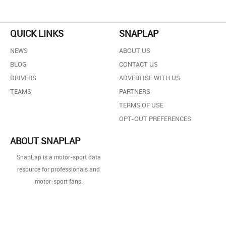
QUICK LINKS
SNAPLAP
NEWS
ABOUT US
BLOG
CONTACT US
DRIVERS
ADVERTISE WITH US
TEAMS
PARTNERS
TERMS OF USE
OPT-OUT PREFERENCES
ABOUT SNAPLAP
SnapLap is a motor-sport data
resource for professionals and
motor-sport fans.