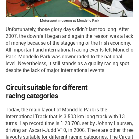
Motorsport museum at Mondello Park
Unfortunately, those glory days didn’t last too long. After
2007, the downfall began and again the reason was a lack
of money because of the staggering of the Irish economy.
All important and international racing events left Mondello
Park. Mondello Park was downgraded to the national
level. Nevertheless, it still stands as a quality racing spot
despite the lack of major international events.
Circuit suitable for different
racing categories
Today, the main layout of Mondello Park is the
International Track that is 3.503 km long track with 13
turns. Lap record time is 1:28.708, set by Johnny Laursen,
driving an Ascari-Judd V10, in 2006. There are other three
layouts suitable for different racing categories. The Circuit