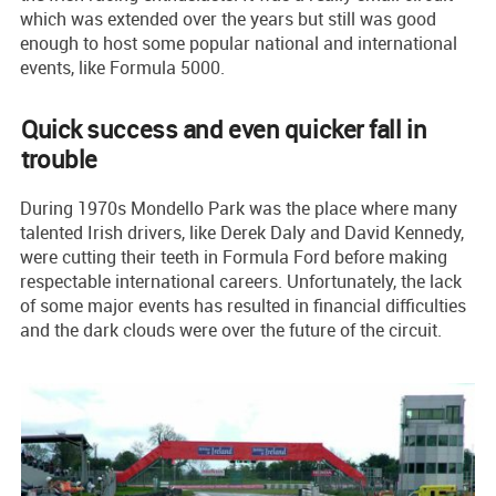
which was extended over the years but still was good
enough to host some popular national and international
events, like Formula 5000.
Quick success and even quicker fall in
trouble
During 1970s Mondello Park was the place where many
talented Irish drivers, like Derek Daly and David Kennedy,
were cutting their teeth in Formula Ford before making
respectable international careers. Unfortunately, the lack
of some major events has resulted in financial difficulties
and the dark clouds were over the future of the circuit.