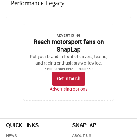
Performance Legacy
ADVERTISING
Reach motorsport fans on
SnapLap
Put your brand in front of drivers, teams,
and racing enthusiasts worldwide.
Your banner here — 300×250
Get in touch
Advertising options
QUICK LINKS
SNAPLAP
NEWS
ABOUT US