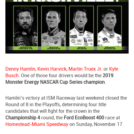
Denny Hamlin
,
Kevin Harvick
,
Martin Truex Jr.
or
Kyle
Busch
. One of those four drivers would be the
2019
Monster Energy NASCAR Cup Series champion
.
Hamlin’s victory at ISM Raceway last weekend closed the
Round of 8 in the Playoffs, determining four title
candidates that will fight for the crown in the
Championship 4
round, the
Ford EcoBoost 400
race at
Homestead-Miami Speedway
on Sunday, November 17.