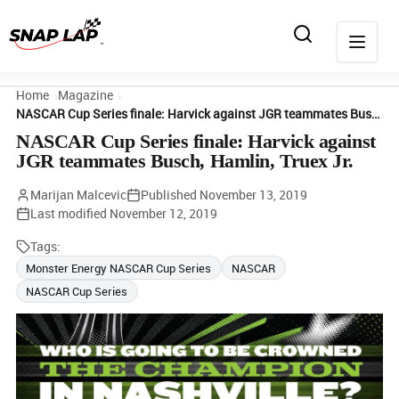
Home
Magazine
NASCAR Cup Series finale: Harvick against JGR teammates Busch, Hamlin, Truex Jr.
NASCAR Cup Series finale: Harvick against
JGR teammates Busch, Hamlin, Truex Jr.
Marijan Malcevic
Published
November 13, 2019
Last modified
November 12, 2019
Tags:
Monster Energy NASCAR Cup Series
NASCAR
NASCAR Cup Series