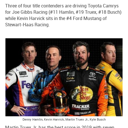
Three of four title contenders are driving Toyota Camrys
for Joe Gibbs Racing (#11 Hamlin, #19 Truex, #18 Busch)
while Kevin Harvick sits in the #4 Ford Mustang of
Stewart-Haas Racing.
Denny Hamlin, Kevin Harvick, Martin Truex Jr., Kyle Busch
Martin Truex Jr. has the best score in 2019 with seven