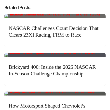
Related Posts
NASCAR Challenges Court Decision That
Clears 23XI Racing, FRM to Race
Brickyard 400: Inside the 2026 NASCAR
In-Season Challenge Championship
How Motorsport Shaped Chevrolet’s