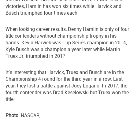
victories, Hamlin has won six times while Harvick and
Busch triumphed four times each.
When looking career results, Denny Hamlin is only of four
title contenders without championship trophy in his
hands. Kevin Harvick was Cup Series champion in 2014,
Kyle Busch was a champion a year later while Martin
Truex Jr. triumphed in 2017.
It’s interesting that Harvick, Truex and Busch are in the
Championship 4 round for the third year in a row. Last
year, they lost a battle against Joey Logano. In 2017, the
fourth contender was Brad Keselowski but Truex won the
title.
Photo
: NASCAR,