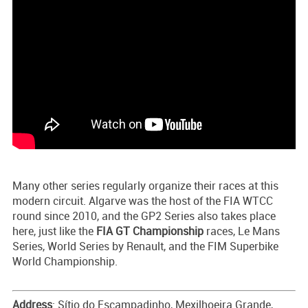
Many other series regularly organize their races at this
modern circuit. Algarve was the host of the FIA WTCC
round since 2010, and the GP2 Series also takes place
here, just like the
FIA GT Championship
races, Le Mans
Series, World Series by Renault, and the FIM Superbike
World Championship.
Address
: Sítio do Escampadinho, Mexilhoeira Grande,