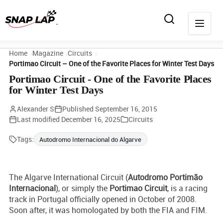
Home
Magazine
Circuits
Portimao Circuit – One of the Favorite Places for Winter Test Days
Portimao Circuit - One of the Favorite Places
for Winter Test Days
Alexander S
Published
September 16, 2015
Last modified
December 16, 2025
Circuits
Tags:
Autodromo Internacional do Algarve
The Algarve International Circuit (
Autodromo Portimão
Internacional
), or simply the
Portimao Circuit
, is a racing
track in Portugal officially opened in October of 2008.
Soon after, it was homologated by both the FIA and FIM.