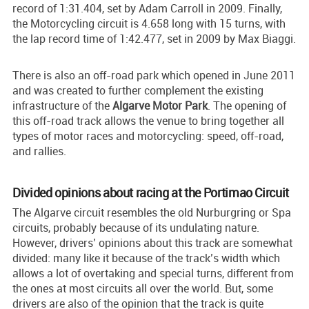
record of 1:31.404, set by Adam Carroll in 2009. Finally,
the Motorcycling circuit is 4.658 long with 15 turns, with
the lap record time of 1:42.477, set in 2009 by Max Biaggi.
There is also an off-road park which opened in June 2011
and was created to further complement the existing
infrastructure of the
Algarve Motor Park
. The opening of
this off-road track allows the venue to bring together all
types of motor races and motorcycling: speed, off-road,
and rallies.
Divided opinions about racing at the Portimao Circuit
The Algarve circuit resembles the old Nurburgring or Spa
circuits, probably because of its undulating nature.
However, drivers’ opinions about this track are somewhat
divided: many like it because of the track’s width which
allows a lot of overtaking and special turns, different from
the ones at most circuits all over the world. But, some
drivers are also of the opinion that the track is quite