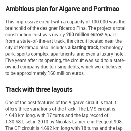
Ambitious plan for Algarve and Portimao
This impressive circuit with a capacity of 100.000 was the
brainchild of the designer Ricardo Pina. The project’s total
construction cost was nearly
200 million euros
! Apart
from a state-of-the-art track, the circuit located near the
city of Portimao also includes
a karting track
, technology
park, sports complex, apartments, and even a luxury hotel.
Five years after its opening, the circuit was sold to a state-
owned company due to rising debts, which were believed
to be approximately 160 million euros.
Track with three layouts
One of the best features of the Algarve circuit is that it
offers three variations of the track. The LMS circuit is
4.648 km long, with 17 turns and the lap record of
1:30.681, set in 2010 by Nicolas Lapierre in Peugeot 908.
The GP circuit is 4.692 km long with 18 turns and the lap