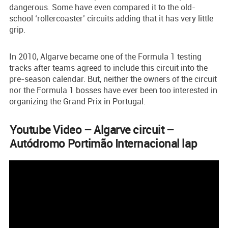
dangerous. Some have even compared it to the old-
school ‘rollercoaster’ circuits adding that it has very little
grip.
In 2010, Algarve became one of the Formula 1 testing
tracks after teams agreed to include this circuit into the
pre-season calendar. But, neither the owners of the circuit
nor the Formula 1 bosses have ever been too interested in
organizing the Grand Prix in Portugal.
Youtube Video – Algarve circuit –
Autódromo Portimão Internacional lap