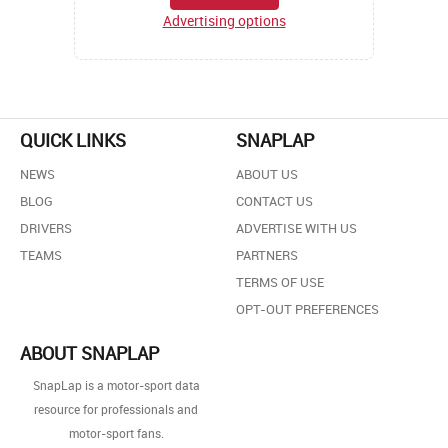
Advertising options
QUICK LINKS
SNAPLAP
NEWS
ABOUT US
BLOG
CONTACT US
DRIVERS
ADVERTISE WITH US
TEAMS
PARTNERS
TERMS OF USE
OPT-OUT PREFERENCES
ABOUT SNAPLAP
SnapLap is a motor-sport data
resource for professionals and
motor-sport fans.