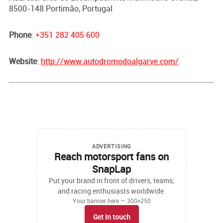
8500-148 Portimão, Portugal
Phone
:
+351 282 405 600
Website
:
http://www.autodromodoalgarve.com/
ADVERTISING
Reach motorsport fans on
SnapLap
Put your brand in front of drivers, teams,
and racing enthusiasts worldwide.
Your banner here — 300×250
Get in touch