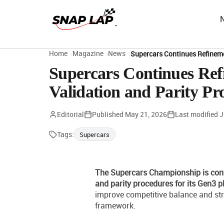
Home
Magazine
News
Supercars Continues Refineme
Supercars Continues Ref
Validation and Parity Pr
Editorial
Published
May 21, 2026
Last modified
J
Tags:
Supercars
The Supercars Championship is cont
and parity procedures for its Gen3 p
improve competitive balance and str
framework.