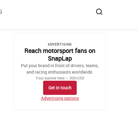
G
ADVERTISING
Reach motorsport fans on
SnapLap
Put your brand in front of drivers, teams,
and racing enthusiasts worldwide.
Your banner here — 300×250
Get in touch
Advertising options