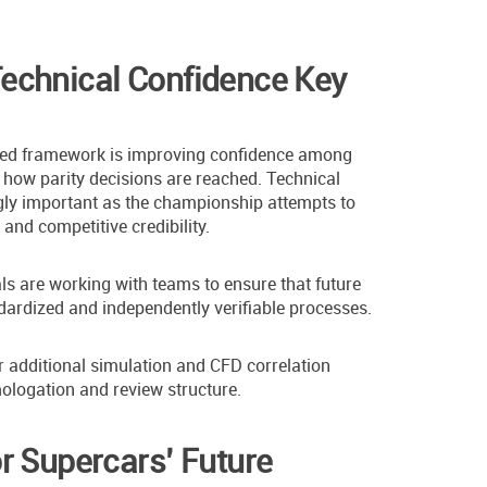
echnical Confidence Key
ised framework is improving confidence among
how parity decisions are reached. Technical
ly important as the championship attempts to
nd competitive credibility.
ials are working with teams to ensure that future
dardized and independently verifiable processes.
r additional simulation and CFD correlation
ologation and review structure.
r Supercars’ Future