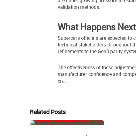
are under growing pressure to establ
validation methods.
What Happens Next
Supercars officials are expected to
technical stakeholders throughout t
refinements to the Gen3 parity syst
The effectiveness of these adjustmen
manufacturer confidence and competi
era.
Related Posts