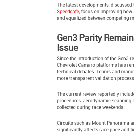
The latest developments, discussed
Speedcafe
, focus on improving how
and equalized between competing m
Gen3 Parity Remains
Issue
Since the introduction of the Gen3 
Chevrolet Camaro platforms has rem
technical debates. Teams and manuf
more transparent validation process
The current review reportedly includ
procedures, aerodynamic scanning me
collected during race weekends.
Circuits such as Mount Panorama an
significantly affects race pace and t