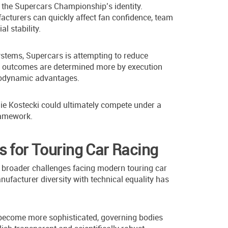
o the Supercars Championship’s identity.
cturers can quickly affect fan confidence, team
l stability.
systems, Supercars is attempting to reduce
ce outcomes are determined more by execution
erodynamic advantages.
e Kostecki could ultimately compete under a
ramework.
s for Touring Car Racing
s broader challenges facing modern touring car
facturer diversity with technical equality has
become more sophisticated, governing bodies