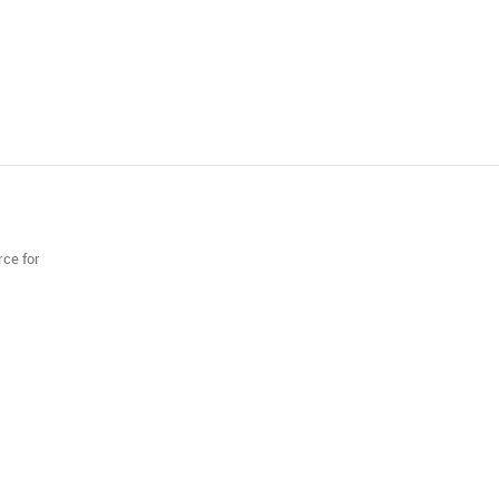
rce for