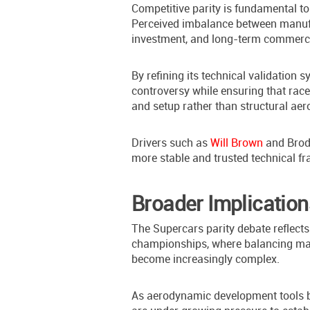
Competitive parity is fundamental t
Perceived imbalance between manufa
investment, and long-term commercia
By refining its technical validation 
controversy while ensuring that ra
and setup rather than structural a
Drivers such as
Will Brown
and Brodi
more stable and trusted technical f
Broader Implication
The Supercars parity debate reflect
championships, where balancing manu
become increasingly complex.
As aerodynamic development tools 