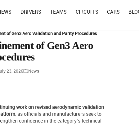
NEWS
DRIVERS
TEAMS
CIRCUITS
CARS
BLO
nt of Gen3 Aero Validation and Parity Procedures
inement of Gen3 Aero
ocedures
uly 23, 2026
News
inuing work on revised aerodynamic validation
latform
, as officials and manufacturers seek to
engthen confidence in the category’s technical