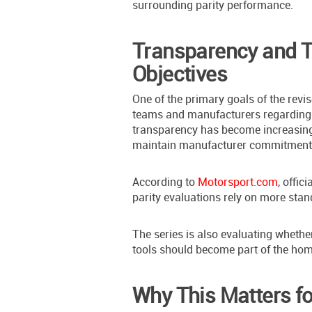
surrounding parity performance.
Transparency and T
Objectives
One of the primary goals of the rev
teams and manufacturers regarding 
transparency has become increasing
maintain manufacturer commitment a
According to
Motorsport.com
, offic
parity evaluations rely on more stan
The series is also evaluating whethe
tools should become part of the hom
Why This Matters fo