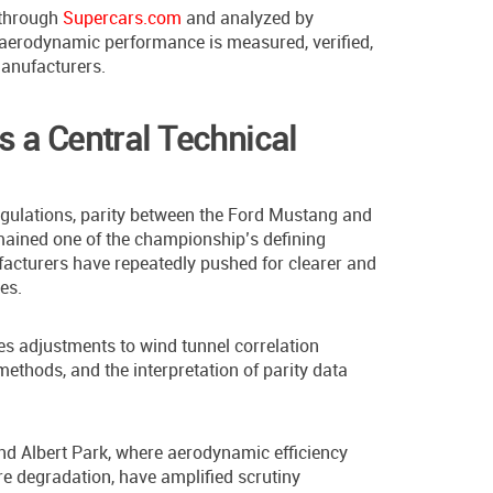
 through
Supercars.com
and analyzed by
 aerodynamic performance is measured, verified,
anufacturers.
 a Central Technical
regulations, parity between the Ford Mustang and
ained one of the championship’s defining
acturers have repeatedly pushed for clearer and
es.
es adjustments to wind tunnel correlation
thods, and the interpretation of parity data
d Albert Park, where aerodynamic efficiency
ire degradation, have amplified scrutiny