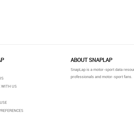
AP
ABOUT SNAPLAP
SnapLap is a motor-sport data resou
professionals and motor-sport fans.
US
 WITH US
 USE
PREFERENCES