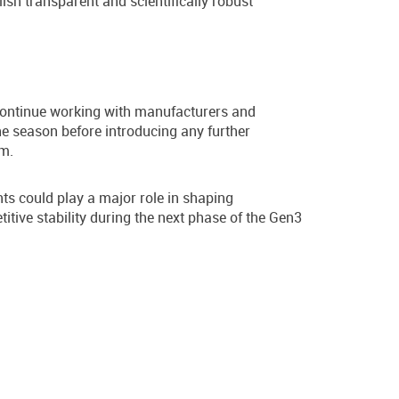
ish transparent and scientifically robust
 continue working with manufacturers and
he season before introducing any further
em.
ts could play a major role in shaping
tive stability during the next phase of the Gen3