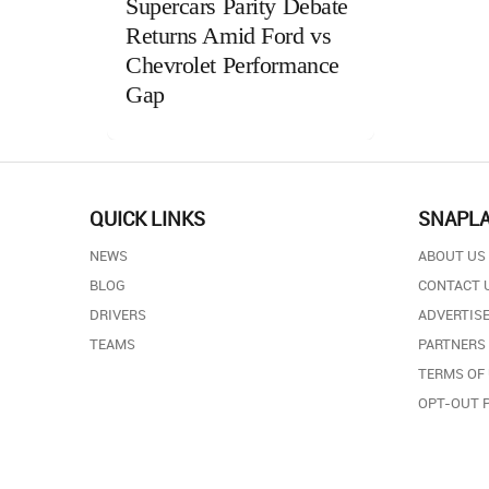
Supercars Parity Debate
Returns Amid Ford vs
Chevrolet Performance
Gap
QUICK LINKS
SNAPL
NEWS
ABOUT US
BLOG
CONTACT 
DRIVERS
ADVERTISE
TEAMS
PARTNERS
TERMS OF
OPT-OUT 