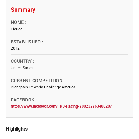
Summary
HOME
Florida
ESTABLISHED
2012
COUNTRY
United States
CURRENT COMPETITION
Blancpain Gt World Challenge America
FACEBOOK
https://www.facebook.com/TR3-Racing-700232763488207
Highlights