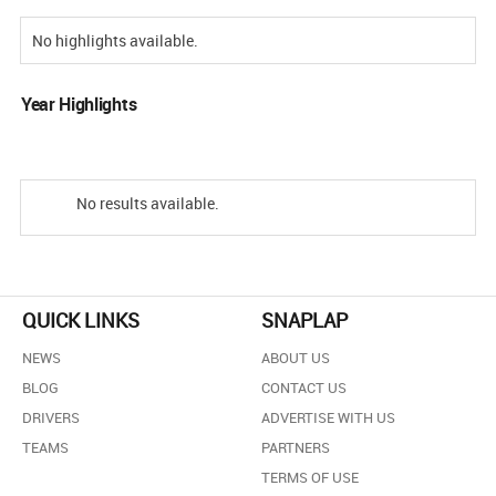
No highlights available.
Year Highlights
No results available.
QUICK LINKS
SNAPLAP
NEWS
ABOUT US
BLOG
CONTACT US
DRIVERS
ADVERTISE WITH US
TEAMS
PARTNERS
TERMS OF USE