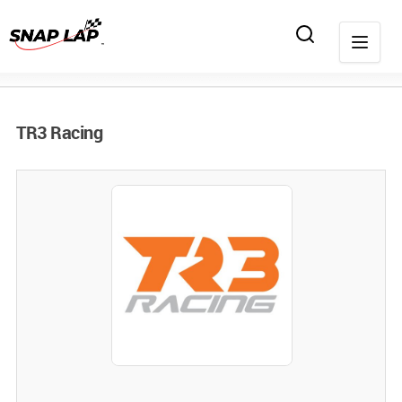
TR3 Racing