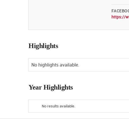
FACEBO
https://
Highlights
No highlights available.
Year Highlights
No results available.