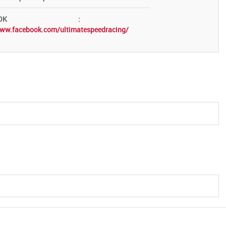
OK
:
www.facebook.com/ultimatespeedracing/