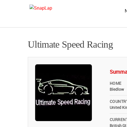
Ultimate Speed Racing
Summa
HOME
Bledlow
COUNTR
United K
CURREN
British G