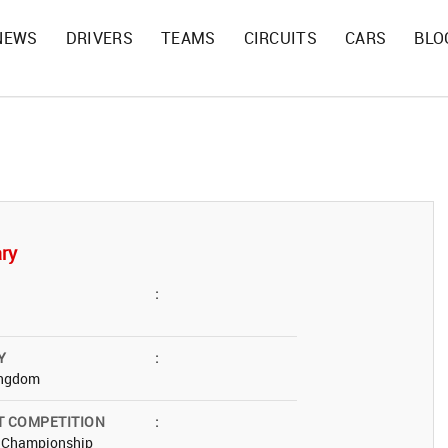
NEWS
DRIVERS
TEAMS
CIRCUITS
CARS
BLO
ry
:
Y
:
ingdom
T COMPETITION
:
t Championship