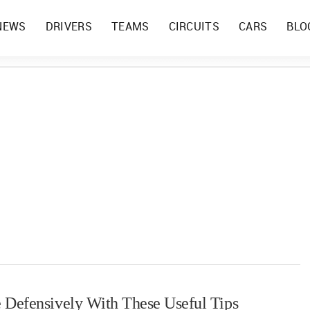
NEWS
DRIVERS
TEAMS
CIRCUITS
CARS
BLO
 Defensively With These Useful Tips