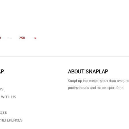
…
0
258
»
AP
ABOUT SNAPLAP
SnapLap is a motor-sport data resource
professionals and motor-sport fans.
US
 WITH US
 USE
PREFERENCES