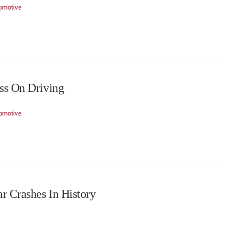
omotive
ss On Driving
omotive
r Crashes In History