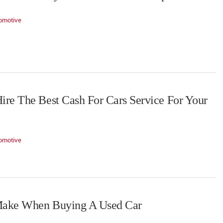
omotive
re The Best Cash For Cars Service For Your
omotive
Make When Buying A Used Car