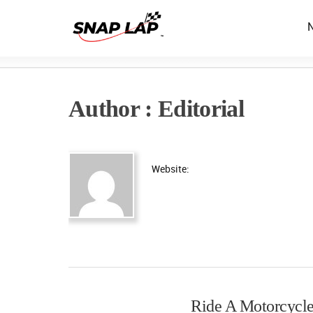
Author : Editorial
Website:
Ride A Motorcycle