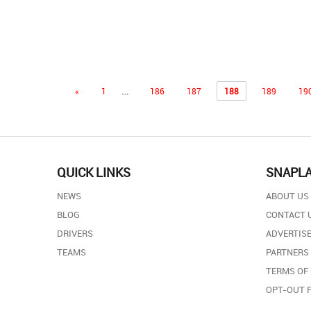
…
«
1
186
187
188
189
19
QUICK LINKS
SNAPL
NEWS
ABOUT US
BLOG
CONTACT 
DRIVERS
ADVERTISE
TEAMS
PARTNERS
TERMS OF
OPT-OUT 