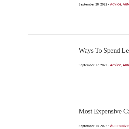
Advice
Aut
September 20, 2022 •
,
Ways To Spend Le
Advice
Aut
September 17, 2022 •
,
Most Expensive Ca
Automotive
September 14, 2022 •