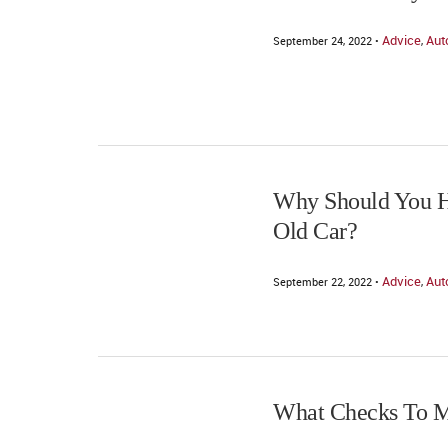
Advice
Aut
September 24, 2022 •
,
Why Should You Hi
Old Car?
Advice
Aut
September 22, 2022 •
,
What Checks To 