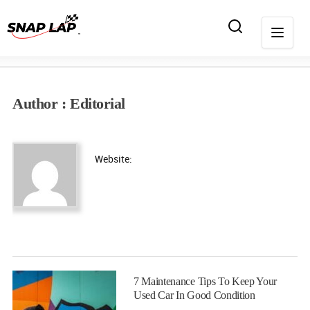
Author : Editorial
Website:
7 Maintenance Tips To Keep Your
Used Car In Good Condition