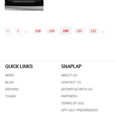
…
…
«
1
228
229
230
231
232
258
»
QUICK LINKS
SNAPLAP
NEWS
ABOUT US
BLOG
CONTACT US
DRIVERS
ADVERTISE WITH US
TEAMS
PARTNERS
TERMS OF USE
OPT-OUT PREFERENCES