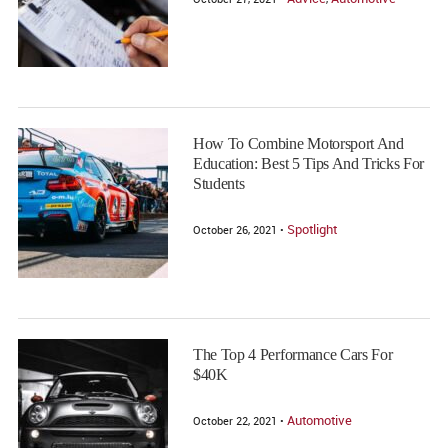
How To Combine Motorsport And
Education: Best 5 Tips And Tricks For
Students
Spotlight
October 26, 2021 •
The Top 4 Performance Cars For
$40K
Automotive
October 22, 2021 •