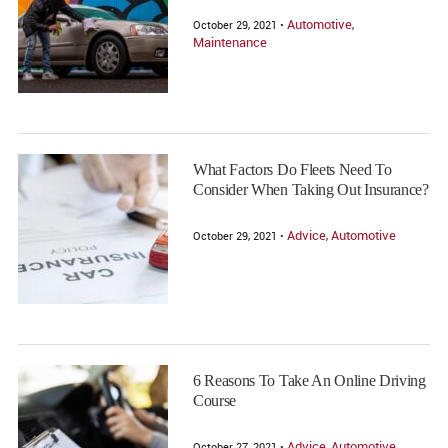
Automotive
October 29, 2021 •
,
Maintenance
What Factors Do Fleets Need To
Consider When Taking Out Insurance?
Advice
Automotive
October 29, 2021 •
,
6 Reasons To Take An Online Driving
Course
Advice
Automotive
October 27, 2021 •
,