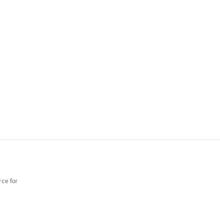
rce for