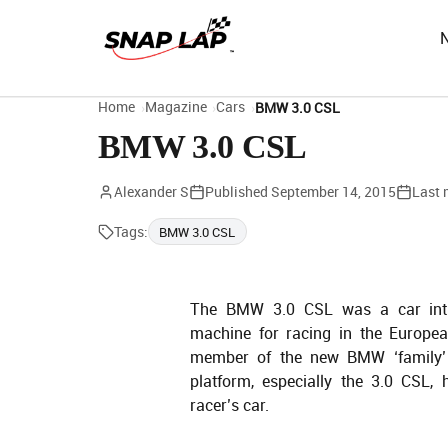
Home
Magazine
Cars
BMW 3.0 CSL
BMW 3.0 CSL
Alexander S
Published
September 14, 2015
Last 
Tags:
BMW 3.0 CSL
The BMW 3.0 CSL was a car intr
machine for racing in the Europe
member of the new BMW ‘family’
platform, especially the 3.0 CSL,
racer’s car.