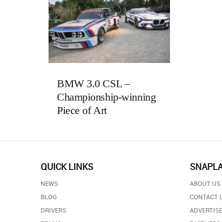
BMW 3.0 CSL –
Championship-winning
Piece of Art
QUICK LINKS
SNAPL
NEWS
ABOUT US
BLOG
CONTACT 
DRIVERS
ADVERTISE