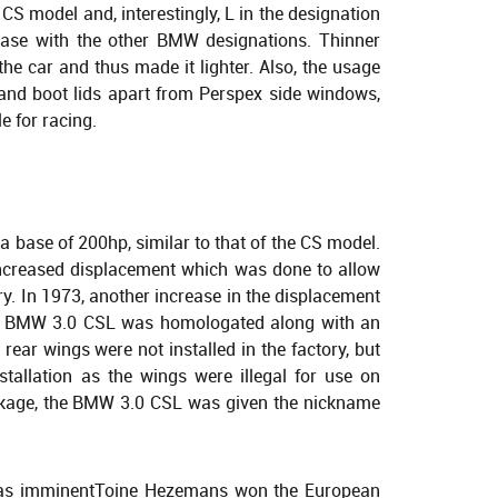
S model and, interestingly, L in the designation
 case with the other BMW designations. Thinner
the car and thus made it lighter. Also, the usage
 and boot lids apart from Perspex side windows,
 for racing.
a base of 200hp, similar to that of the CS model.
 increased displacement which was done to allow
gory. In 1973, another increase in the displacement
he BMW 3.0 CSL was homologated along with an
ear wings were not installed in the factory, but
nstallation as the wings were illegal for use on
ckage, the BMW 3.0 CSL was given the nickname
 was imminentToine Hezemans won the European