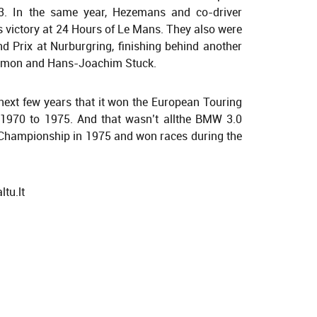
3. In the same year, Hezemans and co-driver
s victory at 24 Hours of Le Mans. They also were
 Prix at Nurburgring, finishing behind another
s Amon and Hans-Joachim Stuck.
next few years that it won the European Touring
1970 to 1975. And that wasn’t allthe BMW 3.0
Championship in 1975 and won races during the
tu.lt