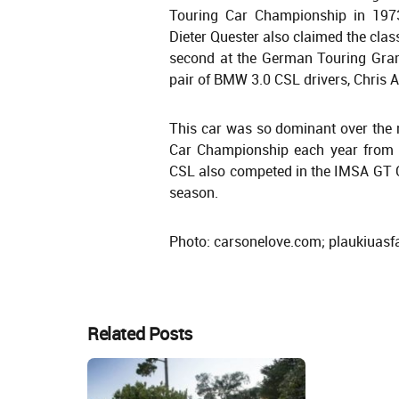
Touring Car Championship in 197
Dieter Quester also claimed the clas
second at the German Touring Grand
pair of BMW 3.0 CSL drivers, Chri
This car was so dominant over the 
Car Championship each year from 
CSL also competed in the IMSA GT 
season.
Photo: carsonelove.com; plaukiuasfal
Related Posts