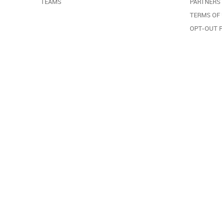
TEAMS
PARTNERS
TERMS OF
OPT-OUT 