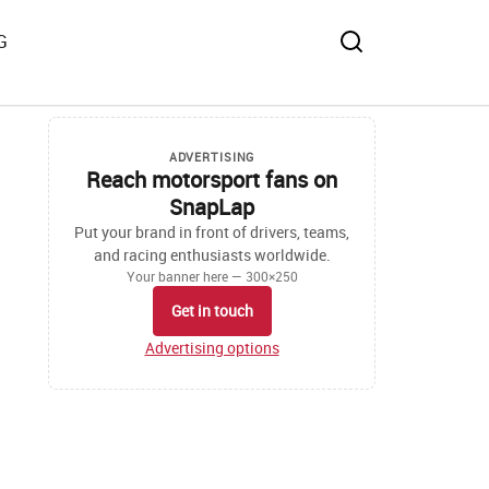
G
ADVERTISING
Reach motorsport fans on
SnapLap
Put your brand in front of drivers, teams,
and racing enthusiasts worldwide.
Your banner here — 300×250
Get in touch
Advertising options