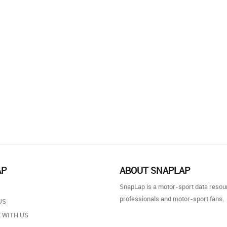
AP
ABOUT SNAPLAP
SnapLap is a motor-sport data resou
professionals and motor-sport fans.
US
 WITH US