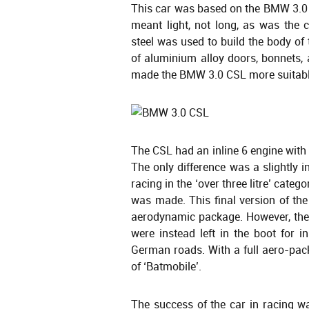
This car was based on the BMW 3.0 C
meant light, not long, as was the
steel was used to build the body of 
of aluminium alloy doors, bonnets,
made the BMW 3.0 CSL more suitable
The CSL had an inline 6 engine with 
The only difference was a slightly
racing in the ‘over three litre’ cate
was made. This final version of t
aerodynamic package. However, the r
were instead left in the boot for i
German roads. With a full aero-pa
of ‘Batmobile’.
The success of the car in racing