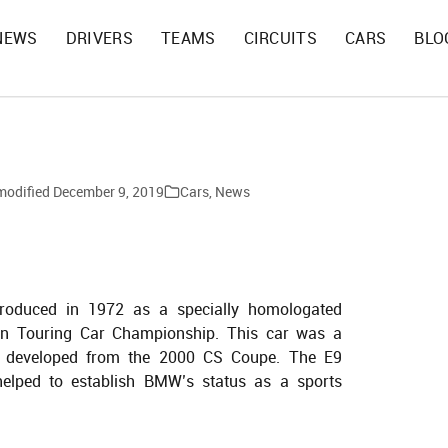
NEWS
DRIVERS
TEAMS
CIRCUITS
CARS
BLO
modified
December 9, 2019
Cars
,
News
oduced in 1972 as a specially homologated
an Touring Car Championship. This car was a
 developed from the 2000 CS Coupe. The E9
 helped to establish BMW’s status as a sports