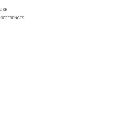
 USE
PREFERENCES