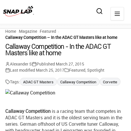
Home
Magazine
Featured
Callaway Competition – In the ADAC GT Masters like at home
Callaway Competition - In the ADAC GT
Masters like at home
Alexander S
Published
March 27, 2015
Last modified
March 25, 2017
Featured
,
Spotlight
Tags:
ADAC GT Masters
Callaway Competition
Corvette
Callaway
Competition
is a racing team that competes in
ADAC GT Masters and it is the oldest serving team in the
series. German offshoot of US Corvette tuner Calloway,
with headquarter based in Leingarten was founded in