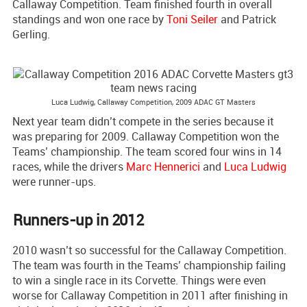
Callaway Competition. Team finished fourth in overall
standings and won one race by
Toni Seiler
and Patrick
Gerling.
Luca Ludwig, Callaway Competition, 2009 ADAC GT Masters
Next year team didn’t compete in the series because it
was preparing for 2009. Callaway Competition won the
Teams’ championship. The team scored four wins in 14
races, while the drivers
Marc Hennerici
and
Luca Ludwig
were runner-ups.
Runners-up in 2012
2010 wasn’t so successful for the Callaway Competition.
The team was fourth in the Teams’ championship failing
to win a single race in its Corvette. Things were even
worse for Callaway Competition in 2011 after finishing in