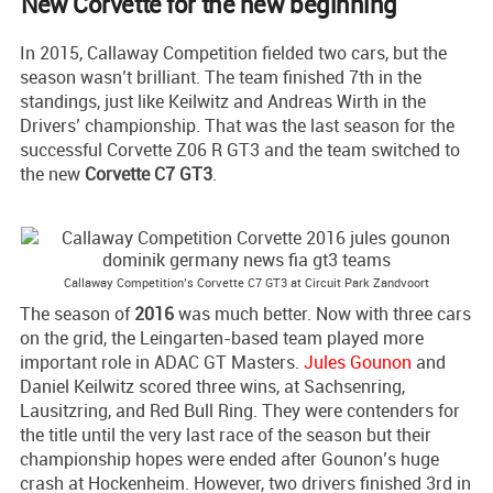
New Corvette for the new beginning
In 2015, Callaway Competition fielded two cars, but the
season wasn’t brilliant. The team finished 7th in the
standings, just like Keilwitz and Andreas Wirth in the
Drivers’ championship. That was the last season for the
successful Corvette Z06 R GT3 and the team switched to
the new
Corvette C7 GT3
.
Callaway Competition’s Corvette C7 GT3 at Circuit Park Zandvoort
The season of
2016
was much better. Now with three cars
on the grid, the Leingarten-based team played more
important role in ADAC GT Masters.
Jules Gounon
and
Daniel Keilwitz scored three wins, at Sachsenring,
Lausitzring, and Red Bull Ring. They were contenders for
the title until the very last race of the season but their
championship hopes were ended after Gounon’s huge
crash at Hockenheim. However, two drivers finished 3rd in