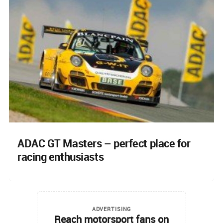
ADAC GT Masters – perfect place for
racing enthusiasts
ADVERTISING
Reach motorsport fans on