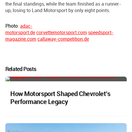
the final standings, while the team finished as a runner-
up, losing to Land Motorsport by only eight points.
Photo
:
adac-
motorsport.de
corvettemotorsport.com
speedsport-
magazine.com
callaway-competition.de
Related Posts
How Motorsport Shaped Chevrolet’s
Performance Legacy