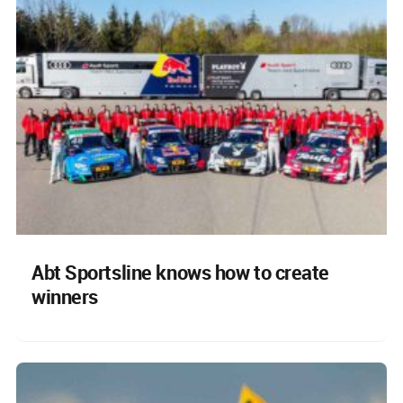
Abt Sportsline knows how to create
winners