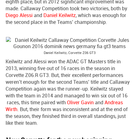
eighth place, but in 2012 significant improvement was
made. Callaway Competition took two victories, both by
Diego Alessi
and
Daniel Keilwitz
, which was enough for
the second place in the Teams’ championship.
Daniel Keilwitz, Corvette Z06 GT3
Keilwitz and Alessi won the ADAC GT Masters title in
2013, winning five out of 16 races in the season in
Corvette Z06.R GT3. But, their excellent performances
weren’t enough for the second Teams’ title and Callaway
Competition again was the runner-up. Keilwitz stayed
with the team in 2014 and managed to win six out of 16
races, this time paired with
Oliver Gavin
and
Andreas
Wirth
. But, their form was inconsistent and at the end of
the season, they finished third in overall standings, just
like their team.