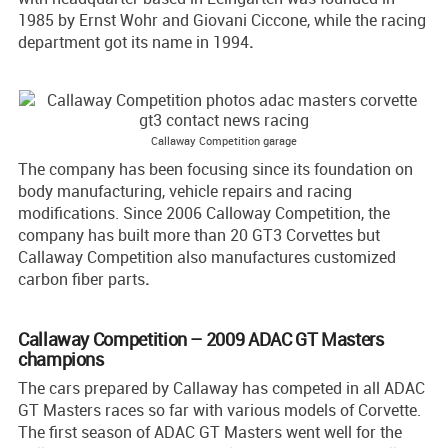
1985 by Ernst Wohr and Giovani Ciccone, while the racing
department got its name in 1994
.
Callaway Competition garage
The company has been focusing since its foundation on
body manufacturing, vehicle repairs and racing
modifications. Since 2006 Calloway Competition, the
company has built more than 20 GT3 Corvettes but
Callaway Competition also manufactures customized
carbon fiber parts
.
Callaway Competition – 2009 ADAC GT Masters
champions
The cars prepared by Callaway has competed in all ADAC
GT Masters races so far with various models of Corvette.
The first season of ADAC GT Masters went well for the