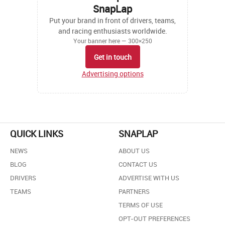
SnapLap
Put your brand in front of drivers, teams,
and racing enthusiasts worldwide.
Your banner here — 300×250
Get in touch
Advertising options
QUICK LINKS
SNAPLAP
NEWS
ABOUT US
BLOG
CONTACT US
DRIVERS
ADVERTISE WITH US
TEAMS
PARTNERS
TERMS OF USE
OPT-OUT PREFERENCES