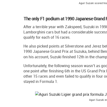
Aguri Suzuki scored hi
The only F1 podium at 1990 Japanese Grand P
After a terrible year with Zakspeed, Suzuki in 19
Lamborghini cars but had a considerable success
qualify for each of 16 races.
He also picked points at Silverstone and Jerez bef
1990 Japanese Grand Prix at Suzuka, behind Ben
on his account, Suzuki finished 12th in the cham
Unfortunately, the following season wasn’t as go
one point after finishing 6th in the US Grand Prix 
other 15 races and even failed to qualify in four o
stayed in Formula 1.
Aguri Suzuki en