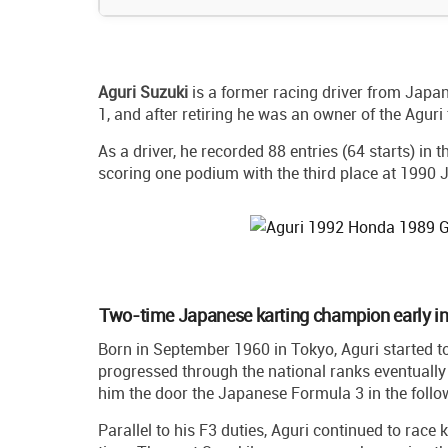
Aguri Suzuki
is a former racing driver from Jap
1, and after retiring he was an owner of the Aguri
As a driver, he recorded 88 entries (64 starts) in 
scoring one podium with the third place at 1990 
Two-time Japanese karting champion early in
Born in September 1960 in Tokyo, Aguri started to
progressed through the national ranks eventual
him the door the Japanese Formula 3 in the follo
Parallel to his F3 duties, Aguri continued to race 