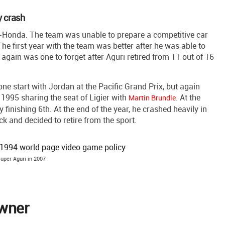
y crash
-Honda. The team was unable to prepare a competitive car
e first year with the team was better after he was able to
again was one to forget after Aguri retired from 11 out of 16
e start with Jordan at the Pacific Grand Prix, but again
n 1995 sharing the seat of Ligier with
. At the
Martin Brundle
finishing 6th. At the end of the year, he crashed heavily in
k and decided to retire from the sport.
uper Aguri in 2007
owner