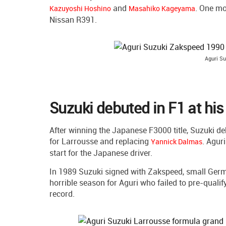
and
. One mo
Kazuyoshi Hoshino
Masahiko Kageyama
Nissan R391.
Aguri Su
Suzuki debuted in F1 at hi
After winning the Japanese F3000 title, Suzuki de
for Larrousse and replacing
. Agur
Yannick Dalmas
start for the Japanese driver.
In 1989 Suzuki signed with Zakspeed, small Ger
horrible season for Aguri who failed to pre-qualif
record.