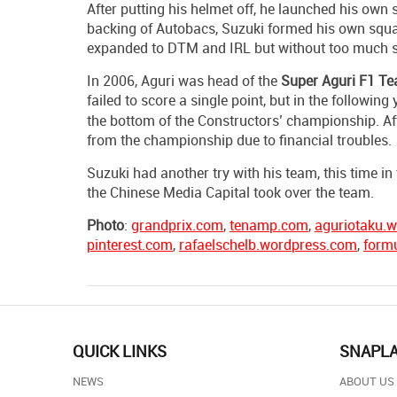
After putting his helmet off, he launched his ow
backing of Autobacs, Suzuki formed his own squa
expanded to DTM and IRL but without too much 
In 2006, Aguri was head of the
Super
Aguri F1 T
failed to score a single point, but in the following 
the bottom of the Constructors’ championship. Af
from the championship due to financial troubles.
Suzuki had another try with his team, this time
the Chinese Media Capital took over the team.
Photo
:
grandprix.com
,
tenamp.com
,
aguriotaku.
pinterest.com
,
rafaelschelb.wordpress.com
,
form
QUICK LINKS
SNAPL
NEWS
ABOUT US