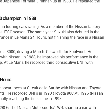
he Japanese Formula 3 runner-up in 1983. He repeated the
00 champion in 1988
er in touring cars racing. As a member of the Nissan factory
st JTCC season. The same year Suzuki also debuted in the
ance in Le Mans 24 Hours, not finishing the race in a Nissan
mula 3000, driving a March-Cosworth for Footwork. He
ith Nissan. In 1988, he improved his performance in the
. At Le Mans, he recorded third consecutive DNF with
 Hours
t appearances at Circuit de la Sarthe with Nissan and Toyota
ents. He recorded DNFs in 1990 (Toyota 90C.V), 1996 (Nissan
lly reaching the finish line in 1998.
n R390 GT1 of Nissan Motorsports/TWR, sharing a car with