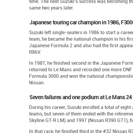
time. The next Suzuki’s success was becoming t
same two years later.
Japanese touring car champion in 1986, F30
Suzuki left single-seaters in 1986 to start a care
team, he became the national champion in his fir
Japanese Formula 2 and also had the first appear
R86V.
In 1987, he finished second in the Japanese For
returned to Le Mans and recorded one more DNF w
Formula 3000 and won the national championship
Nissan.
Seven failures and one podium at Le Mans 24
During his career, Suzuki enrolled a total of eigh
teams, but seven of them ended with the retirem
Skyline GT-R LM) and 1997 (Nissan R390 GT1), fina
In that race, he finished third in the #32 Nissa