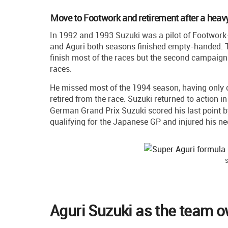
Move to Footwork and retirement after a heav
In 1992 and 1993 Suzuki was a pilot of Footwork
and Aguri both seasons finished empty-handed. Th
finish most of the races but the second campaign 
races.
He missed most of the 1994 season, having only on
retired from the race. Suzuki returned to action i
German Grand Prix Suzuki scored his last point by 
qualifying for the Japanese GP and injured his nec
S
Aguri Suzuki as the team 