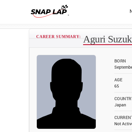
Aguri Suzuk
CAREER SUMMARY:
BORN
Septembe
AGE
65
COUNTR
Japan
CURREN
Not Activ