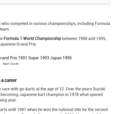
an who competed in various championships, including Formula
 team.
the
Formula 1 World Championship
between 1988 and 1995,
Japanese Grand Prix.
Aguri Suzuki
 a career
 race with go-karts at the age of 12. Over the years Suzuki
ly becoming Japanese kart champion in 1978 what opened
wing year.
karts until 1981 when he won the national title for the second