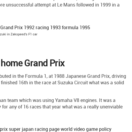
re unsuccessful attempt at Le Mans followed in 1999 in a
zuki in Zakspeed's F1 car
s home Grand Prix
buted in the Formula 1, at 1988 Japanese Grand Prix, driving
i finished 16th in the race at Suzuka Circuit what was a solid
man team which was using Yamaha V8 engines. It was a
y for any of 16 races that year what was a really unenviable