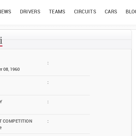
NEWS
DRIVERS
TEAMS
CIRCUITS
CARS
BLO
i
:
r 08, 1960
:
Y
:
T COMPETITION
:
e