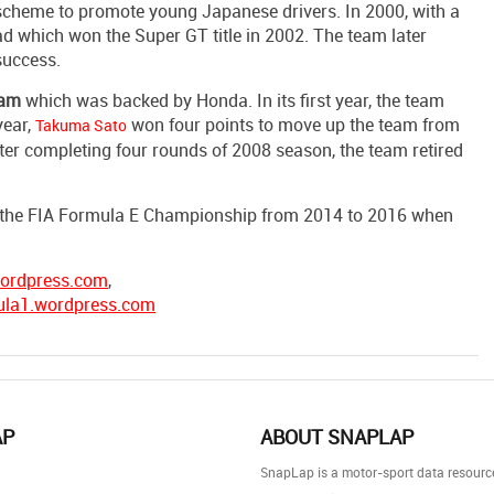
n scheme to promote young Japanese drivers. In 2000, with a
d which won the Super GT title in 2002. The team later
success.
eam
which was backed by Honda. In its first year, the team
year,
won four points to move up the team from
Takuma Sato
ter completing four rounds of 2008 season, the team retired
 in the FIA Formula E Championship from 2014 to 2016 when
wordpress.com
,
ula1.wordpress.com
AP
ABOUT SNAPLAP
SnapLap is a motor-sport data resource