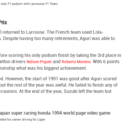
s only F1 podium with Larrousse F1 Team
rix
90 returned to Larrouse. The French team used Lola-
. Despite having too many retirements, Aguri was able to
ore scoring his only podium finish by taking the 3rd place in
etton drivers
and
. With 6 points
Nelson Piquet
Roberto Moreno
pionship what was his biggest achievement.
od. However, the start of 1991 was good after Aguri scored
but the rest of the year was awful. He failed to finish any of
ccasions. At the end of the year, Suzuki left the team but
ded his career driving for Ligier