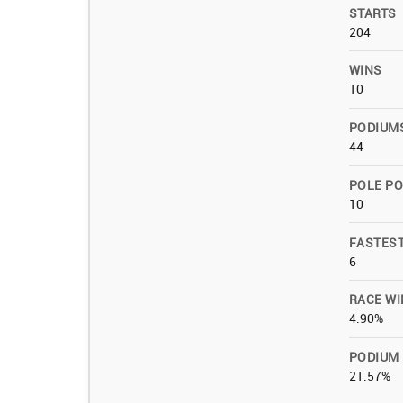
STARTS
204
WINS
10
PODIUM
44
POLE PO
10
FASTES
6
RACE WI
4.90%
PODIUM
21.57%