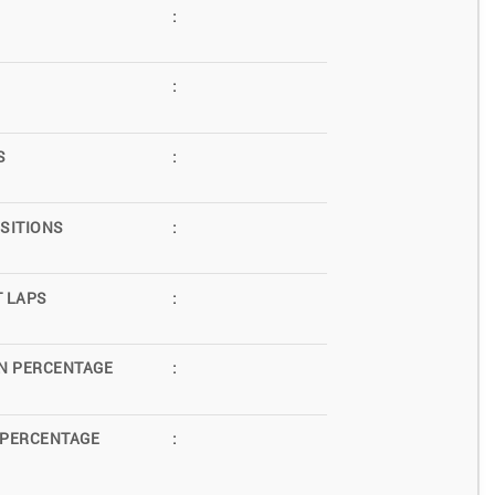
:
:
S
:
SITIONS
:
T LAPS
:
N PERCENTAGE
:
 PERCENTAGE
: