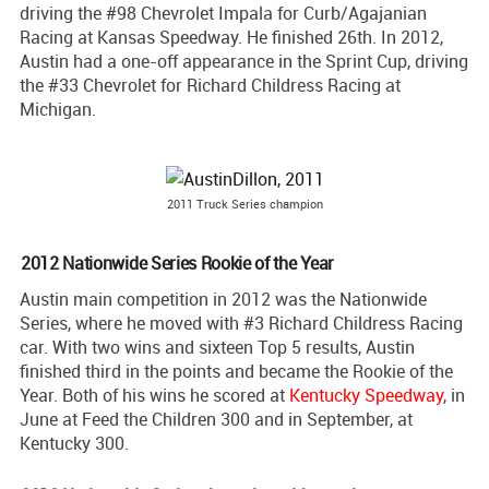
driving the #98 Chevrolet Impala for Curb/Agajanian
Racing at Kansas Speedway. He finished 26th. In 2012,
Austin had a one-off appearance in the Sprint Cup, driving
the #33 Chevrolet for Richard Childress Racing at
Michigan.
2011 Truck Series champion
2012 Nationwide Series Rookie of the Year
Austin main competition in 2012 was the Nationwide
Series, where he moved with #3 Richard Childress Racing
car. With two wins and sixteen Top 5 results, Austin
finished third in the points and became the Rookie of the
Year. Both of his wins he scored at
Kentucky Speedway
, in
June at Feed the Children 300 and in September, at
Kentucky 300.