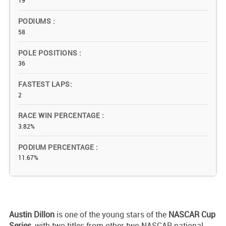
19
PODIUMS
58
POLE POSITIONS
36
FASTEST LAPS
2
RACE WIN PERCENTAGE
3.82%
PODIUM PERCENTAGE
11.67%
Austin Dillon
is one of the young stars of the
NASCAR Cup
Series
, with two titles from other two NASCAR national