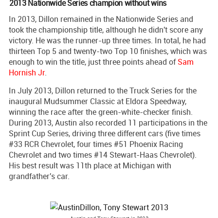
2013 Nationwide Series champion without wins
In 2013, Dillon remained in the Nationwide Series and
took the championship title, although he didn't score any
victory. He was the runner-up three times. In total, he had
thirteen Top 5 and twenty-two Top 10 finishes, which was
enough to win the title, just three points ahead of
Sam
Hornish Jr
.
In July 2013, Dillon returned to the Truck Series for the
inaugural Mudsummer Classic at Eldora Speedway,
winning the race after the green-white-checker finish.
During 2013, Austin also recorded 11 participations in the
Sprint Cup Series, driving three different cars (five times
#33 RCR Chevrolet, four times #51 Phoenix Racing
Chevrolet and two times #14 Stewart-Haas Chevrolet).
His best result was 11th place at Michigan with
grandfather's car.