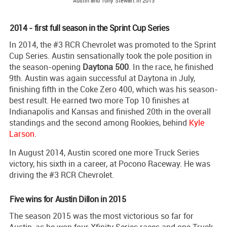
Austin and Tony Stewart in 2013
2014 - first full season in the Sprint Cup Series
In 2014, the #3 RCR Chevrolet was promoted to the Sprint
Cup Series. Austin sensationally took the pole position in
the season-opening
Daytona 500
. In the race, he finished
9th. Austin was again successful at Daytona in July,
finishing fifth in the Coke Zero 400, which was his season-
best result. He earned two more Top 10 finishes at
Indianapolis and Kansas and finished 20th in the overall
standings and the second among Rookies, behind
Kyle
Larson
.
In August 2014, Austin scored one more Truck Series
victory, his sixth in a career, at Pocono Raceway. He was
driving the #3 RCR Chevrolet.
Five wins for Austin Dillon in 2015
The season 2015 was the most victorious so far for
Austin, as he won four Xfinity Series races and one Truck