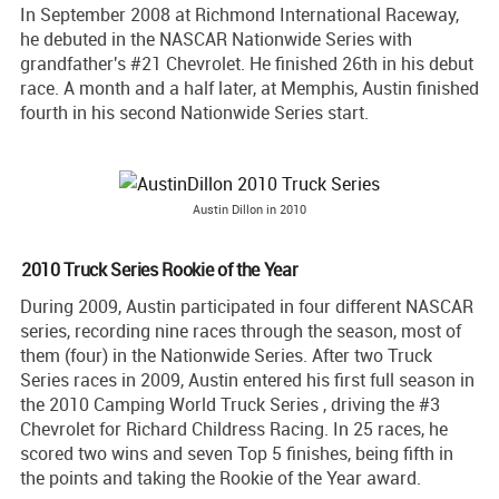
In September 2008 at Richmond International Raceway,
he debuted in the NASCAR Nationwide Series with
grandfather's #21 Chevrolet. He finished 26th in his debut
race. A month and a half later, at Memphis, Austin finished
fourth in his second Nationwide Series start.
Austin Dillon in 2010
2010 Truck Series Rookie of the Year
During 2009, Austin participated in four different NASCAR
series, recording nine races through the season, most of
them (four) in the Nationwide Series. After two Truck
Series races in 2009, Austin entered his first full season in
the 2010 Camping World Truck Series , driving the #3
Chevrolet for Richard Childress Racing. In 25 races, he
scored two wins and seven Top 5 finishes, being fifth in
the points and taking the Rookie of the Year award.