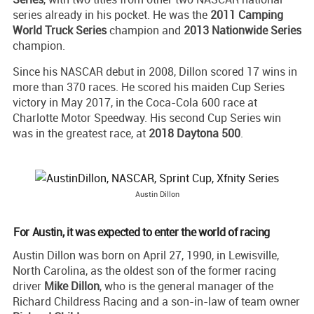
series already in his pocket. He was the
2011 Camping
World Truck Series
champion and
2013 Nationwide Series
champion.
Since his NASCAR debut in 2008, Dillon scored 17 wins in
more than 370 races. He scored his maiden Cup Series
victory in May 2017, in the Coca-Cola 600 race at
Charlotte Motor Speedway. His second Cup Series win
was in the greatest race, at
2018 Daytona 500
.
Austin Dillon
For Austin, it was expected to enter the world of racing
Austin Dillon was born on April 27, 1990, in Lewisville,
North Carolina, as the oldest son of the former racing
driver
Mike Dillon
, who is the general manager of the
Richard Childress Racing and a son-in-law of team owner