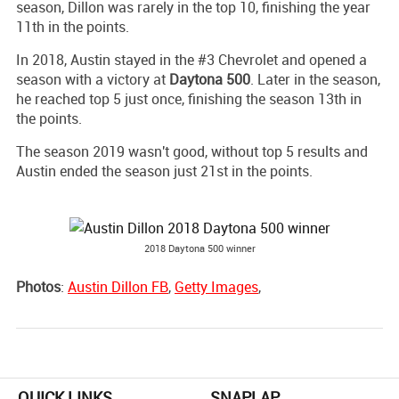
season, Dillon was rarely in the top 10, finishing the year
11th in the points.
In 2018, Austin stayed in the #3 Chevrolet and opened a
season with a victory at
Daytona 500
. Later in the season,
he reached top 5 just once, finishing the season 13th in
the points.
The season 2019 wasn't good, without top 5 results and
Austin ended the season just 21st in the points.
2018 Daytona 500 winner
Photos
:
Austin Dillon FB
,
Getty Images
,
QUICK LINKS
SNAPLAP