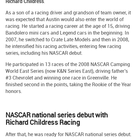
Richard Childress
.
As a son of a racing driver and grandson of team owner, it
was expected that Austin would also enter the world of
racing. He started a racing career at the age of 15, driving
Bandolero mini cars and Legend cars in the beginning. In
2007, he switched to Crate Late Models and then in 2008,
he intensified his racing activities, entering few racing
series, including his NASCAR debut.
He participated in 13 races of the 2008 NASCAR Camping
World East Series (now K&N Series East), driving father's
#3 Chevrolet and winning one race in Greenville. He
finished second in the points, taking the Rookie of the Year
honors.
NASCAR national series debut with
Richard Childress Racing
After that, he was ready for NASCAR national series debut.