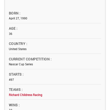
BORN
April 27, 1990
AGE
36
COUNTRY
United States
CURRENT COMPETITION
Nascar Cup Series
STARTS
497
TEAMS
Richard Childress Racing
WINS