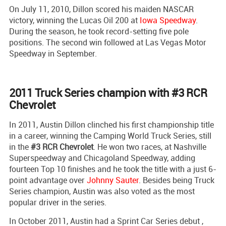
On July 11, 2010, Dillon scored his maiden NASCAR
victory, winning the Lucas Oil 200 at
Iowa Speedway
.
During the season, he took record-setting five pole
positions. The second win followed at Las Vegas Motor
Speedway in September.
2011 Truck Series champion with #3 RCR
Chevrolet
In 2011, Austin Dillon clinched his first championship title
in a career, winning the Camping World Truck Series, still
in the
#3 RCR Chevrolet
. He won two races, at Nashville
Superspeedway and Chicagoland Speedway, adding
fourteen Top 10 finishes and he took the title with a just 6-
point advantage over
Johnny Sauter
. Besides being Truck
Series champion, Austin was also voted as the most
popular driver in the series.
In October 2011, Austin had a Sprint Car Series debut ,