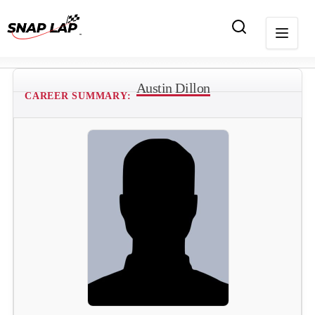
Austin Dillon
CAREER SUMMARY: