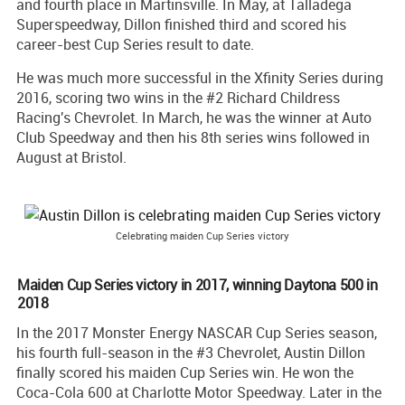
and fourth place in Martinsville. In May, at Talladega
Superspeedway, Dillon finished third and scored his
career-best Cup Series result to date.
He was much more successful in the Xfinity Series during
2016, scoring two wins in the #2 Richard Childress
Racing's Chevrolet. In March, he was the winner at Auto
Club Speedway and then his 8th series wins followed in
August at Bristol.
Celebrating maiden Cup Series victory
Maiden Cup Series victory in 2017, winning Daytona 500 in
2018
In the 2017 Monster Energy NASCAR Cup Series season,
his fourth full-season in the #3 Chevrolet, Austin Dillon
finally scored his maiden Cup Series win. He won the
Coca-Cola 600 at Charlotte Motor Speedway. Later in the