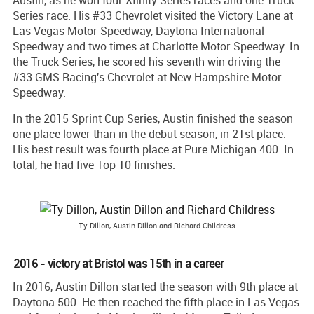
Series race. His #33 Chevrolet visited the Victory Lane at
Las Vegas Motor Speedway, Daytona International
Speedway and two times at Charlotte Motor Speedway. In
the Truck Series, he scored his seventh win driving the
#33 GMS Racing's Chevrolet at New Hampshire Motor
Speedway.
In the 2015 Sprint Cup Series, Austin finished the season
one place lower than in the debut season, in 21st place.
His best result was fourth place at Pure Michigan 400. In
total, he had five Top 10 finishes.
Ty Dillon, Austin Dillon and Richard Childress
2016 - victory at Bristol was 15th in a career
In 2016, Austin Dillon started the season with 9th place at
Daytona 500. He then reached the fifth place in Las Vegas