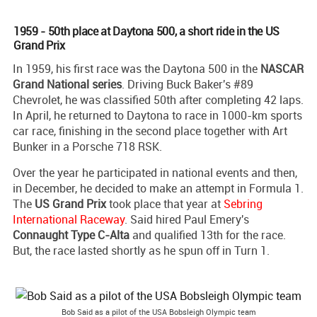
1959 - 50th place at Daytona 500, a short ride in the US
Grand Prix
In 1959, his first race was the Daytona 500 in the
NASCAR
Grand National series
. Driving Buck Baker's #89
Chevrolet, he was classified 50th after completing 42 laps.
In April, he returned to Daytona to race in 1000-km sports
car race, finishing in the second place together with Art
Bunker in a Porsche 718 RSK.
Over the year he participated in national events and then,
in December, he decided to make an attempt in Formula 1.
The
US Grand Prix
took place that year at
Sebring
International Raceway
. Said hired Paul Emery's
Connaught Type C-Alta
and qualified 13th for the race.
But, the race lasted shortly as he spun off in Turn 1.
Bob Said as a pilot of the USA Bobsleigh Olympic team