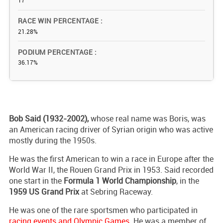
17
RACE WIN PERCENTAGE
21.28%
PODIUM PERCENTAGE
36.17%
Bob Said (1932-2002),
whose real name was Boris, was
an American racing driver of Syrian origin who was active
mostly during the 1950s.
He was the first American to win a race in Europe after the
World War II, the Rouen Grand Prix in 1953. Said recorded
one start in the
Formula 1 World Championship
, in the
1959 US Grand Prix
at Sebring Raceway.
He was one of the rare sportsmen who participated in
racing events and Olympic Games
. He was a member of