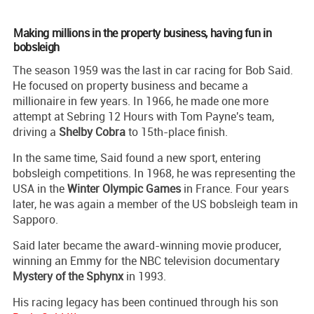
Making millions in the property business, having fun in
bobsleigh
The season 1959 was the last in car racing for Bob Said.
He focused on property business and became a
millionaire in few years. In 1966, he made one more
attempt at Sebring 12 Hours with Tom Payne's team,
driving a
Shelby Cobra
to 15th-place finish.
In the same time, Said found a new sport, entering
bobsleigh competitions. In 1968, he was representing the
USA in the
Winter Olympic Games
in France. Four years
later, he was again a member of the US bobsleigh team in
Sapporo.
Said later became the award-winning movie producer,
winning an Emmy for the NBC television documentary
Mystery of the Sphynx
in 1993.
His racing legacy has been continued through his son