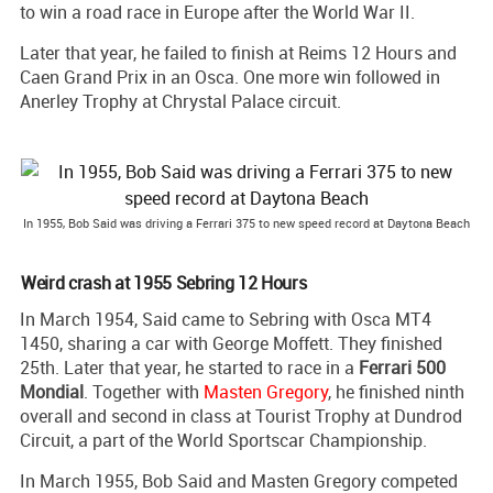
to win a road race in Europe after the World War II.
Later that year, he failed to finish at Reims 12 Hours and
Caen Grand Prix in an Osca. One more win followed in
Anerley Trophy at Chrystal Palace circuit.
In 1955, Bob Said was driving a Ferrari 375 to new speed record at Daytona Beach
Weird crash at 1955 Sebring 12 Hours
In March 1954, Said came to Sebring with Osca MT4
1450, sharing a car with George Moffett. They finished
25th. Later that year, he started to race in a
Ferrari 500
Mondial
. Together with
Masten Gregory
, he finished ninth
overall and second in class at Tourist Trophy at Dundrod
Circuit, a part of the World Sportscar Championship.
In March 1955, Bob Said and Masten Gregory competed