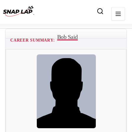
Bob Said
CAREER SUMMARY: