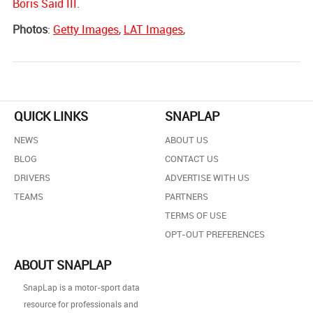
Boris Said III
.
Photos
:
Getty Images
,
LAT Images
,
QUICK LINKS
SNAPLAP
NEWS
ABOUT US
BLOG
CONTACT US
DRIVERS
ADVERTISE WITH US
TEAMS
PARTNERS
TERMS OF USE
OPT-OUT PREFERENCES
ABOUT SNAPLAP
SnapLap is a motor-sport data
resource for professionals and