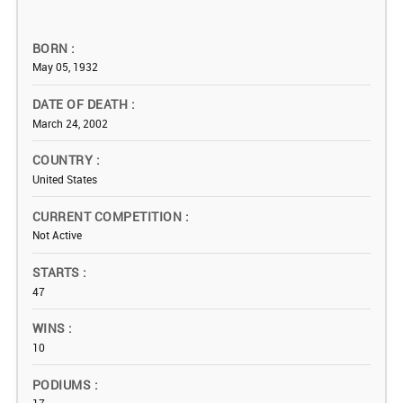
BORN
May 05, 1932
DATE OF DEATH
March 24, 2002
COUNTRY
United States
CURRENT COMPETITION
Not Active
STARTS
47
WINS
10
PODIUMS