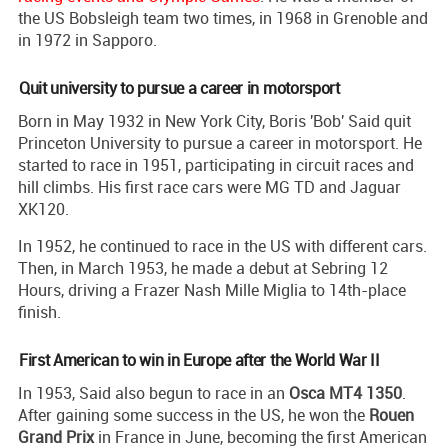
the US Bobsleigh team two times, in 1968 in Grenoble and
in 1972 in Sapporo.
Quit university to pursue a career in motorsport
Born in May 1932 in New York City, Boris 'Bob' Said quit
Princeton University to pursue a career in motorsport. He
started to race in 1951, participating in circuit races and
hill climbs. His first race cars were MG TD and Jaguar
XK120.
In 1952, he continued to race in the US with different cars.
Then, in March 1953, he made a debut at Sebring 12
Hours, driving a Frazer Nash Mille Miglia to 14th-place
finish.
First American to win in Europe after the World War II
In 1953, Said also begun to race in an
Osca MT4 1350
.
After gaining some success in the US, he won the
Rouen
Grand Prix
in France in June, becoming the first American