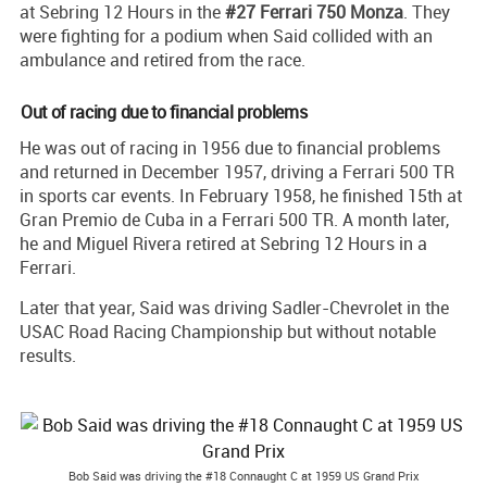
at Sebring 12 Hours in the
#27 Ferrari 750 Monza
. They
were fighting for a podium when Said collided with an
ambulance and retired from the race.
Out of racing due to financial problems
He was out of racing in 1956 due to financial problems
and returned in December 1957, driving a Ferrari 500 TR
in sports car events. In February 1958, he finished 15th at
Gran Premio de Cuba in a Ferrari 500 TR. A month later,
he and Miguel Rivera retired at Sebring 12 Hours in a
Ferrari.
Later that year, Said was driving Sadler-Chevrolet in the
USAC Road Racing Championship but without notable
results.
Bob Said was driving the #18 Connaught C at 1959 US Grand Prix