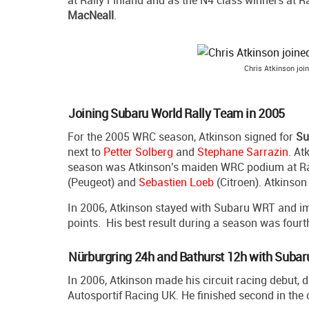
at Rally Finland and as the N4 class winners at Ra
MacNeall
.
Chris Atkinson joi
Joining Subaru World Rally Team in 2005
For the 2005 WRC season, Atkinson signed for
Su
next to
Petter Solberg
and
Stephane Sarrazin
. At
season was Atkinson's maiden WRC podium at Ral
(Peugeot) and
Sebastien Loeb
(Citroen). Atkinson
In 2006, Atkinson stayed with Subaru WRT and imp
points. His best result during a season was fourt
Nürburgring 24h and Bathurst 12h with Subar
In 2006, Atkinson made his circuit racing debut,
Autosportif Racing UK. He finished second in the 