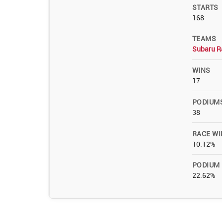
STARTS
168
TEAMS
Subaru R
WINS
17
PODIUM
38
RACE WI
10.12%
PODIUM
22.62%