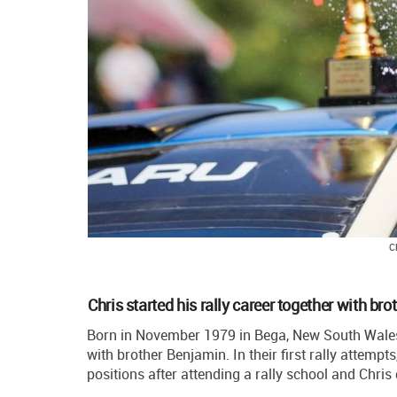
C
Chris started his rally career together with bro
Born in November 1979 in Bega, New South Wales, 
with brother Benjamin. In their first rally attemp
positions after attending a rally school and Chris