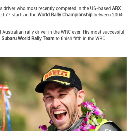
oss driver who most recently competed in the US-based
ARX
ed 77 starts in the
World Rally Championship
between 2004
l Australian rally driver in the WRC ever. His most successful
h
Subaru World Rally Team
to finish fifth in the WRC