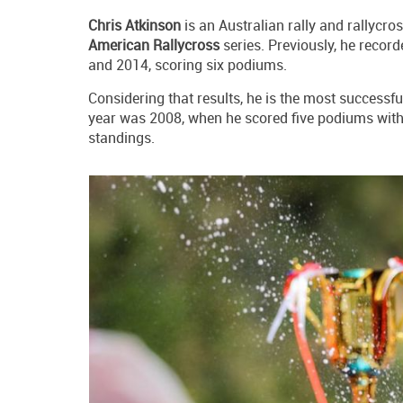
Chris Atkinson
is an Australian rally and rallycr
American Rallycross
series. Previously, he record
and 2014, scoring six podiums.
Considering that results, he is the most successfu
year was 2008, when he scored five podiums wit
standings.