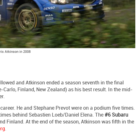
ris Atkinson in 2008
lowed and Atkinson ended a season seventh in the final
-Carlo, Finland, New Zealand) as his best result. In the mid-
r.
s career. He and Stephane Prevot were on a podium five times.
times behind Sebastien Loeb/Daniel Elena. The
#6 Subaru
d Finland. At the end of the season, Atkinson was fifth in the
erg
.