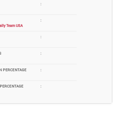
:
:
ally Team USA
:
S
:
N PERCENTAGE
:
 PERCENTAGE
: