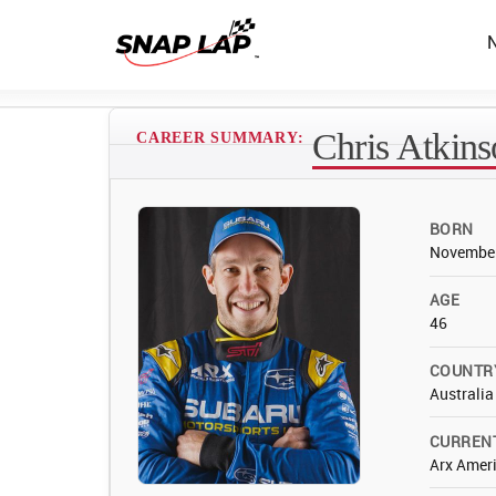
Chris Atkin
CAREER SUMMARY:
BORN
November
AGE
46
COUNTR
Australia
CURREN
Arx Ameri