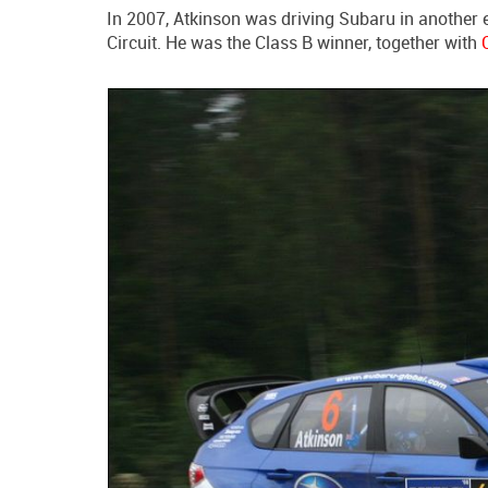
In 2007, Atkinson was driving Subaru in another 
Circuit. He was the Class B winner, together with