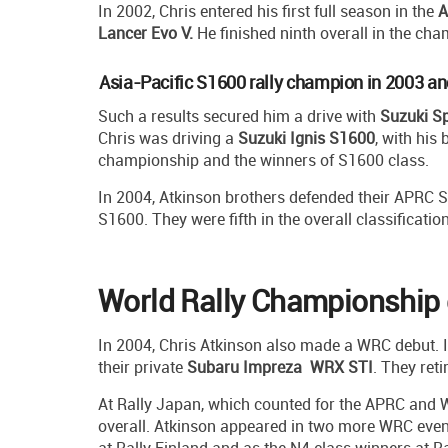
In 2002, Chris entered his first full season in the
A
Lancer Evo V.
He finished ninth overall in the ch
Asia-Pacific S1600 rally champion in 2003 a
Such a results secured him a drive with
Suzuki Sp
Chris was driving a
Suzuki Ignis S1600
, with his 
championship and the winners of S1600 class.
In 2004, Atkinson brothers defended their APRC S16
S1600. They were fifth in the overall classification
World Rally Championship 
In 2004, Chris Atkinson also made a WRC debut. In
their private
Subaru Impreza WRX STI
. They reti
At Rally Japan, which counted for the APRC and W
overall. Atkinson appeared in two more WRC event