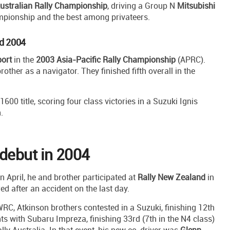
ustralian Rally Championship
, driving a Group N
Mitsubishi
ampionship and the best among privateers.
nd 2004
ort
in the
2003 Asia-Pacific Rally Championship
(APRC).
brother as a navigator. They finished fifth overall in the
00 title, scoring four class victories in a Suzuki Ignis
.
debut in 2004
 April, he and brother participated at
Rally New Zealand
in
red after an accident on the last day.
RC, Atkinson brothers contested in a Suzuki, finishing 12th
s with Subaru Impreza, finishing 33rd (7th in the N4 class)