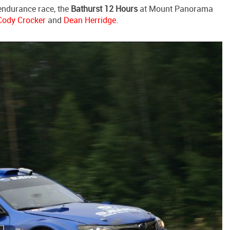
endurance race, the
Bathurst 12 Hours
at Mount Panorama
Cody Crocker
and
Dean Herridge
.