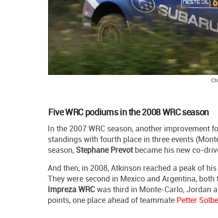
Ch
Five WRC podiums in the 2008 WRC season
In the 2007 WRC season, another improvement fol
standings with fourth place in three events (Monte
season,
Stephane Prevot
became his new co-drive
And then, in 2008, Atkinson reached a peak of hi
They were second in Mexico and Argentina, both 
Impreza WRC
was third in Monte-Carlo, Jordan an
points, one place ahead of teammate
Petter Solb