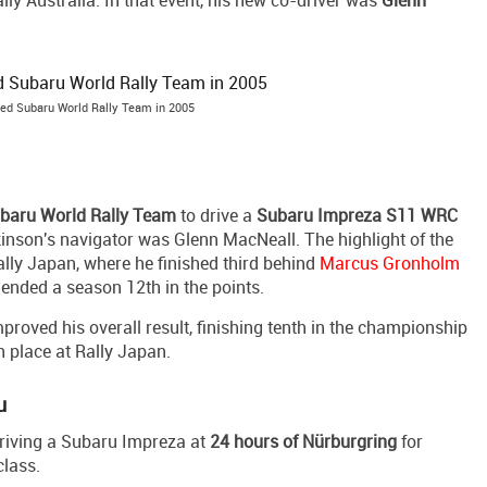
lly Australia. In that event, his new co-driver was
Glenn
ned Subaru World Rally Team in 2005
baru World Rally Team
to drive a
Subaru Impreza S11 WRC
kinson's navigator was Glenn MacNeall. The highlight of the
ly Japan, where he finished third behind
Marcus Gronholm
 ended a season 12th in the points.
roved his overall result, finishing tenth in the championship
h place at Rally Japan.
u
 driving a Subaru Impreza at
24 hours of Nürburgring
for
class.