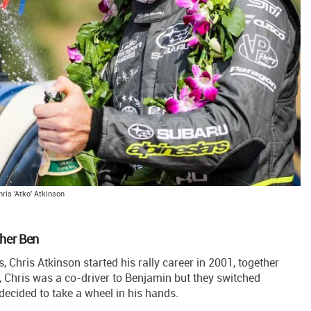
hris 'Atko' Atkinson
ther Ben
Chris Atkinson started his rally career in 2001, together
ts, Chris was a co-driver to Benjamin but they switched
 decided to take a wheel in his hands.