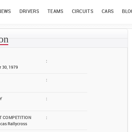
NEWS
DRIVERS
TEAMS
CIRCUITS
CARS
BLO
son
:
 30, 1979
:
Y
:
T COMPETITION
:
cas Rallycross