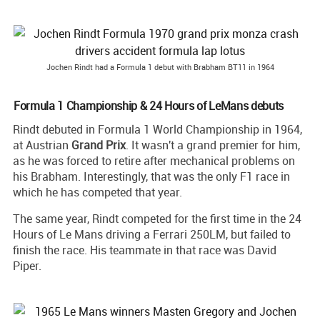
Jochen Rindt had a Formula 1 debut with Brabham BT11 in 1964
Formula 1 Championship & 24 Hours of LeMans debuts
Rindt debuted in Formula 1 World Championship in 1964,
at Austrian
Grand
Prix
. It wasn't a grand premier for him,
as he was forced to retire after mechanical problems on
his Brabham. Interestingly, that was the only F1 race in
which he has competed that year.
The same year, Rindt competed for the first time in the 24
Hours of Le Mans driving a Ferrari 250LM, but failed to
finish the race. His teammate in that race was David
Piper.