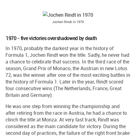
Jochen Rindt in 1970
1970 - five victories overshadowed by death
In 1970, probably the darkest year in the history of
Formula 1, Jochen Rindt won the title. Sadly, he never had
a chance to celebrate that success. In the third race of the
season, Grand Prix of Monaco, the Austrian in new Lotus
72, was the winner after one of the most exciting battles in
the history of Formula 1. Later in the year, Rindt scored
four consecutive wins (The Netherlands, France, Great
Britain and Germany).
He was one step from winning the championship and
after retiring from the race in Austria, he had a chance to
clinch the title at Monza. At very fast track, Rindt was
considered as the main candidate for victory. During the
second day of practices, the failure of the right front brake