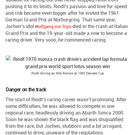
pushing it to its limits. Rindt’s passion and love for speed
and risk became even bigger after he visited the 1961
German Grand Prix at Nurburgring. That same year,
Jochen’s idol
died in the crash at Italian
Wolfgang von Trips
Grand Prix and the 19-year-old made a vow to become a
racing driver. Very soon, he commenced racing.
Rindt driving an Alfa Romeo at 1965 Danube Cup
Danger on the track
The start of Rindt’s racing career wasn’t promising. After
some difficulties, he was allowed to compete in one
regional race, headlessly driving an Abarth Simca 2000.
Soon he was shown the black flag and was disqualified
from the race, but Jochen, stubborn and a bit arrogant,
continued to drive, unaware of the regulations.