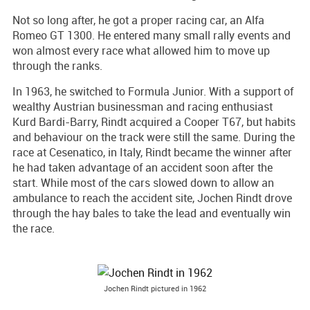
Not so long after, he got a proper racing car, an Alfa
Romeo GT 1300. He entered many small rally events and
won almost every race what allowed him to move up
through the ranks.
In 1963, he switched to Formula Junior. With a support of
wealthy Austrian businessman and racing enthusiast
Kurd Bardi-Barry, Rindt acquired a Cooper T67, but habits
and behaviour on the track were still the same. During the
race at Cesenatico, in Italy, Rindt became the winner after
he had taken advantage of an accident soon after the
start. While most of the cars slowed down to allow an
ambulance to reach the accident site, Jochen Rindt drove
through the hay bales to take the lead and eventually win
the race.
Jochen Rindt pictured in 1962