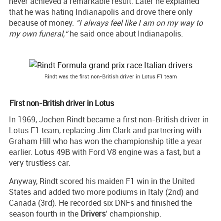
never achieved a remarkable result. Later he explained
that he was hating Indianapolis and drove there only
because of money.
"I always feel like I am on my way to
my own funeral,“
he said once about Indianapolis.
Rindt was the first non-British driver in Lotus F1 team
First non-British driver in Lotus
In 1969, Jochen Rindt became a first non-British driver in
Lotus F1 team, replacing Jim Clark and partnering with
Graham Hill who has won the championship title a year
earlier. Lotus 49B with Ford V8 engine was a fast, but a
very trustless car.
Anyway, Rindt scored his maiden F1 win in the United
States and added two more podiums in Italy (2nd) and
Canada (3rd). He recorded six DNFs and finished the
season fourth in the
Drivers
’ championship.