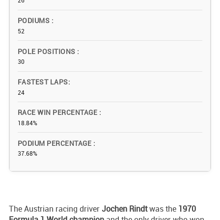
26
PODIUMS
52
POLE POSITIONS
30
FASTEST LAPS
24
RACE WIN PERCENTAGE
18.84%
PODIUM PERCENTAGE
37.68%
The Austrian racing driver
Jochen Rindt
was the
1970
Formula 1 World champion
and the only driver who won