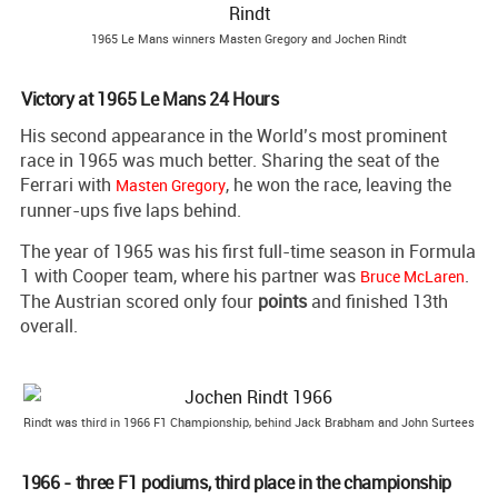
1965 Le Mans winners Masten Gregory and Jochen Rindt
Victory at 1965 Le Mans 24 Hours
His second appearance in the World’s most prominent
race in 1965 was much better. Sharing the seat of the
Ferrari with
, he won the race, leaving the
Masten Gregory
runner-ups five laps behind.
The year of 1965 was his first full-time season in Formula
1 with Cooper team, where his partner was
.
Bruce McLaren
The Austrian scored only four
points
and finished 13th
overall.
Rindt was third in 1966 F1 Championship, behind Jack Brabham and John Surtees
1966 - three F1 podiums, third place in the championship