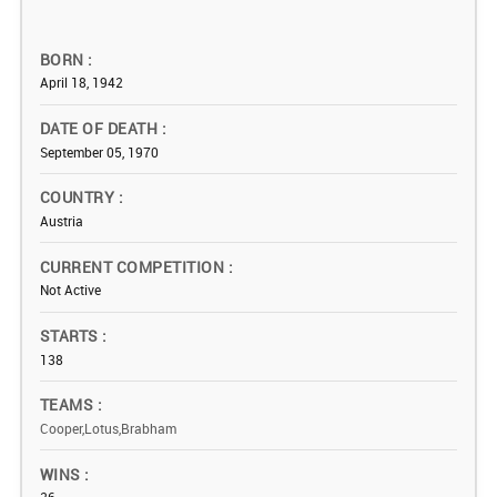
BORN
April 18, 1942
DATE OF DEATH
September 05, 1970
COUNTRY
Austria
CURRENT COMPETITION
Not Active
STARTS
138
TEAMS
Cooper,Lotus,Brabham
WINS