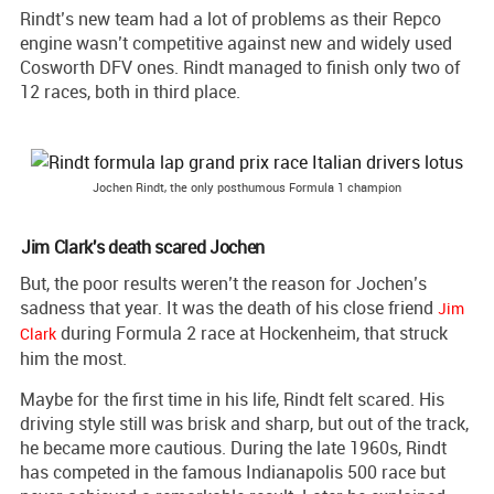
Rindt’s new team had a lot of problems as their Repco
engine wasn’t competitive against new and widely used
Cosworth DFV ones. Rindt managed to finish only two of
12 races, both in third place.
Jochen Rindt, the only posthumous Formula 1 champion
Jim Clark's death scared Jochen
But, the poor results weren’t the reason for Jochen’s
sadness that year. It was the death of his close friend
Jim
during Formula 2 race at Hockenheim, that struck
Clark
him the most.
Maybe for the first time in his life, Rindt felt scared. His
driving style still was brisk and sharp, but out of the track,
he became more cautious. During the late 1960s, Rindt
has competed in the famous Indianapolis 500 race but