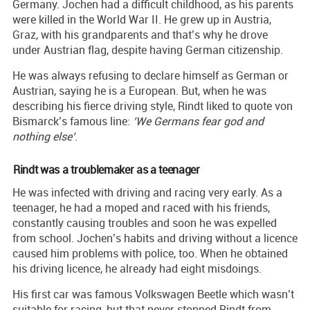
Germany. Jochen had a difficult childhood, as his parents
were killed in the World War II. He grew up in Austria,
Graz, with his grandparents and that’s why he drove
under Austrian flag, despite having German citizenship.
He was always refusing to declare himself as German or
Austrian, saying he is a European. But, when he was
describing his fierce driving style, Rindt liked to quote von
Bismarck’s famous line:
’We Germans fear god and
nothing else’
.
Rindt was a troublemaker as a teenager
He was infected with driving and racing very early. As a
teenager, he had a moped and raced with his friends,
constantly causing troubles and soon he was expelled
from school. Jochen’s habits and driving without a licence
caused him problems with police, too. When he obtained
his driving licence, he already had eight misdoings.
His first car was famous Volkswagen Beetle which wasn’t
suitable for racing, but that never stopped Rindt from