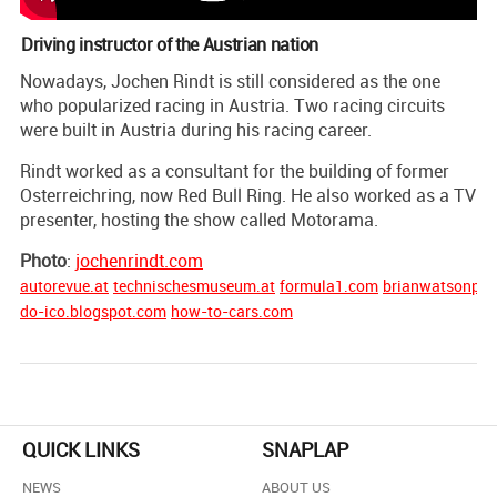
Driving instructor of the Austrian nation
Nowadays, Jochen Rindt is still considered as the one
who popularized racing in Austria. Two racing circuits
were built in Austria during his racing career.
Rindt worked as a consultant for the building of former
Osterreichring, now Red Bull Ring. He also worked as a TV
presenter, hosting the show called Motorama.
Photo
:
jochenrindt.com
autorevue.at
technischesmuseum.at
formula1.com
brianwatsonpho
do-ico.blogspot.com
how-to-cars.com
QUICK LINKS
SNAPLAP
NEWS
ABOUT US