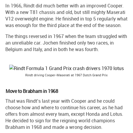
In 1966, Rindt did much better with an improved Cooper.
With a new T81 chassis and old, but still mighty Maserati
V12 overweight engine. He finished in top 5 regularly what
was enough for the third place at the end of the season.
The things reversed in 1967 when the team struggled with
an unreliable car. Jochen finished only two races, in
Belgium and Italy, and in both he was fourth.
Rindt driving Cooper-Maserati at 1967 Dutch Grand Prix
Move to Brabham in 1968
That was Rindt’s last year with Cooper and he could
choose how and where to continue his career, as he had
offers from almost every team, except Honda and Lotus.
He decided to sign for the reigning world champions
Brabham in 1968 and made a wrong decision.