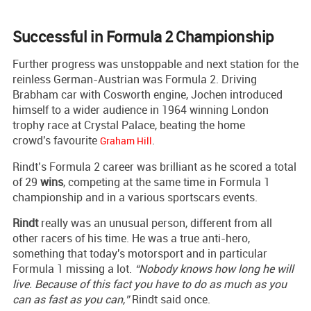
Successful in Formula 2 Championship
Further progress was unstoppable and next station for the
reinless German-Austrian was Formula 2. Driving
Brabham car with Cosworth engine, Jochen introduced
himself to a wider audience in 1964 winning London
trophy race at Crystal Palace, beating the home
crowd's favourite
.
Graham Hill
Rindt’s Formula 2 career was brilliant as he scored a total
of 29
wins
, competing at the same time in Formula 1
championship and in a various sportscars events.
Rindt
really was an unusual person, different from all
other racers of his time. He was a true anti-hero,
something that today's motorsport and in particular
Formula 1 missing a lot.
“Nobody knows how long he will
live. Because of this fact you have to do as much as you
can as fast as you can,”
Rindt said once.