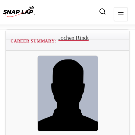
Jochen Rindt
CAREER SUMMARY: