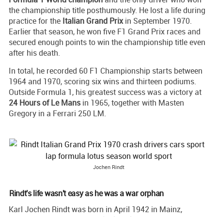
the championship title posthumously. He lost a life during
practice for the
Italian Grand Prix
in September 1970.
Earlier that season, he won five F1 Grand Prix races and
secured enough points to win the championship title even
after his death.
In total, he recorded 60 F1 Championship starts between
1964 and 1970, scoring six wins and thirteen podiums.
Outside Formula 1, his greatest success was a victory at
24 Hours of Le Mans
in 1965, together with Masten
Gregory in a Ferrari 250 LM.
Jochen Rindt
Rindt's life wasn't easy as he was a war orphan
Karl Jochen Rindt was born in April 1942 in Mainz,