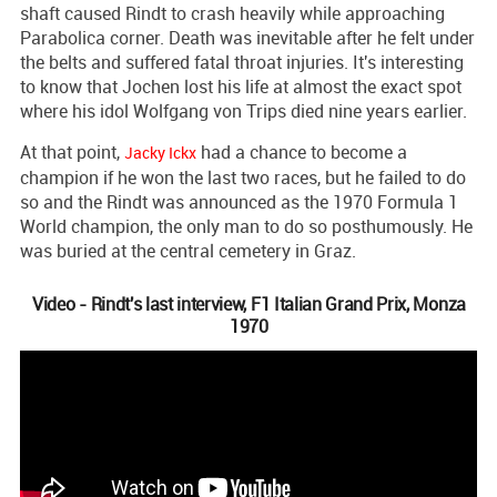
shaft caused Rindt to crash heavily while approaching
Parabolica corner. Death was inevitable after he felt under
the belts and suffered fatal throat injuries. It's interesting
to know that Jochen lost his life at almost the exact spot
where his idol Wolfgang von Trips died nine years earlier.
At that point,
had a chance to become a
Jacky Ickx
champion if he won the last two races, but he failed to do
so and the Rindt was announced as the 1970 Formula 1
World champion, the only man to do so posthumously. He
was buried at the central cemetery in Graz.
Video - Rindt's last interview, F1 Italian Grand Prix, Monza
1970