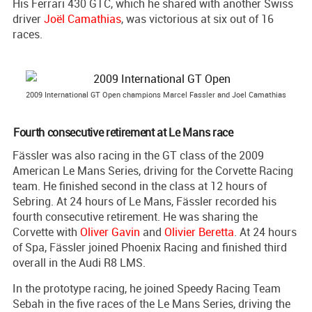
His Ferrari 430 GTC, which he shared with another Swiss
driver
Joël Camathias
, was victorious at six out of 16
races.
2009 International GT Open champions Marcel Fassler and Joel Camathias
Fourth consecutive retirement at Le Mans race
Fässler was also racing in the GT class of the 2009
American Le Mans Series, driving for the Corvette Racing
team. He finished second in the class at 12 hours of
Sebring. At 24 hours of Le Mans, Fässler recorded his
fourth consecutive retirement. He was sharing the
Corvette with
Oliver Gavin
and
Olivier Beretta
. At 24 hours
of Spa, Fässler joined Phoenix Racing and finished third
overall in the Audi R8 LMS.
In the prototype racing, he joined Speedy Racing Team
Sebah in the five races of the Le Mans Series, driving the