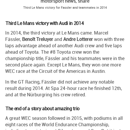
Third Le Mans victory for Fassler and teammates in 2014
Third Le Mans victory with Audi in 2014
In 2014, the third victory at Le Mans came. Marcel
Fässler,
Benoît Treluyer
and
Andre Lotterer
won with three
laps advantage ahead of another Audi crew and five laps
ahead of Toyota. The #8 Toyota crew won the
championship title, Fässler and his teammates were in the
second place again. Except Le Mans, they won one more
WEC race at the Circuit of the Americas in Austin.
In the GT Racing, Fässler did not achieve any notable
result during 2014. At Spa 24-hour race he finished 12th,
and at the Nürburgring his crew retired.
The end of a story about amazing trio
A great WEC season followed in 2015, with podiums in all
eight races of the World Endurance Championship,