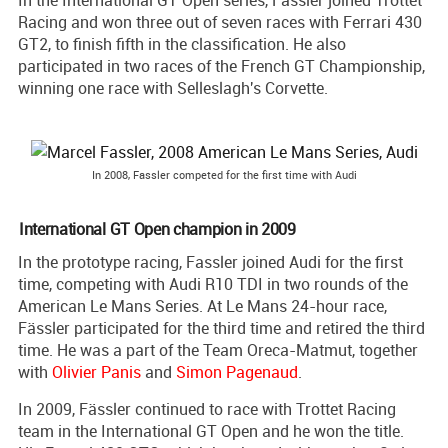
Racing and won three out of seven races with Ferrari 430
GT2, to finish fifth in the classification. He also
participated in two races of the French GT Championship,
winning one race with Selleslagh's Corvette.
In 2008, Fassler competed for the first time with Audi
International GT Open champion in 2009
In the prototype racing, Fassler joined Audi for the first
time, competing with Audi R10 TDI in two rounds of the
American Le Mans Series. At Le Mans 24-hour race,
Fässler participated for the third time and retired the third
time. He was a part of the Team Oreca-Matmut, together
with
Olivier Panis
and
Simon Pagenaud
.
In 2009, Fässler continued to race with Trottet Racing
team in the International GT Open and he won the title.