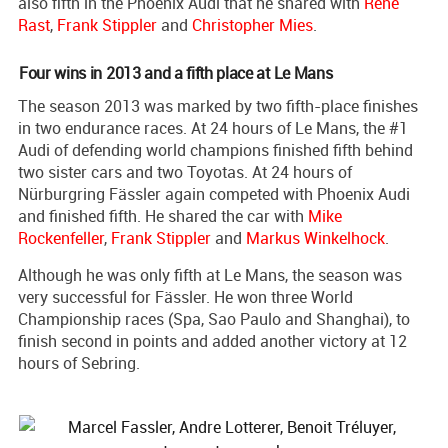
also fifth in the Phoenix Audi that he shared with
Rene
Rast
,
Frank Stippler
and
Christopher Mies
.
Four wins in 2013 and a fifth place at Le Mans
The season 2013 was marked by two fifth-place finishes
in two endurance races. At 24 hours of Le Mans, the #1
Audi of defending world champions finished fifth behind
two sister cars and two Toyotas. At 24 hours of
Nürburgring Fässler again competed with Phoenix Audi
and finished fifth. He shared the car with
Mike
Rockenfeller
,
Frank Stippler
and
Markus Winkelhock
.
Although he was only fifth at Le Mans, the season was
very successful for Fässler. He won three World
Championship races (Spa, Sao Paulo and Shanghai), to
finish second in points and added another victory at 12
hours of Sebring.