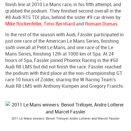
finish line at 2010 Le Mans race, in his fifth attempt, and
grabbed the podium. They finished second overall in the
#8 Audi R15 TDI plus, behind the sister #9 car driven by
Mike Rockenfeller
,
Timo Bernhard
and
Romain Dumas
.
In the rest of the season with Audi, Fässler participated in
just one race of the American Le Mans Series, finishing
sixth overall at Petit Le Mans, and one race of the Le
Mans Series, finishing 12th at 1000 km of Spa. At 24
hours of Spa, Fässler joined Phoenix Racing in the #50
Audi R8 LMS but did not finish the race. Fässler reached
the podium with third place at the non-championship GT
race 10 hours of Zolder, sharing the W Racing Team's
Audi R8 LMS with Anthony Kumpen and Gregory Franchi.
2011 Le Mans winners: Benoit Tréluyer, Andre Lotterer and Marcel Fassler