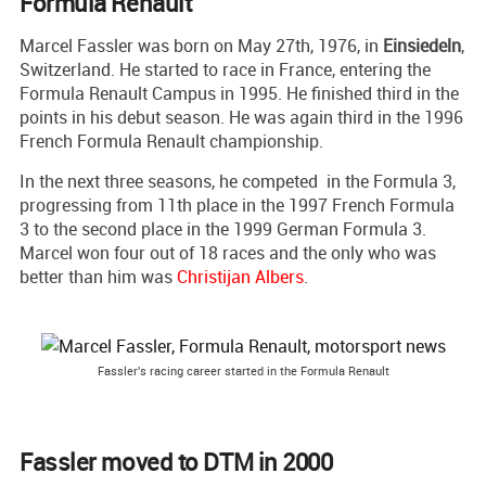
Formula Renault
Marcel Fassler was born on May 27th, 1976, in
Einsiedeln
,
Switzerland. He started to race in France, entering the
Formula Renault Campus in 1995. He finished third in the
points in his debut season. He was again third in the 1996
French Formula Renault championship.
In the next three seasons, he competed in the Formula 3,
progressing from 11th place in the 1997 French Formula
3 to the second place in the 1999 German Formula 3.
Marcel won four out of 18 races and the only who was
better than him was
Christijan Albers
.
Fassler's racing career started in the Formula Renault
Fassler moved to DTM in 2000