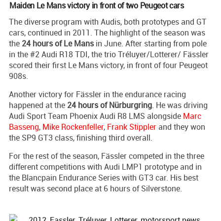
Maiden Le Mans victory in front of two Peugeot cars
The diverse program with Audis, both prototypes and GT
cars, continued in 2011. The highlight of the season was
the
24 hours of Le Mans
in June. After starting from pole
in the #2 Audi R18 TDI, the trio Tréluyer/Lotterer/ Fässler
scored their first Le Mans victory, in front of four Peugeot
908s.
Another victory for Fässler in the endurance racing
happened at the
24 hours of Nürburgring
. He was driving
Audi Sport Team Phoenix Audi R8 LMS alongside
Marc
Basseng
,
Mike Rockenfeller
,
Frank Stippler
and they won
the SP9 GT3 class, finishing third overall.
For the rest of the season, Fässler competed in the three
different competitions with Audi LMP1 prototype and in
the Blancpain Endurance Series with GT3 car. His best
result was second place at 6 hours of Silverstone.