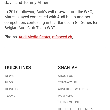
Gavin and Tommy Milner.
In 2017, following Audi's withdrawal from the WEC,
Marcel stayed connected with Audi but in another
competition, contesting in the Blancpain GT Series for
Belgian Audi Club Team WRT.
Photos
:
Audi Media Center
,
mfspeed.ch
,
QUICK LINKS
SNAPLAP
NEWS
ABOUT US
BLOG
CONTACT US
DRIVERS
ADVERTISE WITH US
TEAMS
PARTNERS
TERMS OF USE
OPT-OUT PREFERENCES