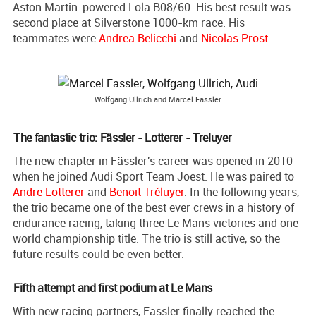
Aston Martin-powered Lola B08/60. His best result was
second place at Silverstone 1000-km race. His
teammates were
Andrea Belicchi
and
Nicolas Prost
.
Wolfgang Ullrich and Marcel Fassler
The fantastic trio: Fässler - Lotterer - Treluyer
The new chapter in Fässler's career was opened in 2010
when he joined Audi Sport Team Joest. He was paired to
Andre Lotterer
and
Benoit Tréluyer
. In the following years,
the trio became one of the best ever crews in a history of
endurance racing, taking three Le Mans victories and one
world championship title. The trio is still active, so the
future results could be even better.
Fifth attempt and first podium at Le Mans
With new racing partners, Fässler finally reached the