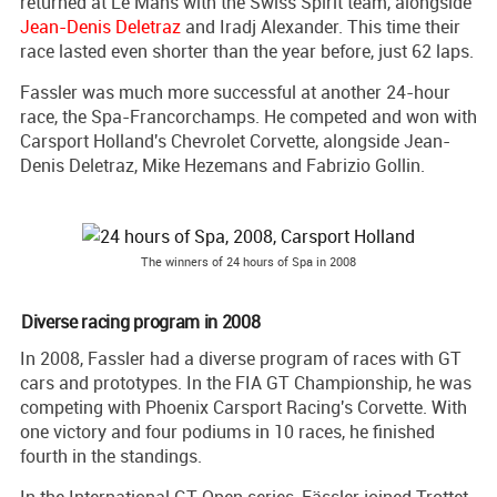
returned at Le Mans with the Swiss Spirit team, alongside
Jean-Denis Deletraz
and Iradj Alexander. This time their
race lasted even shorter than the year before, just 62 laps.
Fassler was much more successful at another 24-hour
race, the Spa-Francorchamps. He competed and won with
Carsport Holland's Chevrolet Corvette, alongside Jean-
Denis Deletraz, Mike Hezemans and Fabrizio Gollin.
The winners of 24 hours of Spa in 2008
Diverse racing program in 2008
In 2008, Fassler had a diverse program of races with GT
cars and prototypes. In the FIA GT Championship, he was
competing with Phoenix Carsport Racing's Corvette. With
one victory and four podiums in 10 races, he finished
fourth in the standings.
In the International GT Open series, Fässler joined Trottet