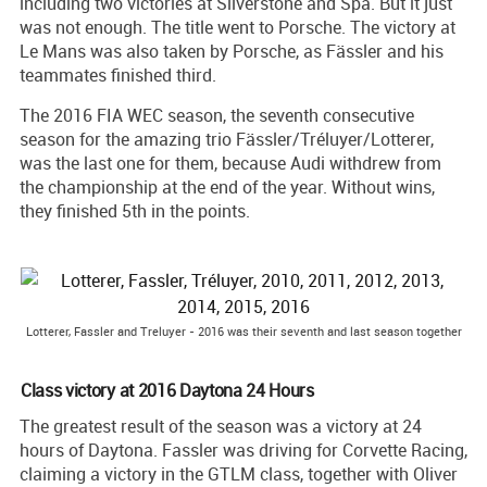
including two victories at Silverstone and Spa. But it just
was not enough. The title went to Porsche. The victory at
Le Mans was also taken by Porsche, as Fässler and his
teammates finished third.
The 2016 FIA WEC season, the seventh consecutive
season for the amazing trio Fässler/Tréluyer/Lotterer,
was the last one for them, because Audi withdrew from
the championship at the end of the year. Without wins,
they finished 5th in the points.
Lotterer, Fassler and Treluyer - 2016 was their seventh and last season together
Class victory at 2016 Daytona 24 Hours
The greatest result of the season was a victory at 24
hours of Daytona. Fassler was driving for Corvette Racing,
claiming a victory in the GTLM class, together with Oliver