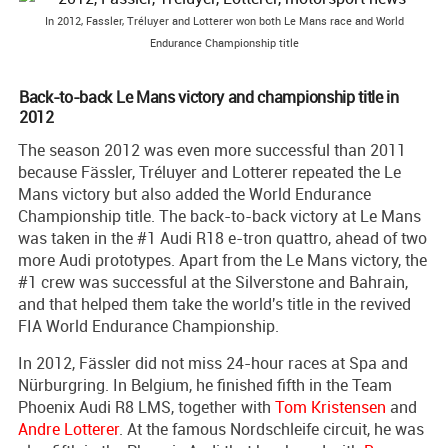
In 2012, Fassler, Tréluyer and Lotterer won both Le Mans race and World
Endurance Championship title
Back-to-back Le Mans victory and championship title in
2012
The season 2012 was even more successful than 2011
because Fässler, Tréluyer and Lotterer repeated the Le
Mans victory but also added the World Endurance
Championship title. The back-to-back victory at Le Mans
was taken in the #1 Audi R18 e-tron quattro, ahead of two
more Audi prototypes. Apart from the Le Mans victory, the
#1 crew was successful at the Silverstone and Bahrain,
and that helped them take the world's title in the revived
FIA World Endurance Championship.
In 2012, Fässler did not miss 24-hour races at Spa and
Nürburgring. In Belgium, he finished fifth in the Team
Phoenix Audi R8 LMS, together with
Tom Kristensen
and
Andre Lotterer
. At the famous Nordschleife circuit, he was