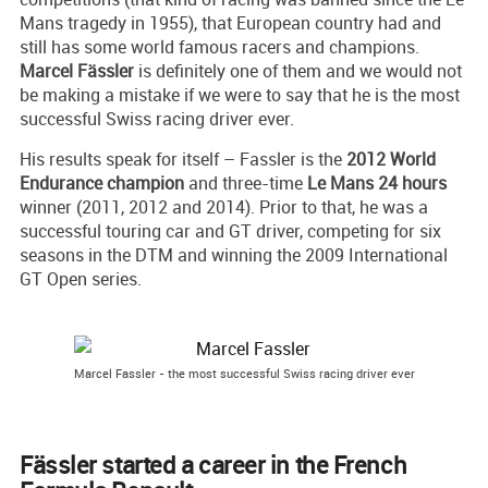
Mans tragedy in 1955), that European country had and
still has some world famous racers and champions.
Marcel Fässler
is definitely one of them and we would not
be making a mistake if we were to say that he is the most
successful Swiss racing driver ever.
His results speak for itself – Fassler is the
2012 World
Endurance champion
and three-time
Le Mans 24 hours
winner (2011, 2012 and 2014). Prior to that, he was a
successful touring car and GT driver, competing for six
seasons in the DTM and winning the 2009 International
GT Open series.
Marcel Fassler - the most successful Swiss racing driver ever
Fässler started a career in the French