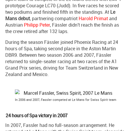
prototype Courage LC70 (Judd). In five races he scored
two podiums and finished fifth in the standings. At
Le
Mans debut
, partnering compatriot
Harold Primat
and
Austrian
Philipp Peter
, Fässler didn't reach the finish as
the crew retired after 132 laps.
During the season Fässler joined Phoenix Racing at 24
hours of Spa, taking second place in the Aston Martin
DBR9. Between two season 2006 and 2007, Fässler
returned to single-seater racing at two races of the A1
Grand Prix series, driving for Team Switzerland in New
Zealand and Mexico.
In 2006 and 2007, Fassler competed at Le Mans for Swiss Spirit team
24 hours of Spa victory in 2007
In 2007, Fassler had no full-season arrangement. He