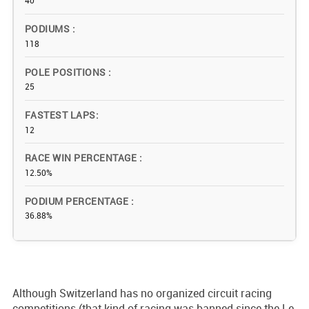
40
PODIUMS
118
POLE POSITIONS
25
FASTEST LAPS
12
RACE WIN PERCENTAGE
12.50%
PODIUM PERCENTAGE
36.88%
Although Switzerland has no organized circuit racing
competitions (that kind of racing was banned since the Le