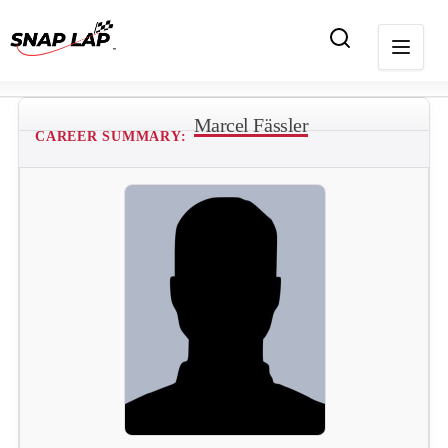
Marcel Fässler
CAREER SUMMARY: