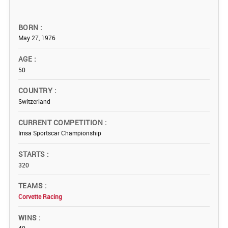
BORN
May 27, 1976
AGE
50
COUNTRY
Switzerland
CURRENT COMPETITION
Imsa Sportscar Championship
STARTS
320
TEAMS
Corvette Racing
WINS