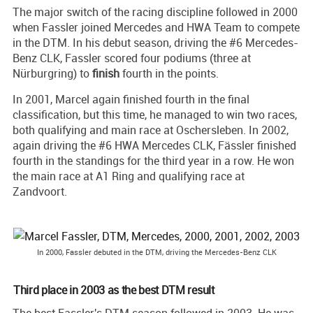
The major switch of the racing discipline followed in 2000
when Fassler joined Mercedes and HWA Team to compete
in the DTM. In his debut season, driving the #6 Mercedes-
Benz CLK, Fassler scored four podiums (three at
Nürburgring) to
finish
fourth in the points.
In 2001, Marcel again finished fourth in the final
classification, but this time, he managed to win two races,
both qualifying and main race at Oschersleben. In 2002,
again driving the #6 HWA Mercedes CLK, Fässler finished
fourth in the standings for the third year in a row. He won
the main race at A1 Ring and qualifying race at
Zandvoort.
In 2000, Fassler debuted in the DTM, driving the Mercedes-Benz CLK
Third place in 2003 as the best DTM result
The best Fassler's DTM season followed in 2003. He was