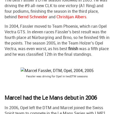
driving the #9 all-new CLK to one victory (A1 Ring) and
four podiums, finishing the season in the third place,
behind
Bernd Schneider
and
Christijan Albers
.
In 2004, Fässler moved to Team Phoenix, which ran Opel
Vectra GTS. In eleven races Fässler's best result was the
fourth place at Nürburgring and Brno, so he finished 9th in
the points. The season 2005, in the Team Holzer's Opel
Vectra, was even worst, as his best
finish
was a fifth place
and he was classified 12th in the final standings.
Fassler was driving for Opel in twoDTM seasons
Marcel had the Le Mans debut in 2006
In 2006, Opel left the DTM and Marcel joined the Swiss
Spirit team to compete in the Le Mans Series with LMP1